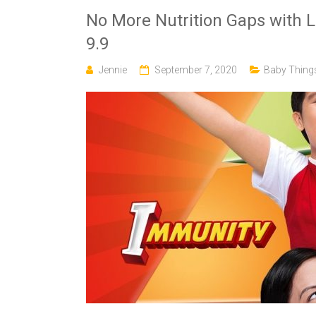
No More Nutrition Gaps with 
9.9
Jennie
September 7, 2020
Baby Thing