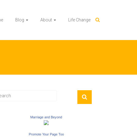
me
Blog
About
Life Change
Marriage and Beyond
Promote Your Page Too