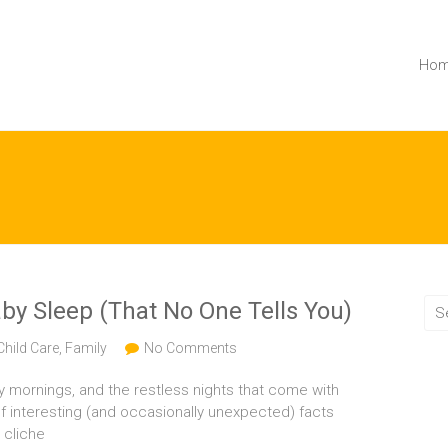
Ho
by Sleep (That No One Tells You)
Child Care
,
Family
No Comments
y mornings, and the restless nights that come with
f interesting (and occasionally unexpected) facts
 cliche