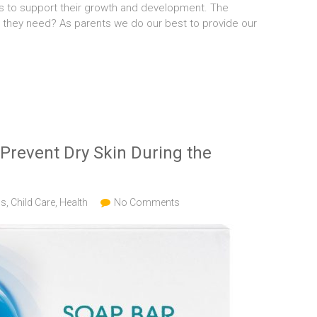
ds to support their growth and development. The
nts they need? As parents we do our best to provide our
Prevent Dry Skin During the
gs
,
Child Care
,
Health
No Comments