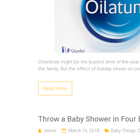
Christmas might be the busiest time of the year 
the family. But the effect of holiday stress on o
Read more
Throw a Baby Shower in Four 
Jennie
March 16, 2018
Baby Things
,
C