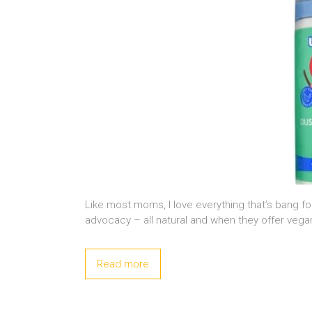
Like most moms, I love everything that’s bang for 
advocacy – all natural and when they offer vegan pr
Read more