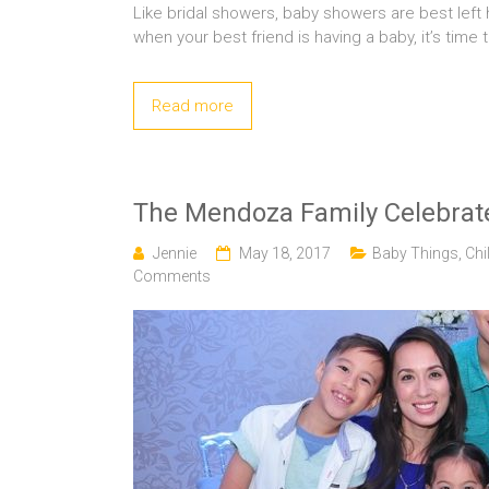
Like bridal showers, baby showers are best left
when your best friend is having a baby, it’s time 
Read more
The Mendoza Family Celebrate
Jennie
May 18, 2017
Baby Things
,
Chi
Comments