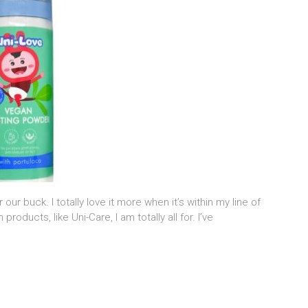
our buck. I totally love it more when it’s within my line of
oducts, like Uni-Care, I am totally all for. I’ve