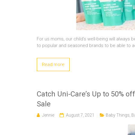
For us moms, our child’s well-being will always be
to popular and seasoned brands to be able to ach
Read more
Catch Uni-Care’s Up to 50% of
Sale
Jennie
August 7, 2021
Baby Things
,
B