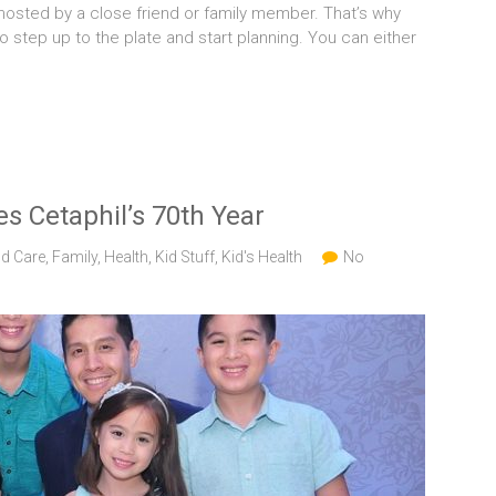
 hosted by a close friend or family member. That’s why
to step up to the plate and start planning. You can either
s Cetaphil’s 70th Year
ld Care
,
Family
,
Health
,
Kid Stuff
,
Kid's Health
No