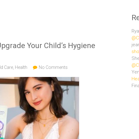
R
Rya
@Ce
pgrade Your Child’s Hygiene
jea
sho
She
@Ce
ld Care
,
Health
No Comments
Ye
Hea
Fin