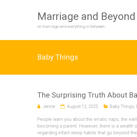
Skip
to
Marriage and Beyond
content
on marriage and everything in between…
Baby Things
The Surprising Truth About Ba
Jennie
August 12, 2025
Baby Things
,
People warn you about the erratic naps, the earl
becoming a parent. However, there is a wealth o
regarding infant sleep habits that go beyond the