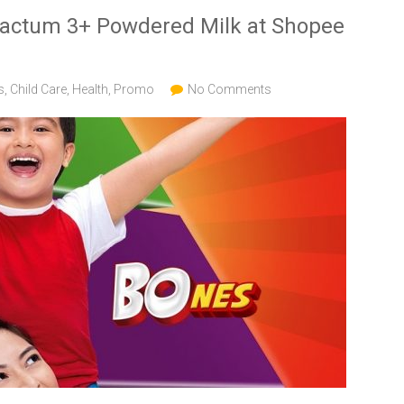
Lactum 3+ Powdered Milk at Shopee
s
,
Child Care
,
Health
,
Promo
No Comments