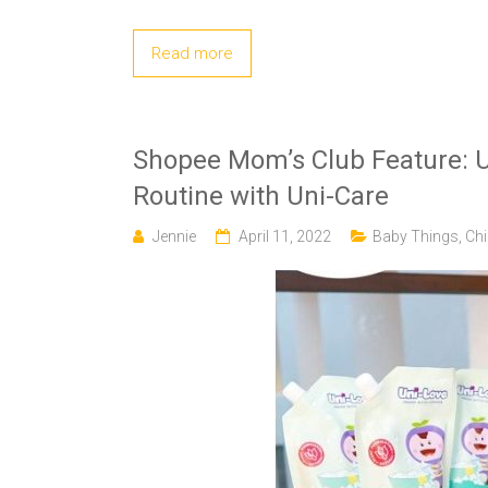
Read more
Shopee Mom’s Club Feature: U
Routine with Uni-Care
Jennie
April 11, 2022
Baby Things
,
Chi