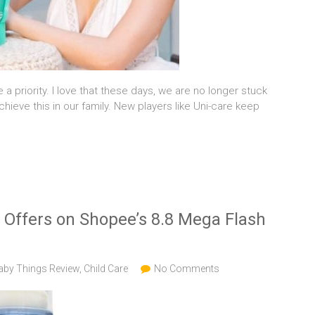
 a priority. I love that these days, we are no longer stuck
ieve this in our family. New players like Uni-care keep
f Offers on Shopee’s 8.8 Mega Flash
aby Things Review
,
Child Care
No Comments