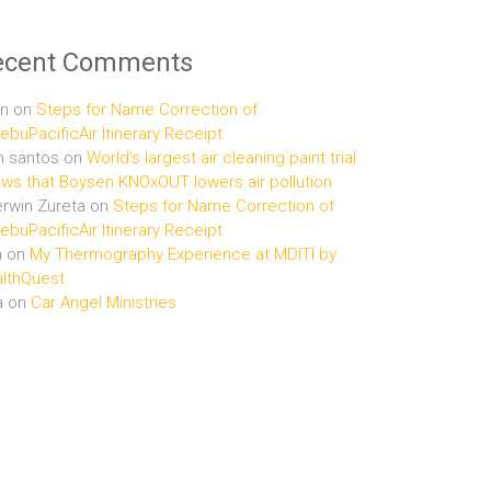
ecent Comments
n
on
Steps for Name Correction of
buPacificAir Itinerary Receipt
n santos
on
World’s largest air cleaning paint trial
ws that Boysen KNOxOUT lowers air pollution
rwin Zureta
on
Steps for Name Correction of
buPacificAir Itinerary Receipt
n
on
My Thermography Experience at MDITI by
lthQuest
a
on
Car Angel Ministries