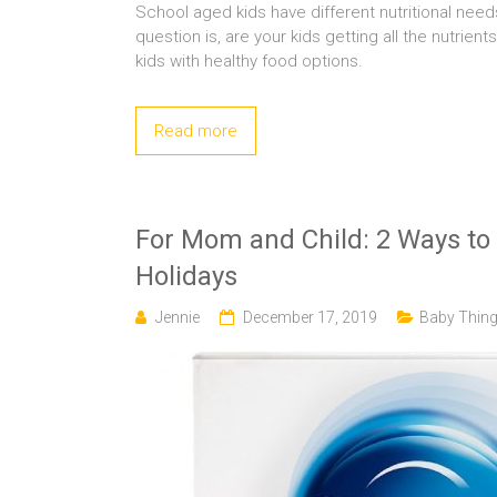
School aged kids have different nutritional nee
question is, are your kids getting all the nutrie
kids with healthy food options.
Read more
For Mom and Child: 2 Ways to 
Holidays
Jennie
December 17, 2019
Baby Thin