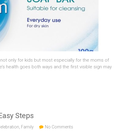
not only for kids but most especially for the moms of
ne’s health goes both ways and the first visible sign may
Easy Steps
elebration
,
Family
No Comments