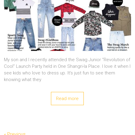
My son and I recently attended the Swag Junior “Revolution of
Cool” Launch Party held in One Shangri-la Place. I love it when I
see kids who love to dress up. It’s just fun to see them
knowing what they
Read more
« Previous