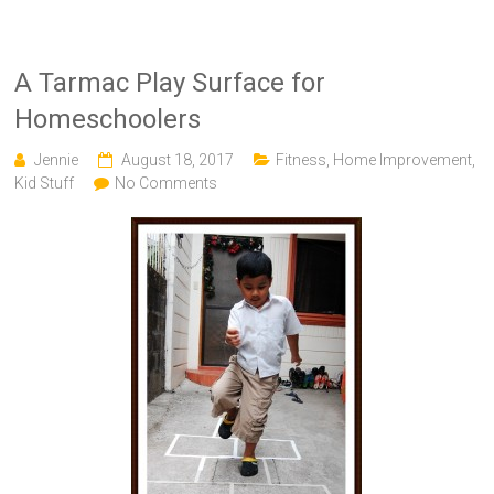
A Tarmac Play Surface for
Homeschoolers
Jennie
August 18, 2017
Fitness
,
Home Improvement
,
Kid Stuff
No Comments