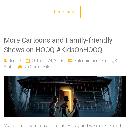
Read more
More Cartoons and Family-friendly
Shows on HOOQ #KidsOnHOOQ
Jennie
October 24, 2016
Entertainment
,
Family
,
Kid
Stuff
No Comments
My son and I went on a date last Friday and we experienced