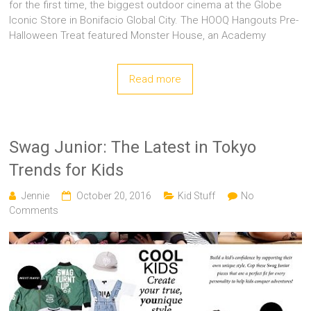
for the first time, the biggest outdoor cinema at the Globe
Iconic Store in Bonifacio Global City. The HOOQ Hangouts Pre-
Halloween Treat featured Monster House, an Academy
Read more
Swag Junior: The Latest in Tokyo
Trends for Kids
Jennie
October 20, 2016
Kid Stuff
No
Comments