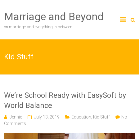
Skip
to
Marriage and Beyond
content
on marriage and everything in between…
Kid Stuff
We’re School Ready with EasySoft by
World Balance
Jennie
July 13, 2019
Education
,
Kid Stuff
No
Comments