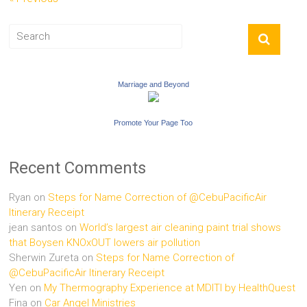
Marriage and Beyond
Promote Your Page Too
Recent Comments
Ryan
on
Steps for Name Correction of @CebuPacificAir
Itinerary Receipt
jean santos
on
World’s largest air cleaning paint trial shows
that Boysen KNOxOUT lowers air pollution
Sherwin Zureta
on
Steps for Name Correction of
@CebuPacificAir Itinerary Receipt
Yen
on
My Thermography Experience at MDITI by HealthQuest
Fina
on
Car Angel Ministries