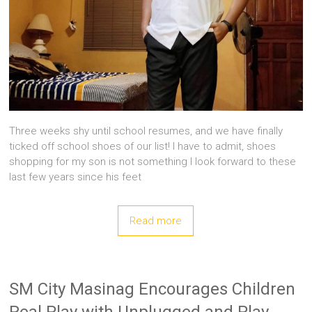
Three weeks shy until school resumes, and we have finally
ticked off school shoes of our list! I have to admit, shoes
shopping for my son is not something I look forward to these
last few years since his feet
Read more
SM City Masinag Encourages Children
Real Play with Unplugged and Play