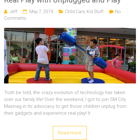
Jeff
May 7, 2019
Child Care
,
Kid Stuff
No
Comments
Truth be told, the crazy evolution of technology has taken
over our family life! Over the weekend, I got to join SM City
Masinag in its advocacy to get those children unplug from
their gadgets and experience real play! It
Read more