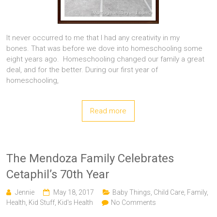
It never occurred to me that I had any creativity in my
bones. That was before we dove into homeschooling some
eight years ago. Homeschooling changed our family a great
deal, and for the better. During our first year of
homeschooling,
Read more
The Mendoza Family Celebrates
Cetaphil’s 70th Year
Jennie
May 18, 2017
Baby Things
,
Child Care
,
Family
,
Health
,
Kid Stuff
,
Kid's Health
No Comments