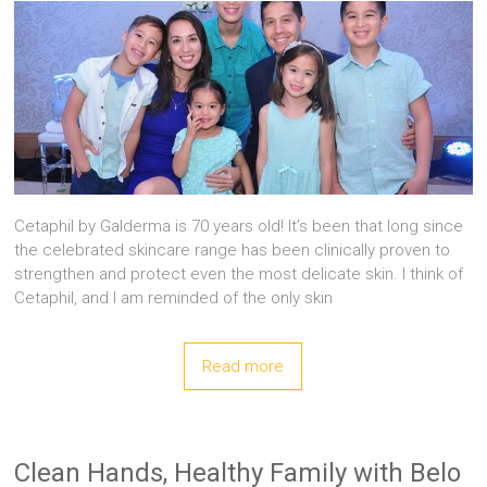
Cetaphil by Galderma is 70 years old! It’s been that long since
the celebrated skincare range has been clinically proven to
strengthen and protect even the most delicate skin. I think of
Cetaphil, and I am reminded of the only skin
Read more
Clean Hands, Healthy Family with Belo