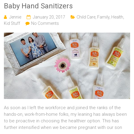
Baby Hand Sanitizers
Jennie
January 20, 2017
Child Care
,
Family
,
Health
,
Kid Stuff
No Comments
As soon as I left the workforce and joined the ranks of the
hands-on, work-from-home folks, my leaning has always been
to be proactive in choosing the healthier option. This has
further intensified when we became pregnant with our son