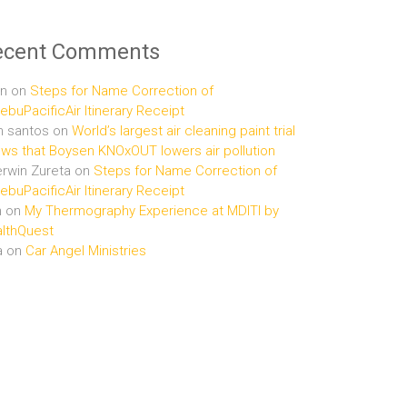
ecent Comments
n
on
Steps for Name Correction of
buPacificAir Itinerary Receipt
n santos
on
World’s largest air cleaning paint trial
ws that Boysen KNOxOUT lowers air pollution
rwin Zureta
on
Steps for Name Correction of
buPacificAir Itinerary Receipt
n
on
My Thermography Experience at MDITI by
lthQuest
a
on
Car Angel Ministries