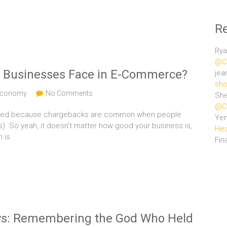
R
Rya
@Ce
k Businesses Face in E-Commerce?
jea
sho
 Economy
No Comments
She
@Ce
 flagged because chargebacks are common when people
Ye
). So yeah, it doesn’t matter how good your business is,
Hea
n is
Fin
ays: Remembering the God Who Held