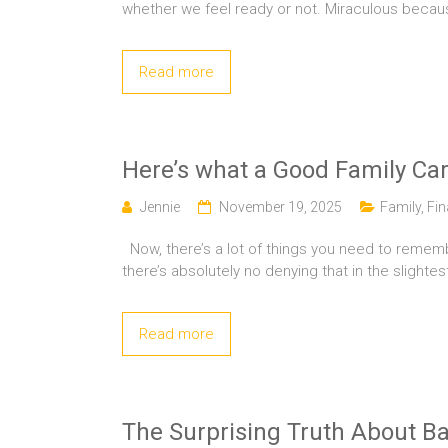
whether we feel ready or not. Miraculous beca
Read more
Here’s what a Good Family Car
Jennie
November 19, 2025
Family
,
Fi
Now, there’s a lot of things you need to rememb
there’s absolutely no denying that in the slightes
Read more
The Surprising Truth About Ba