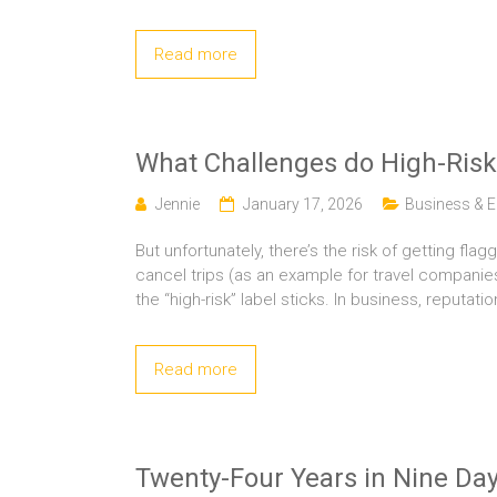
Read more
What Challenges do High-Ris
Jennie
January 17, 2026
Business &
But unfortunately, there’s the risk of getting
cancel trips (as an example for travel companies
the “high-risk” label sticks. In business, reputatio
Read more
Twenty-Four Years in Nine D