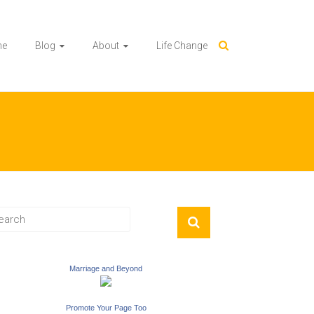
me
Blog
About
Life Change
Marriage and Beyond
Promote Your Page Too