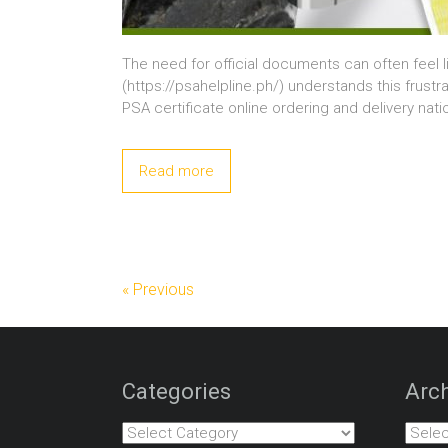
The need for official documents can often feel l
(https://psahelpline.ph/) understands this frustra
PSA certificate online ordering and delivery nati
Read more
« Previous
Categories
Arch
Categories
Archiv