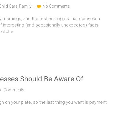
Child Care
,
Family
No Comments
y mornings, and the restless nights that come with
f interesting (and occasionally unexpected) facts
 cliche
nesses Should Be Aware Of
o Comments
h on your plate, so the last thing you want is payment