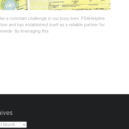
ike a constant challenge in our busy lives. PSAHelpline
tion and has established itself as a reliable partner for
onwide. By leveraging this
ives
es