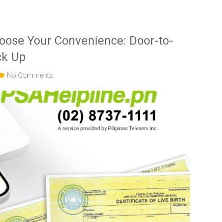
hoose Your Convenience: Door-to-
ck Up
No Comments