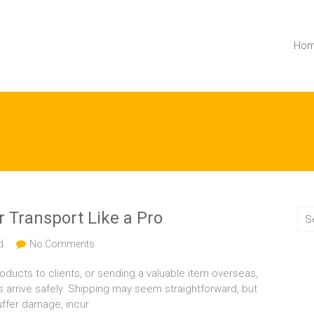
Ho
 Transport Like a Pro
d
No Comments
ducts to clients, or sending a valuable item overseas,
s arrive safely. Shipping may seem straightforward, but
uffer damage, incur