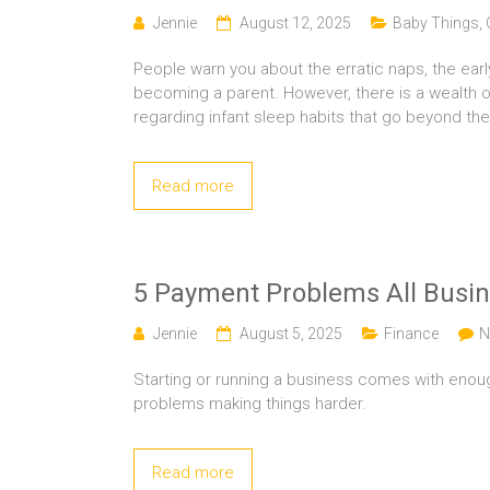
Jennie
August 12, 2025
Baby Things
,
People warn you about the erratic naps, the earl
becoming a parent. However, there is a wealth o
regarding infant sleep habits that go beyond the
Read more
5 Payment Problems All Busi
Jennie
August 5, 2025
Finance
N
Starting or running a business comes with enoug
problems making things harder.
Read more