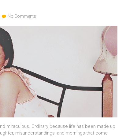
No Comments
and miraculous. Ordinary because life has been made up
 laughter, misunderstandings, and mornings that come