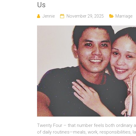
Us
Jennie
November 29, 2025
Marriage
Twenty Four – that number feels both ordinary 
of daily routines—meals, work, responsibilities,