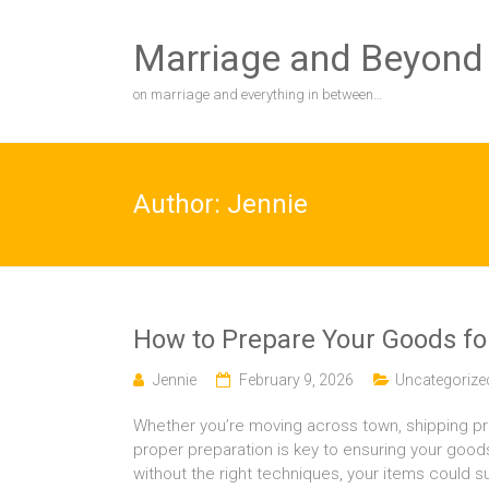
Skip
to
Marriage and Beyond
content
on marriage and everything in between…
Author:
Jennie
How to Prepare Your Goods for
Jennie
February 9, 2026
Uncategorize
Whether you’re moving across town, shipping pro
proper preparation is key to ensuring your good
without the right techniques, your items could s