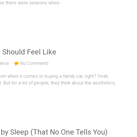
use there were seasons when
 Should Feel Like
nance
No Comments
er when it comes to buying a family car, right? Yeah,
t. But for a lot of people, they think about the aesthetics,
by Sleep (That No One Tells You)