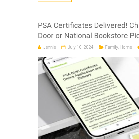
PSA Certificates Delivered! C
Door or National Bookstore Pi
Jennie
July 10, 2024
Family
,
Home