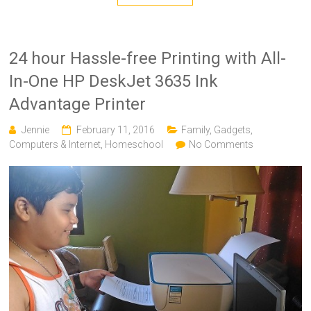
24 hour Hassle-free Printing with All-
In-One HP DeskJet 3635 Ink
Advantage Printer
Jennie
February 11, 2016
Family
,
Gadgets,
Computers & Internet
,
Homeschool
No Comments