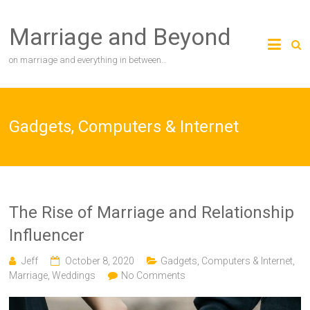
Skip
to
Marriage and Beyond
content
on marriage and everything in between…
Gadgets, Computers & Internet
The Rise of Marriage and Relationship
Influencer
Jeff
October 8, 2020
Gadgets, Computers & Internet
,
Marriage
,
Weddings
No Comments