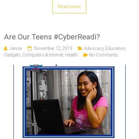
Read more
Are Our Teens #CyberReadi?
Jennie
November 12, 2019
Advocacy
,
Education
,
Gadgets, Computers & Internet
,
Health
No Comments