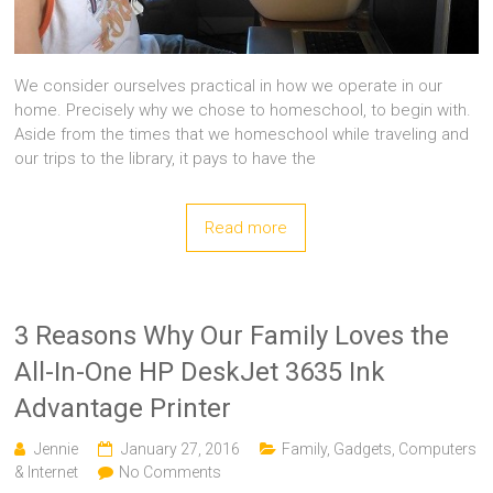
We consider ourselves practical in how we operate in our
home. Precisely why we chose to homeschool, to begin with.
Aside from the times that we homeschool while traveling and
our trips to the library, it pays to have the
Read more
3 Reasons Why Our Family Loves the
All-In-One HP DeskJet 3635 Ink
Advantage Printer
Jennie
January 27, 2016
Family
,
Gadgets, Computers
& Internet
No Comments