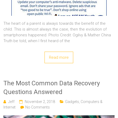
The heart of a parent is always towards the benefit of the
child. This is almost always the case, then the evolution of
smartphones happened. Photo Credit: Ogilvy & Mather China
Truth be told, when I first heard of the
Read more
The Most Common Data Recovery
Questions Answered
Jeff
November 2, 2018
Gadgets, Computers &
Internet
No Comments