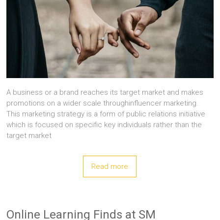
A business or a brand reaches its target market and makes
promotions on a wider scale throughinfluencer marketing.
This marketing strategy is a form of public relations initiative
which is focused on specific key individuals rather than the
target market
Read more
Online Learning Finds at SM