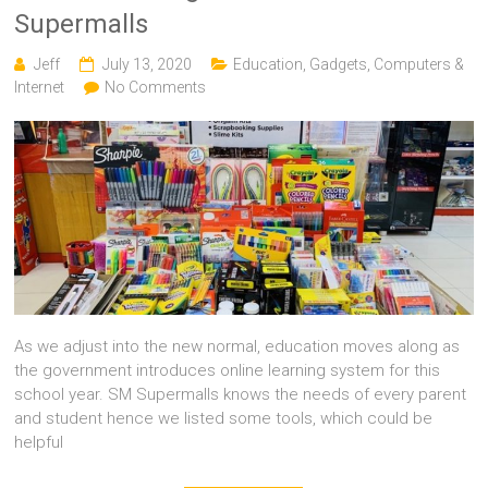
Supermalls
Jeff
July 13, 2020
Education
,
Gadgets, Computers &
Internet
No Comments
As we adjust into the new normal, education moves along as
the government introduces online learning system for this
school year. SM Supermalls knows the needs of every parent
and student hence we listed some tools, which could be
helpful