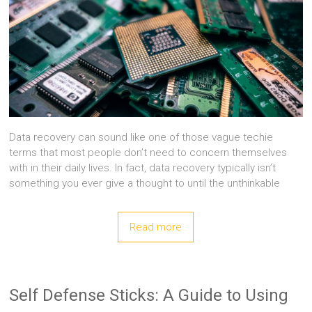
Data recovery can sound like one of those vague techie
terms that most people don’t need to concern themselves
with in their daily lives. In fact, data recovery typically isn’t
something you ever give a thought to until the unthinkable
Read more
Self Defense Sticks: A Guide to Using