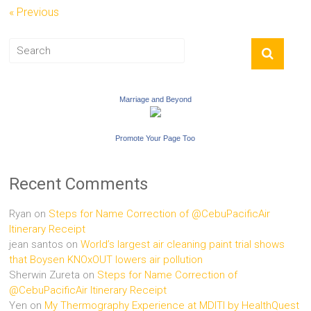
« Previous
Marriage and Beyond
Promote Your Page Too
Recent Comments
Ryan
on
Steps for Name Correction of @CebuPacificAir
Itinerary Receipt
jean santos
on
World’s largest air cleaning paint trial shows
that Boysen KNOxOUT lowers air pollution
Sherwin Zureta
on
Steps for Name Correction of
@CebuPacificAir Itinerary Receipt
Yen
on
My Thermography Experience at MDITI by HealthQuest