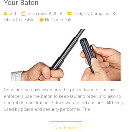
Your Baton
Jeff
September 8, 2018
Gadgets, Computers &
Internet
,
Lifestyle
No Comments
Gone are the days when only the police force or the law
enforcers use the baton to keep law and order, and also to
control demonstration. Batons were used and are still being
used by police and security personnel. The
Read more