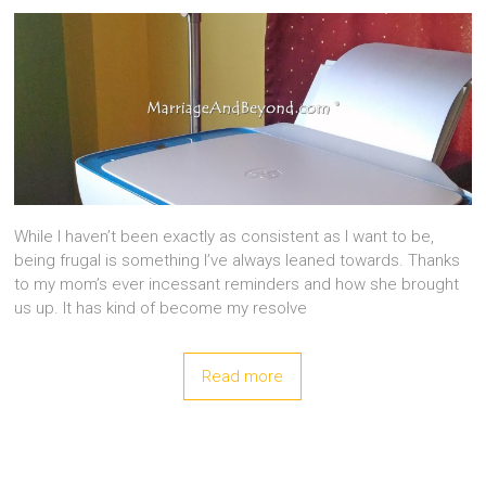
While I haven’t been exactly as consistent as I want to be,
being frugal is something I’ve always leaned towards. Thanks
to my mom’s ever incessant reminders and how she brought
us up. It has kind of become my resolve
Read more