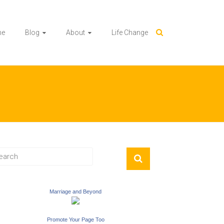
me
Blog
About
Life Change
Marriage and Beyond
Promote Your Page Too