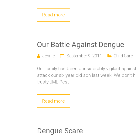
Read more
Our Battle Against Dengue
Jennie
September 9, 2011
Child Care
Our family has been considerably vigilant agai
attack our six year old son last week. We don’t
trusty JML Pest
Read more
Dengue Scare