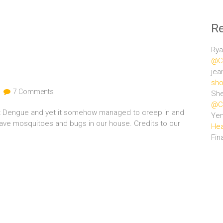
R
Rya
@Ce
jea
sho
7 Comments
She
@Ce
nst Dengue and yet it somehow managed to creep in and
Ye
 have mosquitoes and bugs in our house. Credits to our
Hea
Fin