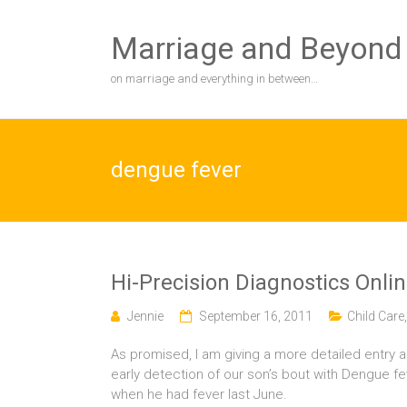
Skip
to
Marriage and Beyond
content
on marriage and everything in between…
dengue fever
Hi-Precision Diagnostics Onli
Jennie
September 16, 2011
Child Care
As promised, I am giving a more detailed entry a
early detection of our son’s bout with Dengue f
when he had fever last June.