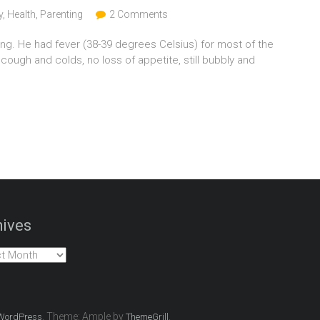
y
,
Health
,
Parenting
2 Comments
ing. He had fever (38-39 degrees Celsius) for most of the
 cough and colds, no loss of appetite, still bubbly and
ives
es
. Theme: Ample by
.
WordPress
ThemeGrill