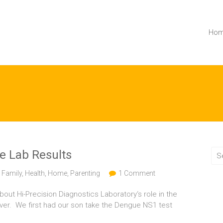
Ho
ne Lab Results
,
Family
,
Health
,
Home
,
Parenting
1 Comment
bout Hi-Precision Diagnostics Laboratory‘s role in the
ever. We first had our son take the Dengue NS1 test