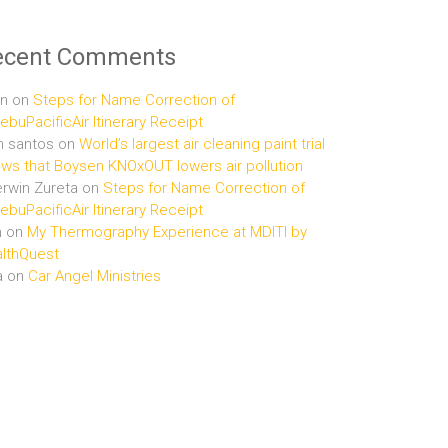
ecent Comments
n
on
Steps for Name Correction of
buPacificAir Itinerary Receipt
n santos
on
World’s largest air cleaning paint trial
ws that Boysen KNOxOUT lowers air pollution
rwin Zureta
on
Steps for Name Correction of
buPacificAir Itinerary Receipt
n
on
My Thermography Experience at MDITI by
lthQuest
a
on
Car Angel Ministries