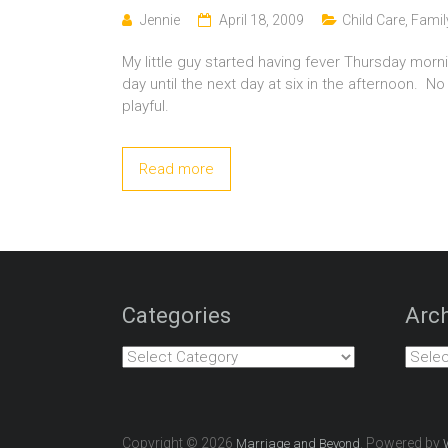
Jennie
April 18, 2009
Child Care
,
Famil
My little guy started having fever Thursday morn
day until the next day at six in the afternoon. No
playful.
Read more
Categories
Arch
Categories
Archiv
Copyright © 2026
. Powered by
Marriage and Beyond