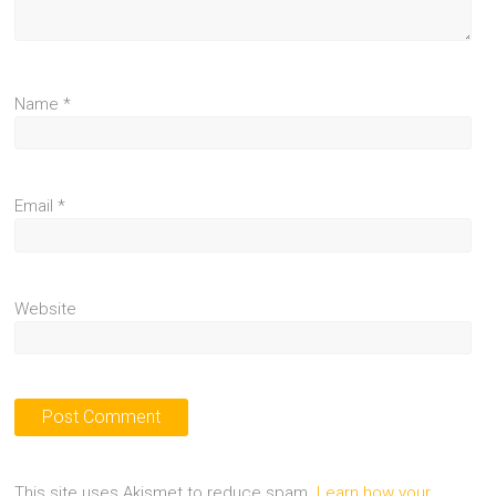
Name
*
Email
*
Website
This site uses Akismet to reduce spam.
Learn how your