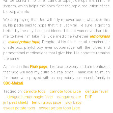
will be cured in no time. Camote tops juice ups the immune
system, which helps the body fight the rapid reduction of the
blood platelets.
We are praying that Jed will fully recover soon, whatever this
is, his pedia said to hope that it is just viral. He sure is getting
better by the day. I am just blessed that it was never hard for
me to have him take his juice medicine (whether
lemongrass
or
sweet potato tops
). Despite of his fever, he still remains the
chatterbox, playful boy, ever cooperative with the juices and
paracetamol medications that I give him. His appetite remains
the same.
As I said in this
Plurk page
, I refuse to worry and am confident
that God will heal my cutie pie real soon. Thank you so much
for those who prayed with us, especially our church family in
SBC-Makati
.
Tagged on:
camote tops
camote tops juice
dengue fever
dengue hemorrhagic fever
dengue scare
DHF
jml pest shield
lemongrass juice
sick baby
sweet potato tops
sweet potato tops juice