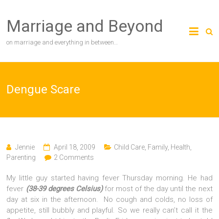
Skip
to
Marriage and Beyond
content
on marriage and everything in between…
Dengue Scare
Jennie
April 18, 2009
Child Care
,
Family
,
Health
,
Parenting
2 Comments
My little guy started having fever Thursday morning. He had
fever
(38-39 degrees Celsius)
for most of the day until the next
day at six in the afternoon. No cough and colds, no loss of
appetite, still bubbly and playful. So we really can’t call it the