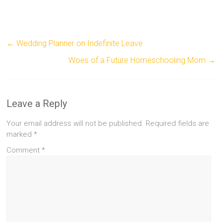
←
Wedding Planner on Indefinite Leave
Woes of a Future Homeschooling Mom
→
Leave a Reply
Your email address will not be published.
Required fields are
marked
*
Comment
*