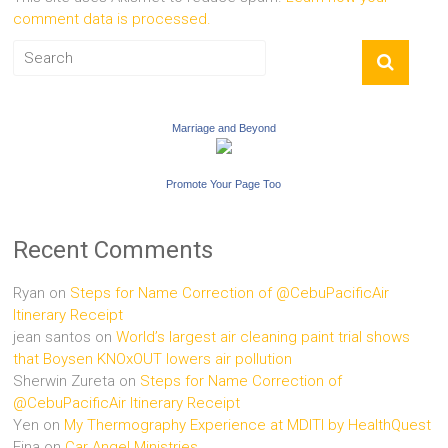
comment data is processed.
Marriage and Beyond
Promote Your Page Too
Recent Comments
Ryan
on
Steps for Name Correction of @CebuPacificAir
Itinerary Receipt
jean santos
on
World’s largest air cleaning paint trial shows
that Boysen KNOxOUT lowers air pollution
Sherwin Zureta
on
Steps for Name Correction of
@CebuPacificAir Itinerary Receipt
Yen
on
My Thermography Experience at MDITI by HealthQuest
Fina
on
Car Angel Ministries