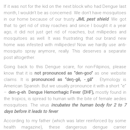
If it was not for the kid on the next block who had Dengue last
month, I wouldn’t be as concerned. We don’t have mosquitoes
in our home because of our trusty
JML pest shield
. We got
that to get rid of stray roaches and since I bought it a year
ago, it did not just get rid of roaches, but millipedes and
mosquitoes as well. It was frustrating that our brand new
home was infested with millipedes! Now we hardly use anti-
mosquito spray anymore, really. This deserves a separate
post altogether.
Going back to this Dengue scare, for non-Filipinos, please
know that it is
not pronounced as “den-goo”
as one website
claims. It is
pronounced as “deŋ-gē, -ˌgā”
. Etymology is
American Spanish. But we usually pronounce it with a short “e”
–
den-g-eh
.
Dengue Hemorrhagic Fever (DHF),
mostly found in
the tropics, is spread to human with the bite of female aedes
mosquitoes. The virus
incubates the human body for 2 to 7
days before it leads to fever
.
According to my father (which was later reinforced by some
health magazine), these dangerous dengue carrier