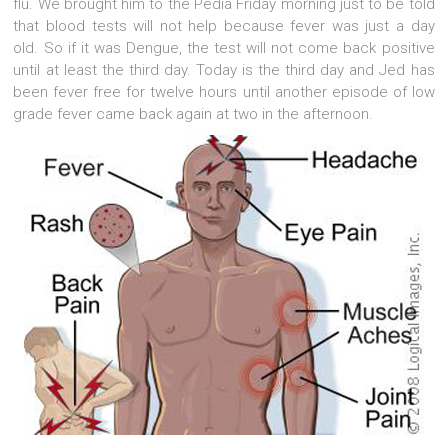
flu. We brought him to the Pedia Friday morning just to be told
that blood tests will not help because fever was just a day
old. So if it was Dengue, the test will not come back positive
until at least the third day. Today is the third day and Jed has
been fever free for twelve hours until another episode of low
grade fever came back again at two in the afternoon.