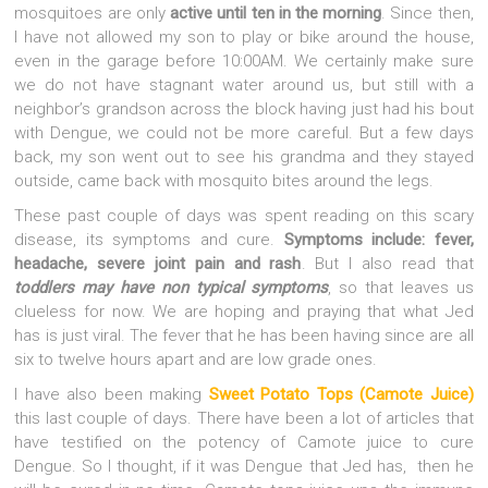
mosquitoes are only
active until ten in the morning
. Since then,
I have not allowed my son to play or bike around the house,
even in the garage before 10:00AM. We certainly make sure
we do not have stagnant water around us, but still with a
neighbor’s grandson across the block having just had his bout
with Dengue, we could not be more careful. But a few days
back, my son went out to see his grandma and they stayed
outside, came back with mosquito bites around the legs.
These past couple of days was spent reading on this scary
disease, its symptoms and cure.
Symptoms include: fever,
headache, severe joint pain and rash
. But I also read that
toddlers may have non typical symptoms
, so that leaves us
clueless for now. We are hoping and praying that what Jed
has is just viral. The fever that he has been having since are all
six to twelve hours apart and are low grade ones.
I have also been making
Sweet Potato Tops (Camote Juice)
this last couple of days. There have been a lot of articles that
have testified on the potency of Camote juice to cure
Dengue. So I thought, if it was Dengue that Jed has, then he