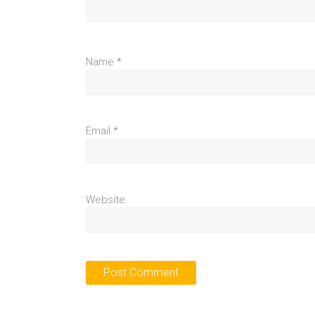
Name
*
Email
*
Website