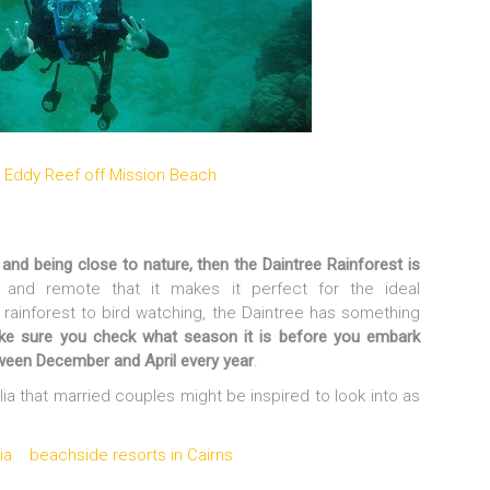
and being close to nature, then the Daintree Rainforest is
 and remote that it makes it perfect for the ideal
 rainforest to bird watching, the Daintree has something
ke sure you check what season it is before you embark
tween December and April every year
.
lia that married couples might be inspired to look into as
ia
beachside resorts in Cairns