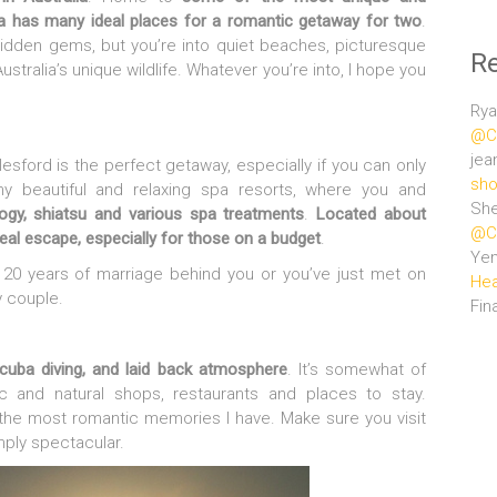
lia has many ideal places for a romantic getaway for two
.
hidden gems, but you’re into quiet beaches, picturesque
R
stralia’s unique wildlife. Whatever you’re into, I hope you
Rya
@Ce
jea
ylesford is the perfect getaway, especially if you can only
sho
 beautiful and relaxing spa resorts, where you and
She
ogy, shiatsu and various spa treatments
.
Located about
@Ce
deal escape, especially for those on a budget
.
Ye
h 20 years of marriage behind you or you’ve just met on
Hea
 couple.
Fin
scuba diving, and laid back atmosphere
. It’s somewhat of
stic and natural shops, restaurants and places to stay.
 the most romantic memories I have. Make sure you visit
ply spectacular.