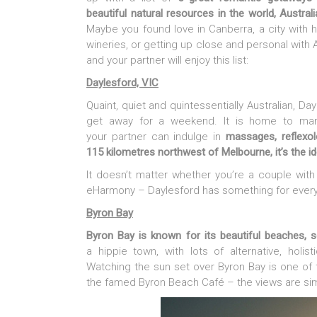
beautiful natural resources in the world, Austra
Maybe you found love in Canberra, a city with 
wineries, or getting up close and personal with Au
and your partner will enjoy this list:
Daylesford, VIC
Quaint, quiet and quintessentially Australian, Da
get away for a weekend. It is home to many
your partner can indulge in
massages, reflexol
115 kilometres northwest of Melbourne, it’s the i
It doesn’t matter whether you’re a couple wit
eHarmony – Daylesford has something for every
Byron Bay
Byron Bay is known for its beautiful beaches, 
a hippie town, with lots of alternative, holi
Watching the sun set over Byron Bay is one of
the famed Byron Beach Café – the views are sim