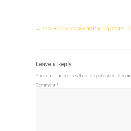
←
Book Review: Codley and the Big Storm – To
Leave a Reply
Your email address will not be published.
Requir
Comment
*