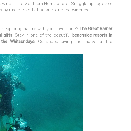
st wine in the Southern Hemisphere. Snuggle up together
many rustic resorts that surround the wineries.
e exploring nature with your loved one?
The Great Barrier
l gifts
. Stay in one of the beautiful
beachside resorts in
n the Whitsundays
. Go scuba diving and marvel at the