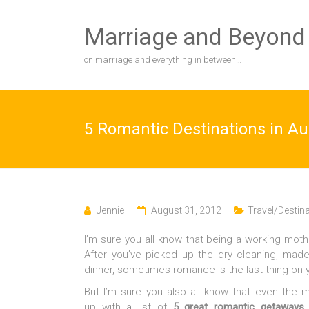
Skip
to
Marriage and Beyond
content
on marriage and everything in between…
5 Romantic Destinations in Au
Jennie
August 31, 2012
Travel/Destin
I’m sure you all know that being a working moth
After you’ve picked up the dry cleaning, ma
dinner, sometimes romance is the last thing on 
But I’m sure you also all know that even the 
up with a list of
5 great romantic getaways i