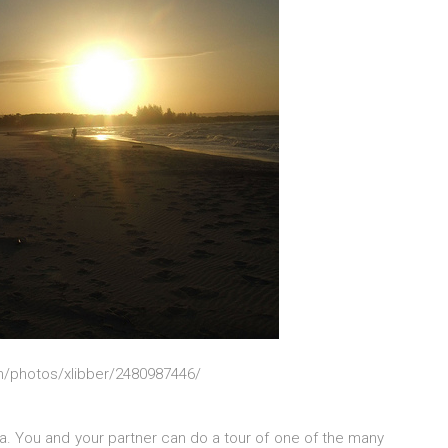
om/photos/xlibber/2480987446/
lia. You and your partner can do a tour of one of the many