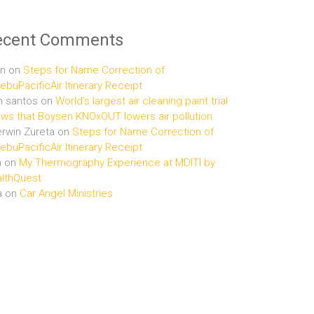
ecent Comments
n
on
Steps for Name Correction of
buPacificAir Itinerary Receipt
n santos
on
World’s largest air cleaning paint trial
ws that Boysen KNOxOUT lowers air pollution
rwin Zureta
on
Steps for Name Correction of
buPacificAir Itinerary Receipt
n
on
My Thermography Experience at MDITI by
lthQuest
a
on
Car Angel Ministries