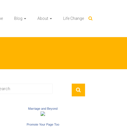
me
Blog
About
Life Change
Marriage and Beyond
Promote Your Page Too