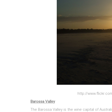
http://www.flickr.c
Barossa Valley
The Barossa Valley is the wine capital of Austra