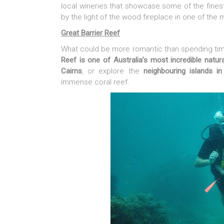
local wineries that showcase some of the fine
by the light of the wood fireplace in one of the 
Great Barrier Reef
What could be more romantic than spending tim
Reef is one of Australia’s most incredible natura
Cairns
, or explore the
neighbouring islands i
immense coral reef.