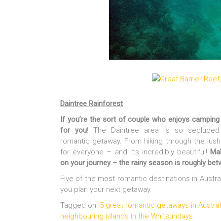
Daintree Rainforest
If you’re the sort of couple who enjoys camping 
for you
! The Daintree area is so secluded
romantic getaway. From hiking through the lush
for everyone – and it’s incredibly beautiful!
Ma
on your journey – the rainy season is roughly be
Five of the most romantic destinations in Austra
you plan your next getaway.
Tagged on:
5 great romantic getaways in Austral
neighbouring islands in the Whitsundays