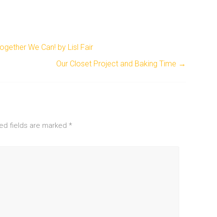
gether We Can! by Lisl Fair
Our Closet Project and Baking Time
→
ed fields are marked
*