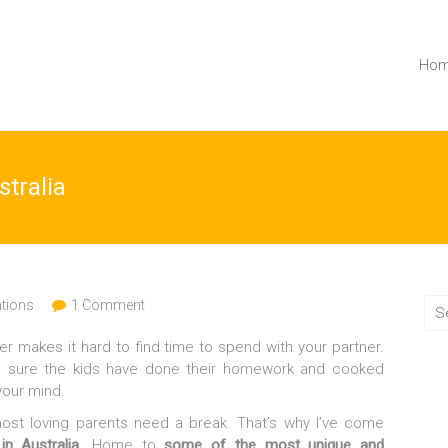
Ho
stralia
ations
1 Comment
er makes it hard to find time to spend with your partner.
de sure the kids have done their homework and cooked
your mind.
most loving parents need a break. That’s why I’ve come
n Australia
. Home to
some of the most unique and