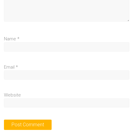
Name
*
Email
*
Website