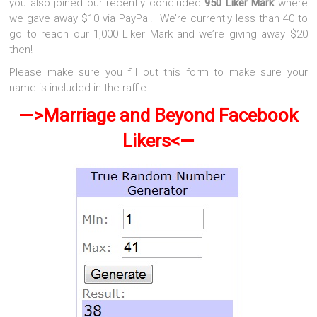
you also joined our recently concluded
950 Liker Mark
where
we gave away $10 via PayPal. We’re currently less than 40 to
go to reach our 1,000 Liker Mark and we’re giving away $20
then!
Please make sure you fill out this form to make sure your
name is included in the raffle:
—>Marriage and Beyond Facebook
Likers<—