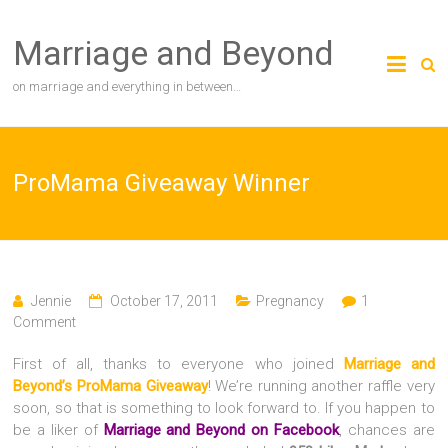
Skip
to
Marriage and Beyond
content
on marriage and everything in between…
ProMama Giveaway Winner
Jennie
October 17, 2011
Pregnancy
1
Comment
First of all, thanks to everyone who joined
Marriage and
Beyond’s ProMama Giveaway
! We’re running another raffle very
soon, so that is something to look forward to. If you happen to
be a liker of
Marriage and Beyond on Facebook
, chances are