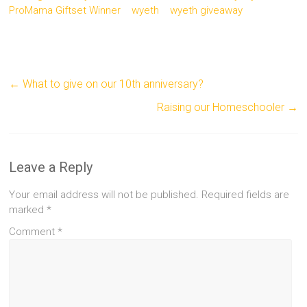
ProMama Giftset Winner
wyeth
wyeth giveaway
←
What to give on our 10th anniversary?
Raising our Homeschooler
→
Leave a Reply
Your email address will not be published.
Required fields are
marked
*
Comment
*