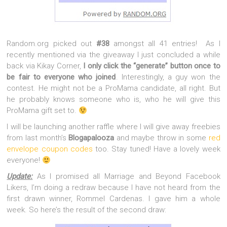
Random.org picked out
#38
amongst all 41 entries! As I
recently mentioned via the giveaway I just concluded a while
back via Kikay Corner,
I only click the “generate” button once to
be fair to everyone who joined
. Interestingly, a guy won the
contest. He might not be a ProMama candidate, all right. But
he probably knows someone who is, who he will give this
ProMama gift set to.
I will be launching another raffle where I will give away freebies
from last month’s
Blogapalooza
and maybe throw in some
red
envelope coupon codes
too. Stay tuned! Have a lovely week
everyone!
Update:
As I promised all Marriage and Beyond Facebook
Likers, I’m doing a redraw because I have not heard from the
first drawn winner, Rommel Cardenas. I gave him a whole
week. So here’s the result of the second draw: