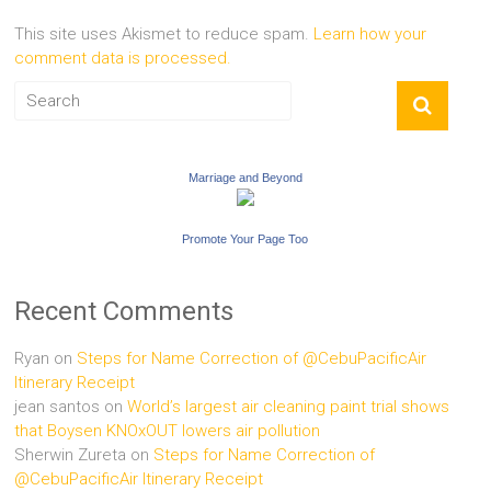
This site uses Akismet to reduce spam.
Learn how your
comment data is processed.
Marriage and Beyond
Promote Your Page Too
Recent Comments
Ryan
on
Steps for Name Correction of @CebuPacificAir
Itinerary Receipt
jean santos
on
World’s largest air cleaning paint trial shows
that Boysen KNOxOUT lowers air pollution
Sherwin Zureta
on
Steps for Name Correction of
@CebuPacificAir Itinerary Receipt