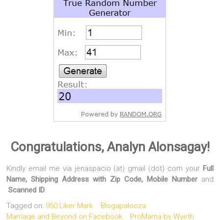
Congratulations, Analyn Alonsagay!
Kindly email me via jenaspacio (at) gmail (dot) com your
Full
Name, Shipping Address with Zip Code, Mobile Number
and
Scanned ID
.
Tagged on:
950 Liker Mark
Blogapalooza
Marriage and Beyond on Facebook
ProMama by Wyeth