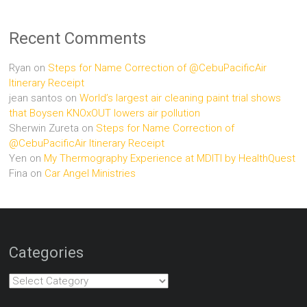
Recent Comments
Ryan
on
Steps for Name Correction of @CebuPacificAir
Itinerary Receipt
jean santos
on
World’s largest air cleaning paint trial shows
that Boysen KNOxOUT lowers air pollution
Sherwin Zureta
on
Steps for Name Correction of
@CebuPacificAir Itinerary Receipt
Yen
on
My Thermography Experience at MDITI by HealthQuest
Fina
on
Car Angel Ministries
Categories
Categories