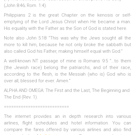
(John 8:46; Rom. 1:4).
Philippians 2 is the great Chapter on the kenosis or self-
emptying of the Lord Jesus Christ when He became a man.
His equality with the Father as the Son of God is stated here.
Note also John 5:18 “This was why the Jews sought all the
more to kill him, because he not only broke the sabbath but
also called God his Father, making himself equal with God.”
A well-known NT passage of mine is Romans 9:5 “…to them
(the Jewish race) belong the patriarchs, and of their race,
according to the flesh, is the Messiah (who is) God who is
over all, blessed for ever. Amen.”
ALPHA AND OMEGA: The First and the Last, The Beginning and
The End (Rev. 1).
===========================
The internet provides an in depth research into various
airlines, flight schedules and hotel information. You can
compare the fares offered by various airlines and also find