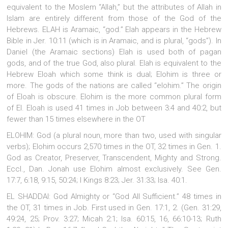
equivalent to the Moslem “Allah,” but the attributes of Allah in
Islam are entirely different from those of the God of the
Hebrews.
ELAH is Aramaic, “god.” Elah appears in the Hebrew
Bible in Jer. 10:11 (which is in Aramaic, and is plural, “gods”). In
Daniel (the Aramaic sections) Elah is used both of pagan
gods, and of the true God, also plural. Elah is equivalent to the
Hebrew Eloah which some think is dual; Elohim is three or
more. The gods of the nations are called “elohim.” The origin
of Eloah is obscure. Elohim is the more common plural form
of El. Eloah is used 41 times in Job between 3:4 and 40:2, but
fewer than 15 times elsewhere in the OT
ELOHIM: God (a plural noun, more than two, used with singular
verbs); Elohim occurs 2,570 times in the OT, 32 times in Gen. 1.
God as Creator, Preserver, Transcendent, Mighty and Strong.
Eccl., Dan. Jonah use Elohim almost exclusively. See Gen.
17:7, 6:18, 9:15, 50:24; I Kings 8:23; Jer. 31:33; Isa. 40:1.
EL SHADDAI: God Almighty or “God All Sufficient.” 48 times in
the OT, 31 times in Job. First used in Gen. 17:1, 2. (Gen. 31:29,
49:24, 25; Prov. 3:27; Micah 2:1; Isa. 60:15, 16, 66:10-13; Ruth