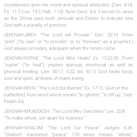
conditioned upon His moral and spiritual attributes. (Dan. 9:14;
Ps. 11:7; Lev. 19:2; Hab. 1:12). Note Deut. 6:4, 5 known to Jews
as the Sh’ma uses both Jehovah and Elohim to indicate one
God with a plurality of persons.
JEHOVAH-JIREH: “The Lord will Provide.” Gen. 22:14. From
“jireh” (“to see” or “to provide,” or to “foresee” as a prophet.)
God always provides, adequate when the times come.
JEHOVAH-ROPHE: “The Lord Who Heals” Ex. 15:22-26. From
“rophe” (“to heal”); implies spiritual, emotional as well as
physical healing. (Jer. 30:17, 3:22; Isa. 61:1) God heals body,
soul and spirit; all levels of man’s being.
JEHOVAH-NISSI: “The Lord Our Banner.” Ex. 17:15. God on the
battlefield, from word which means “to glisten,” “to lift up,” See
Psalm 4:6.
JEHOVAH-M’KADDESH: “The Lord Who Sanctifies” Lev. 20:8.
“To make whole, set apart for holiness.”
JEHOVAH-SHALOM: “The Lord Our Peace” Judges 6:24.
“Shalom” translated “peace” 170 times means “whole,”