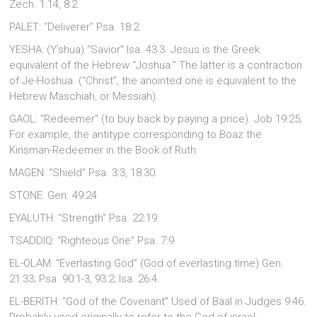
Zech. 1:14, 8:2.
PALET: “Deliverer” Psa. 18:2.
YESHA: (Y’shua) “Savior” Isa. 43:3. Jesus is the Greek
equivalent of the Hebrew “Joshua.” The latter is a contraction
of Je-Hoshua. (“Christ”, the anointed one is equivalent to the
Hebrew Maschiah, or Messiah).
GAOL: “Redeemer” (to buy back by paying a price). Job 19:25;
For example, the antitype corresponding to Boaz the
Kinsman-Redeemer in the Book of Ruth.
MAGEN: “Shield” Psa. 3:3, 18:30.
STONE: Gen. 49:24
EYALUTH: “Strength” Psa. 22:19.
TSADDIQ: “Righteous One” Psa. 7:9.
EL-OLAM: “Everlasting God” (God of everlasting time) Gen.
21:33; Psa. 90:1-3, 93:2; Isa. 26:4.
EL-BERITH: “God of the Covenant” Used of Baal in Judges 9:46.