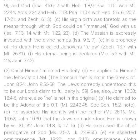
9), and God (Psa. 45:6, 7 with Heb. 1:8,9; Psa. 110. with Mt.
22:44; Acts 2:34 and Heb. 1:13; Psa. 110.4 with Heb. 5:6; 6. 20:7.
17-21; and Zech. 6:13). (c) His virgin birth was foretold as the
means through which God could be “Immanuel,” God with us
(Isa. 7:13, 14 with Mt. 1:22, 23). (d) The Messiah is expressly
invested with the divine names (Isa. 9:6, 7). (e) In a prophecy
of His death He is called Jehovah’s “fellow” (Zech. 13:7 with
Mt. 26:31). (f) His eternal being is declared (Mic. 5:2 with Mt.
2:6; John 7:42).
(2) Christ Himself affirmed His deity. (a) He applied to Himself
the Jeho-vistic I AM. (The pronoun “he” is not in the Greek; cf.
John 8:24; John 8:56-58. The Jews correctly understood this
to be our Lord’s claim to full deity [v. 59]. See, also, John 10:33;
18:4-6, where, also “he” is not in the original.) (b) He claimed to
be the Adonai of the O.T. (Mt. 22:42-45. See Gen. 15:2, note).
(c) He asserted His identity with the Father (Mt. 28:19; Mk.
14:62; John 10:30; that the Jews so understood Him is shown
by vs. 31, 32; John 14:8, 9; 17. 5). (d) He exercised the chief
prerogative of God (Mk. 2:5-7; Lk. 7:48-50). (e) He asserted
omnipresence (Mt. 18:20; John 3:13); omniscience (John