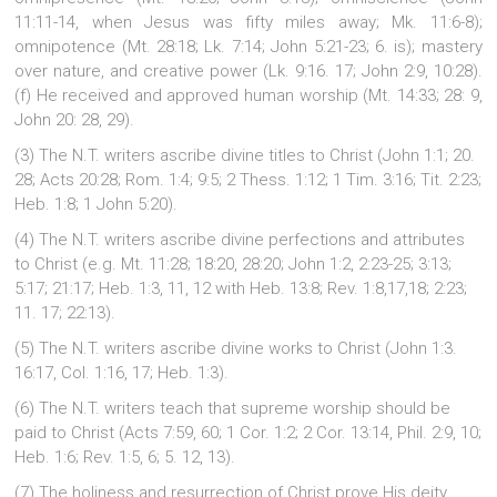
11:11-14, when Jesus was fifty miles away; Mk. 11:6-8);
omnipotence (Mt. 28:18; Lk. 7:14; John 5:21-23; 6. is); mastery
over nature, and creative power (Lk. 9:16. 17; John 2:9, 10:28).
(f) He received and approved human worship (Mt. 14:33; 28: 9,
John 20: 28, 29).
(3) The N.T. writers ascribe divine titles to Christ (John 1:1; 20.
28; Acts 20:28; Rom. 1:4; 9:5; 2 Thess. 1:12; 1 Tim. 3:16; Tit. 2:23;
Heb. 1:8; 1 John 5:20).
(4) The N.T. writers ascribe divine perfections and attributes
to Christ (e.g. Mt. 11:28; 18:20, 28:20; John 1:2, 2:23-25; 3:13;
5:17; 21:17; Heb. 1:3, 11, 12 with Heb. 13:8; Rev. 1:8,17,18; 2:23;
11. 17; 22:13).
(5) The N.T. writers ascribe divine works to Christ (John 1:3.
16:17, Col. 1:16, 17; Heb. 1:3).
(6) The N.T. writers teach that supreme worship should be
paid to Christ (Acts 7:59, 60; 1 Cor. 1:2; 2 Cor. 13:14, Phil. 2:9, 10;
Heb. 1:6; Rev. 1:5, 6; 5. 12, 13).
(7) The holiness and resurrection of Christ prove His deity