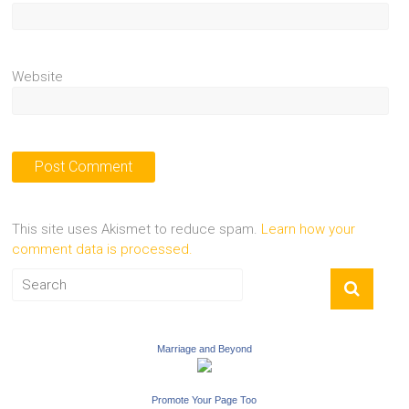
Website
This site uses Akismet to reduce spam.
Learn how your
comment data is processed.
Marriage and Beyond
Promote Your Page Too