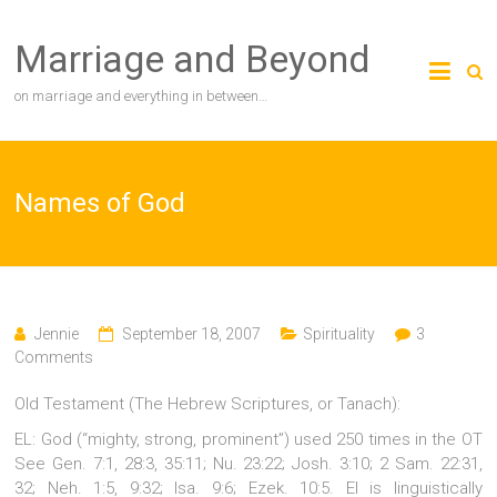
Skip
to
Marriage and Beyond
content
on marriage and everything in between…
Names of God
Jennie
September 18, 2007
Spirituality
3
Comments
Old Testament (The Hebrew Scriptures, or Tanach):
EL: God (“mighty, strong, prominent”) used 250 times in the OT
See Gen. 7:1, 28:3, 35:11; Nu. 23:22; Josh. 3:10; 2 Sam. 22:31,
32; Neh. 1:5, 9:32; Isa. 9:6; Ezek. 10:5. El is linguistically