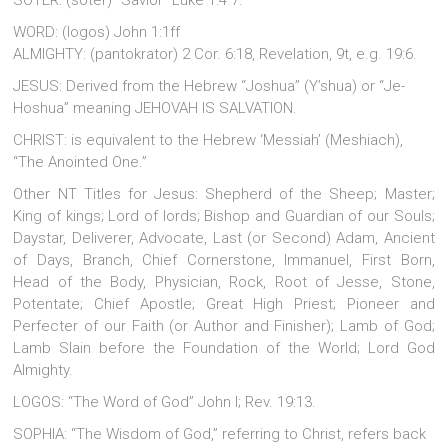
SOTER: (soter) “Savior” Luke 1:4 7.
WORD: (logos) John 1:1ff
ALMIGHTY: (pantokrator) 2 Cor. 6:18, Revelation, 9t, e.g. 19:6.
JESUS: Derived from the Hebrew “Joshua” (Y’shua) or “Je-
Hoshua” meaning JEHOVAH IS SALVATION.
CHRIST: is equivalent to the Hebrew ‘Messiah’ (Meshiach),
“The Anointed One.”
Other NT Titles for Jesus: Shepherd of the Sheep; Master;
King of kings; Lord of lords; Bishop and Guardian of our Souls;
Daystar, Deliverer, Advocate, Last (or Second) Adam, Ancient
of Days, Branch, Chief Cornerstone, Immanuel, First Born,
Head of the Body, Physician, Rock, Root of Jesse, Stone,
Potentate; Chief Apostle; Great High Priest; Pioneer and
Perfecter of our Faith (or Author and Finisher); Lamb of God;
Lamb Slain before the Foundation of the World; Lord God
Almighty.
LOGOS: “The Word of God” John l; Rev. 19:13.
SOPHIA: “The Wisdom of God,” referring to Christ, refers back