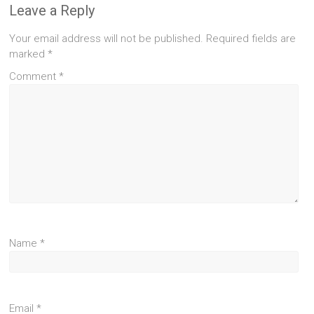
Leave a Reply
Your email address will not be published.
Required fields are
marked
*
Comment
*
Name
*
Email
*