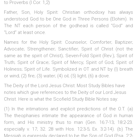
to Proverbs (I Cor. 1,2)
Father, Son, Holy Spirit: Christian orthodoxy has always
understood God to be One God in Three Persons (Elohim). In
The NT each person of the godhead is called “God” and
“Lord” at least once.
Names for the Holy Spirit: Counselor; Comforter; Baptizer;
Advocate; Strengthener; Sanctifier; Spirit of Christ (not the
same as the spirit of Christ); Seven-Fold Spirit (Rev.); Spirit of
Truth; Spirit of Grace; Spirit of Mercy; Spirit of God; Spirit of
Holiness; Spirit of Life. Symbolized in OT and NT by (l) breath
or wind; (2) fire; (3) water; (4) oil; (5) light; (6) a dove.
The Deity of the Lord Jesus Christ: Most Study Bibles have
notes which give references to the Deity of our Lord Jesus
Christ. Here is what the Scofield Study Bible Notes say:
(1) In the intimations and explicit predictions of the O.T. (a)
The theophanies intimate the appearance of God in human
form, and His ministry thus to man (Gen. 16:7-13; 18:2-23.
especially v. 17; 32. 28 with Hos. 12:3-5; Ex. 3:2-14). (b) The
Messiah is expressly declared to be the Son of God (Psa. 2:2-