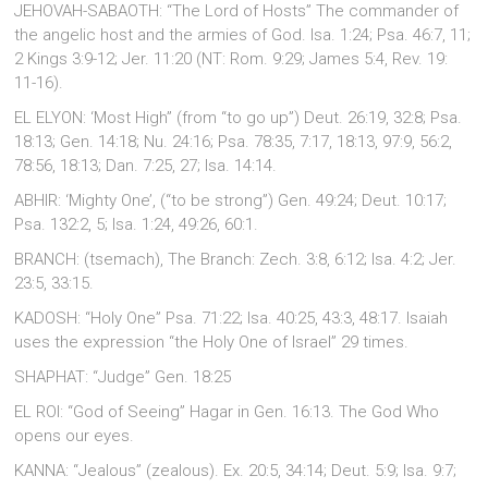
JEHOVAH-SABAOTH: “The Lord of Hosts” The commander of
the angelic host and the armies of God. Isa. 1:24; Psa. 46:7, 11;
2 Kings 3:9-12; Jer. 11:20 (NT: Rom. 9:29; James 5:4, Rev. 19:
11-16).
EL ELYON: ‘Most High” (from “to go up”) Deut. 26:19, 32:8; Psa.
18:13; Gen. 14:18; Nu. 24:16; Psa. 78:35, 7:17, 18:13, 97:9, 56:2,
78:56, 18:13; Dan. 7:25, 27; Isa. 14:14.
ABHIR: ‘Mighty One’, (“to be strong”) Gen. 49:24; Deut. 10:17;
Psa. 132:2, 5; Isa. 1:24, 49:26, 60:1.
BRANCH: (tsemach), The Branch: Zech. 3:8, 6:12; Isa. 4:2; Jer.
23:5, 33:15.
KADOSH: “Holy One” Psa. 71:22; Isa. 40:25, 43:3, 48:17. Isaiah
uses the expression “the Holy One of Israel” 29 times.
SHAPHAT: “Judge” Gen. 18:25
EL ROI: “God of Seeing” Hagar in Gen. 16:13. The God Who
opens our eyes.
KANNA: “Jealous” (zealous). Ex. 20:5, 34:14; Deut. 5:9; Isa. 9:7;