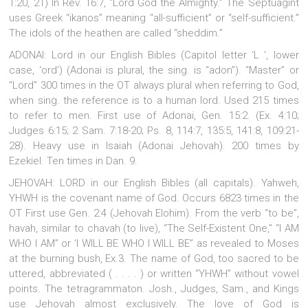
1:20, 21) In Rev. 16:7, “Lord God the Almighty.” The Septuagint
uses Greek “ikanos” meaning “all-sufficient” or “self-sufficient.”
The idols of the heathen are called “sheddim.”
ADONAI: Lord in our English Bibles (Capitol letter ‘L ‘, lower
case, ‘ord’) (Adonai is plural, the sing. is “adon”). “Master” or
“Lord” 300 times in the OT always plural when referring to God,
when sing. the reference is to a human lord. Used 215 times
to refer to men. First use of Adonai, Gen. 15:2. (Ex. 4:10;
Judges 6:15; 2 Sam. 7:18-20; Ps. 8, 114:7, 135:5, 141:8, 109:21-
28). Heavy use in Isaiah (Adonai Jehovah). 200 times by
Ezekiel. Ten times in Dan. 9.
JEHOVAH: LORD in our English Bibles (all capitals). Yahweh,
YHWH is the covenant name of God. Occurs 6823 times in the
OT First use Gen. 2:4 (Jehovah Elohim). From the verb “to be”,
havah, similar to chavah (to live), “The Self-Existent One,” “I AM
WHO I AM” or ‘I WILL BE WHO I WILL BE” as revealed to Moses
at the burning bush, Ex.3. The name of God, too sacred to be
uttered, abbreviated ( . . . . ) or written “YHWH” without vowel
points. The tetragrammaton. Josh., Judges, Sam., and Kings
use Jehovah almost exclusively. The love of God is