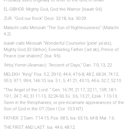
Probably used originally to refer to the God of israel.
EL-GIBHOR: Mighty God, God the Warrior (Isaiah 9:6)
ZUR: “God our Rock” Deut. 32:18; Isa. 30:29.
Malachi calls Messiah “The Sun of Righteousness” (Malachi
4:2).
Isaiah calls Messiah “Wonderful Counselor (pele’ ya’ats),
Mighty God (El Gibhor), Everlasting Father (‘ad ab), Prince of
Peace (sar shalom)” (Isa. 9:6).
‘Attiq Yomin (Aramaic): “Ancient of Days,” Dan. 7:9, 13, 22.
MELEKH: “King” Psa. 5:2, 29:10, 44:4, 47:6-8, 48:2, 68:24, 74:12,
95:3, 97:1, 99:4, 146:10; Isa. 5:1, 5, 41:21, 43:15, 44:6; 52:7, 52:10.
“The Angel of the Lord: ” Gen. 16:7ff, 21:17, 22:11, 15ff, 18:1-
19:1, 24:7, 40, 31:11-13, 32:24-30; Ex. 3:6, 13:21, Ezek. 1:10-13.
Seen in the theophanies, or pre-incarnate appearances of the
Son of God in the OT (See I Cor. 10:3 NT).
FATHER: 2 Sam. 7:14-15; Psa. 68:5; Isa. 63:16, 64:8; Mal. 1:6.
THE FIRST AND LAST: Isa. 44:6, 48:12.