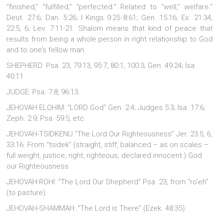
“finished,” “fulfilled,” “perfected.” Related to “well,” welfare.”
Deut. 27:6; Dan. 5:26; I Kings 9:25 8:61; Gen. 15:16; Ex. 21:34,
22:5, 6; Lev. 7:11-21. Shalom means that kind of peace that
results from being a whole person in right relationship to God
and to one’s fellow man.
SHEPHERD: Psa. 23, 79:13, 95:7, 80:1, 100:3; Gen. 49:24; Isa.
40:11.
JUDGE: Psa. 7:8, 96:13.
JEHOVAH ELOHIM: “LORD God” Gen. 2:4; Judges 5:3; Isa. 17:6;
Zeph. 2:9; Psa. 59:5, etc.
JEHOVAH-TSIDKENU “The Lord Our Righteousness” Jer. 23:5, 6,
33:16. From “tsidek” (straight, stiff, balanced – as on scales –
full weight, justice, right, righteous, declared innocent.) God
our Righteousness.
JEHOVAH-ROHI: “The Lord Our Shepherd” Psa. 23, from “ro’eh”
(to pasture).
JEHOVAH-SHAMMAH: “The Lord is There” (Ezek. 48:35).