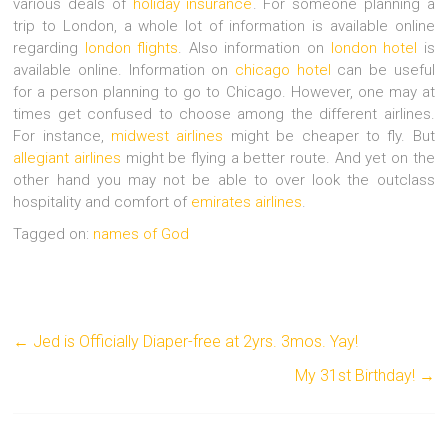
various deals of
holiday insurance
. For someone planning a
trip to London, a whole lot of information is available online
regarding
london flights
. Also information on
london hotel
is
available online. Information on
chicago hotel
can be useful
for a person planning to go to Chicago. However, one may at
times get confused to choose among the different airlines.
For instance,
midwest airlines
might be cheaper to fly. But
allegiant airlines
might be flying a better route. And yet on the
other hand you may not be able to over look the outclass
hospitality and comfort of
emirates airlines
.
Tagged on:
names of God
←
Jed is Officially Diaper-free at 2yrs. 3mos. Yay!
My 31st Birthday!
→