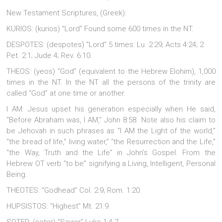
New Testament Scriptures, (Greek):
KURIOS: (kurios) “Lord” Found some 600 times in the NT.
DESPOTES: (despotes) “Lord” 5 times: Lu. 2:29; Acts 4:24; 2
Pet. 2:1; Jude 4; Rev. 6:10.
THEOS: (yeos) “God” (equivalent to the Hebrew Elohim), 1,000
times in the NT. In the NT all the persons of the trinity are
called “God” at one time or another.
I AM: Jesus upset his generation especially when He said,
“Before Abraham was, I AM,” John 8:58. Note also his claim to
be Jehovah in such phrases as “I AM the Light of the world,”
“the bread of life,” living water,” “the Resurrection and the Life,”
“the Way, Truth and the Life” in John’s Gospel. From the
Hebrew OT verb “to be” signifying a Living, Intelligent, Personal
Being.
THEOTES: “Godhead” Col. 2:9; Rom. 1:20.
HUPSISTOS: “Highest” Mt. 21:9.