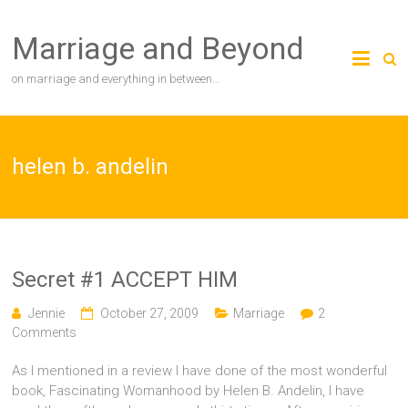
Skip
to
Marriage and Beyond
content
on marriage and everything in between…
helen b. andelin
Secret #1 ACCEPT HIM
Jennie
October 27, 2009
Marriage
2
Comments
As I mentioned in a review I have done of the most wonderful
book, Fascinating Womanhood by Helen B. Andelin, I have