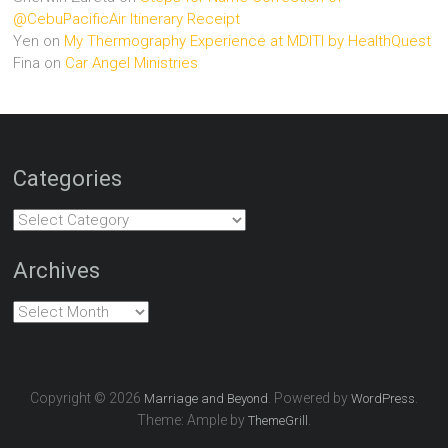
@CebuPacificAir Itinerary Receipt
Yen
on
My Thermography Experience at MDITI by HealthQuest
Fina
on
Car Angel Ministries
Categories
Categories
Archives
Archives
Copyright © 2026
. Powered by
.
Marriage and Beyond
WordPress
Theme: Ample by
.
ThemeGrill