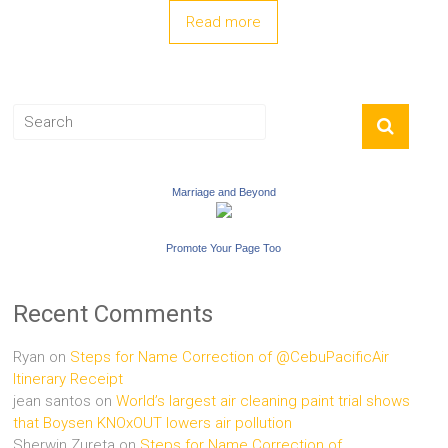
Read more
Marriage and Beyond
Promote Your Page Too
Recent Comments
Ryan
on
Steps for Name Correction of @CebuPacificAir
Itinerary Receipt
jean santos
on
World’s largest air cleaning paint trial shows
that Boysen KNOxOUT lowers air pollution
Sherwin Zureta
on
Steps for Name Correction of