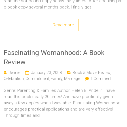
read the softbound copy nearly thirty times. After acquiring an
e-book copy several months back, I finally got
Read more
Fascinating Womanhood: A Book
Review
Jennie
January 20, 2008
Book & Movie Review
,
Celebration
,
Commitment
,
Family
,
Marriage
1 Comment
Genre: Parenting & Families Author: Helen B. Andelin I have
read this book nearly 30 times! And have practically given
away a few copies when I was able. Fascinating Womanhood
encourages practical applications and are very effective!
Through times and