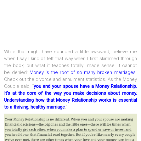
While that might have sounded a little awkward, believe me
when I say I kind of felt that way when I first skimmed through
the book, but what it teaches totally made sense. It cannot
be denied:
Money is the root of so many broken marriages
.
Check out the divorce and annulment statistics. As the Money
Couple said, “
you and your spouse have a Money Relationship.
It’s at the core of the way you make decisions about money.
Understanding how that Money Relationship works is essential
to a thriving, healthy marriage
.”