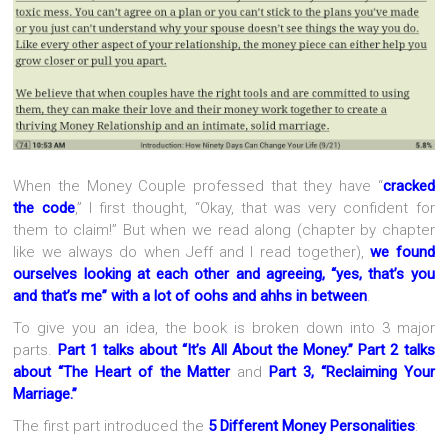
When the Money Couple professed that they have “
cracked
the code
,” I first thought, “Okay, that was very confident for
them to claim!” But when we read along (chapter by chapter
like we always do when Jeff and I read together),
we found
ourselves looking at each other and agreeing, “yes, that’s you
and that’s me” with a lot of oohs and ahhs in between
.
To give you an idea, the book is broken down into 3 major
parts.
Part 1 talks about “It’s All About the Money.”
Part 2 talks
about “The Heart of the Matter
and
Part 3, “Reclaiming Your
Marriage.”
The first part introduced the
5 Different Money Personalities
: