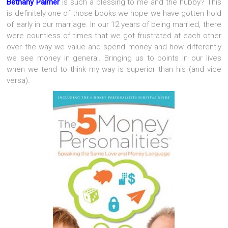
Bethany Palmer
is such a blessing to me and the hubby? This
is definitely one of those books we hope we have gotten hold
of early in our marriage. In our 12 years of being married, there
were countless of times that we got frustrated at each other
over the way we value and spend money and how differently
we see money in general. Bringing us to points in our lives
when we tend to think my way is superior than his (and vice
versa).