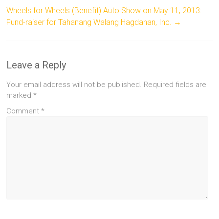
Wheels for Wheels (Benefit) Auto Show on May 11, 2013:
Fund-raiser for Tahanang Walang Hagdanan, Inc.
→
Leave a Reply
Your email address will not be published.
Required fields are
marked
*
Comment
*