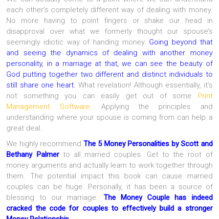
each other’s completely different way of dealing with money.
No more having to point fingers or shake our head in
disapproval over what we formerly thought our spouse’s
seemingly idiotic way of handing money.
Going beyond that
and seeing the dynamics of dealing with another money
personality, in a marriage at that, we can see the beauty of
God putting together two different and distinct individuals to
still share one heart.
What revelation! Although essentially, it’s
not something you can easily get out of some
Print
Management Software
. Applying the principles and
understanding where your spouse is coming from can help a
great deal.
We highly recommend
The 5 Money Personalities
by Scott and
Bethany Palmer
to all married couples. Get to the root of
money arguments and actually learn to work together through
them. The potential impact this book can cause married
couples can be huge. Personally, it has been a source of
blessing to our marriage.
The Money Couple has indeed
cracked the code for couples to effectively build a stronger
Money Relationship
.