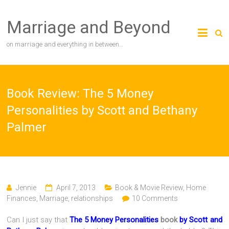
Skip
to
Marriage and Beyond
content
on marriage and everything in between…
Book Review: The 5 Money
Personalities by Scott and Bethany
Palmer
Jennie
April 7, 2013
Book & Movie Review
,
Home
Finances
,
Marriage
,
relationships
10 Comments
Can I just say that
The 5 Money Personalities
book
by Scott and