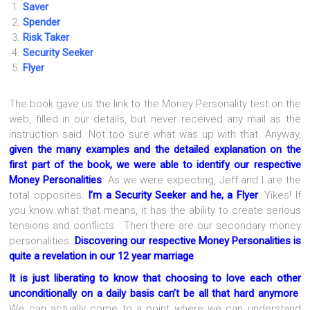
Saver
Spender
Risk Taker
Security Seeker
Flyer
The book gave us the link to the Money Personality test on the
web, filled in our details, but never received any mail as the
instruction said. Not too sure what was up with that. Anyway,
given the many examples and the detailed explanation on the
first part of the book, we were able to identify our respective
Money Personalities
. As we were expecting, Jeff and I are the
total opposites.
I’m a Security Seeker and he, a Flyer
. Yikes! If
you know what that means, it has the ability to create serious
tensions and conflicts. Then there are our secondary money
personalities.
Discovering our respective Money Personalities is
quite a revelation in our 12 year marriage
.
It is just liberating to know that choosing to love each other
unconditionally on a daily basis can’t be all that hard anymore
.
We can actually come to a point where we can understand