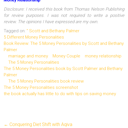
Disclosure: I received this book from Thomas Nelson Publishing
for review purposes. I was not required to write a positive
review. The opinions I have expressed are my own.
Tagged on:
" Scott and Bethany Palmer
5 Different Money Personalities
Book Review: The 5 Money Personalities by Scott and Bethany
Palmer
marriage and money
Money Couple
money relationship
The 5 Money Personalities
The 5 Money Personalities book by Scott Palmer and Bethany
Palmer
The 5 Money Personalities book review
The 5 Money Personalities screenshot
the book actually has little to do with tips on saving money
←
Conquering Diet Shift with Aqiva