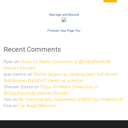
Marriage and Beyond
Promote Your Page Too
Recent Comments
Ryan
on
Steps for Name Correction of @CebuPacificAir
Itinerary Receipt
jean santos
on
World’s largest air cleaning paint trial shows
that Boysen KNOxOUT lowers air pollution
Sherwin Zureta
on
Steps for Name Correction of
@CebuPacificAir Itinerary Receipt
Yen
on
My Thermography Experience at MDITI by HealthQuest
Fina
on
Car Angel Ministries