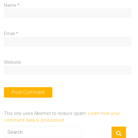
Name
*
Email
*
Website
This site uses Akismet to reduce spam.
Learn how your
comment data is processed.