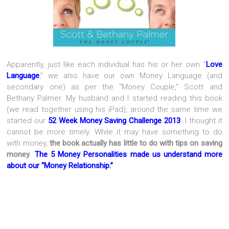
Apparently, just like each individual has his or her own “
Love
Language
,” we also have our own Money Language (and
secondary one) as per the “Money Couple,” Scott and
Bethany Palmer. My husband and I started reading this book
(we read together using his iPad), around the same time we
started our
52 Week Money Saving Challenge 2013
. I thought it
cannot be more timely. While it may have something to do
with money,
the book actually has little to do with tips on saving
money
.
The 5 Money Personalities made us understand more
about our “Money Relationship.”