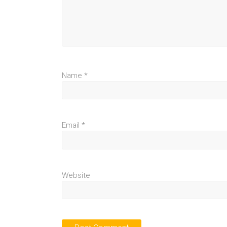
Name
*
Email
*
Website