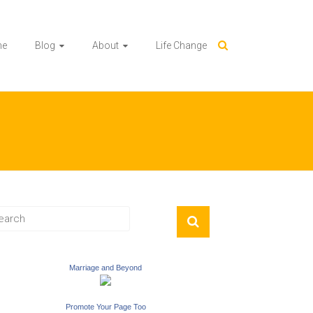
me
Blog
About
Life Change
Marriage and Beyond
Promote Your Page Too