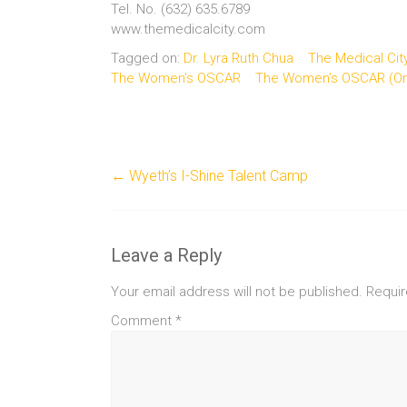
Tel. No. (632) 635.6789
www.themedicalcity.com
Tagged on:
Dr. Lyra Ruth Chua
The Medical Cit
The Women’s OSCAR
The Women’s OSCAR (One
←
Wyeth’s I-Shine Talent Camp
Leave a Reply
Your email address will not be published.
Requir
Comment
*