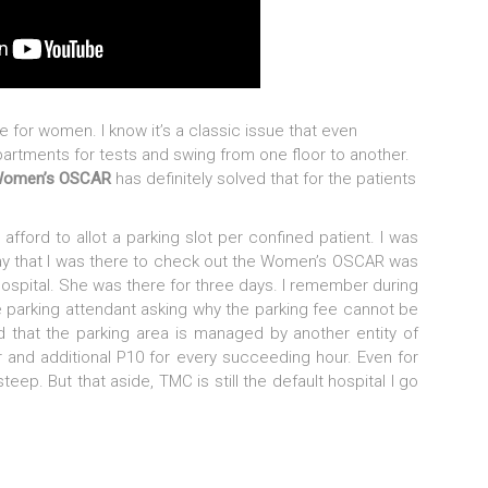
 for women. I know it’s a classic issue that even
epartments for tests and swing from one floor to another.
Women’s OSCAR
has definitely solved that for the patients
 afford to allot a parking slot per confined patient. I was
day that I was there to check out the Women’s OSCAR was
hospital. She was there for three days. I remember during
 parking attendant asking why the parking fee cannot be
d that the parking area is managed by another entity of
our and additional P10 for every succeeding hour. Even for
 steep. But that aside, TMC is still the default hospital I go