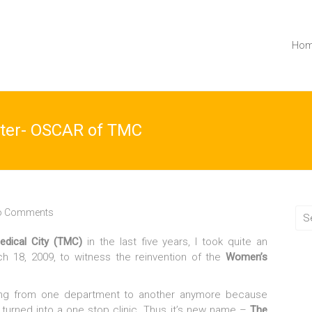
Ho
ter- OSCAR of TMC
o Comments
edical City (TMC)
in the last five years, I took quite an
ch 18, 2009, to witness the reinvention of the
Women’s
ing from one department to another anymore because
 turned into a one stop clinic. Thus it’s new name –
The