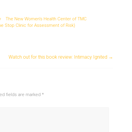
y
The New Women's Health Center of TMC
 Stop Clinic for Assessment of Risk)
Watch out for this book review: Intimacy Ignited
→
ed fields are marked
*