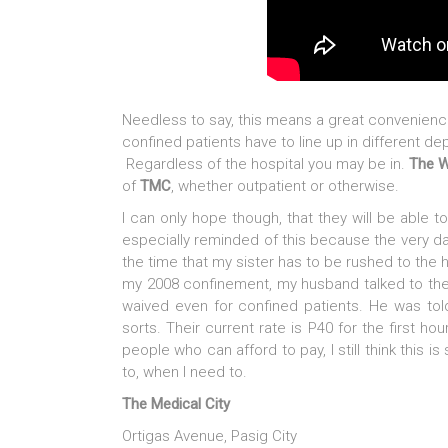
Needless to say, this means a great convenience
confined patients have to line up in different d
Regardless of the hospital you may be in.
The 
of
TMC
, whether outpatient or otherwise.
I can only hope though, that they will be able to
especially reminded of this because the very 
the time that my sister has to be rushed to the 
my 2008 confinement, my husband talked to the
waived even for confined patients. He was tol
sorts. Their current rate is P40 for the first h
people who can afford to pay, I still think this is
to, when I need to.
The Medical City
Ortigas Avenue, Pasig City