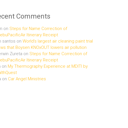
ecent Comments
n
on
Steps for Name Correction of
buPacificAir Itinerary Receipt
n santos
on
World’s largest air cleaning paint trial
ws that Boysen KNOxOUT lowers air pollution
rwin Zureta
on
Steps for Name Correction of
buPacificAir Itinerary Receipt
n
on
My Thermography Experience at MDITI by
lthQuest
a
on
Car Angel Ministries