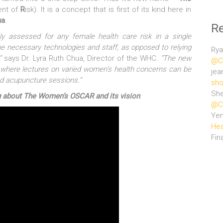
nt of
R
isk). It is a concept that is first of its kind here in
ua
.
R
y assessed for any female health care risk in a single
the necessary technologies and staff, as opposed to relying
Rya
”
says Dr. Lyra Ruth Chua, Director of the WHC.
“The new
@Ce
a where lectures on varied women’s health concerns can be
jea
nd acupuncture sessions.”
sho
She
fing about The Women’s OSCAR and its vision
.
@Ce
Ye
Hea
Fin