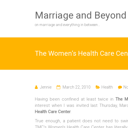
Skip
to
Marriage and Beyond
content
on marriage and everything in between…
The Women’s Health Care Cen
Jennie
March 22, 2010
Health
N
Having been confined at least twice in
The M
interest when I was invited last Thursday, Mar
Health Care Center
.
True enough, a patient does not need to sw
TMC’s Women’s Health Care Center has literally