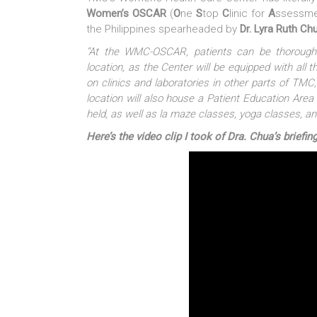
Women’s OSCAR
(
O
ne
S
top
C
linic for
A
ssessme
the Philippines spearheaded by
Dr. Lyra Ruth Ch
“At the WMC-OSCAR, patients can be thoroughl
location, as the Center will be equipped with all 
on clinics and laboratories in other parts of TMC,
location will also house a Patient Education Are
held, as well as la maze classes, yoga classes, a
Here’s the video clip I took of Dra. Chua’s brie