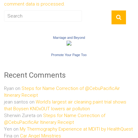
comment data is processed.
Marriage and Beyond
Promote Your Page Too
Recent Comments
Ryan
on
Steps for Name Correction of @CebuPacificAir
Itinerary Receipt
jean santos
on
World’s largest air cleaning paint trial shows
that Boysen KNOxOUT lowers air pollution
Sherwin Zureta
on
Steps for Name Correction of
@CebuPacificAir Itinerary Receipt
Yen
on
My Thermography Experience at MDITI by HealthQuest
Fina
on
Car Angel Ministries