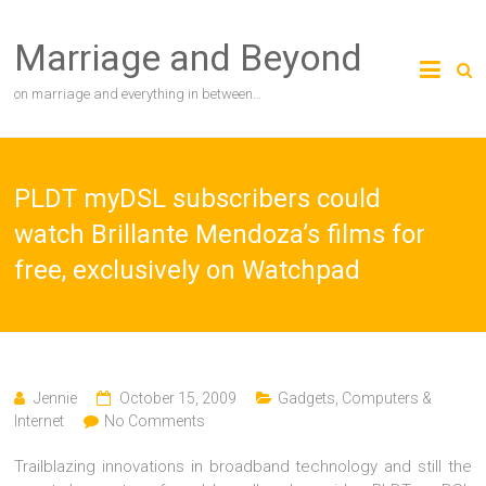
Skip
to
Marriage and Beyond
content
on marriage and everything in between…
PLDT myDSL subscribers could
watch Brillante Mendoza’s films for
free, exclusively on Watchpad
Jennie
October 15, 2009
Gadgets, Computers &
Internet
No Comments
Trailblazing innovations in broadband technology and still the