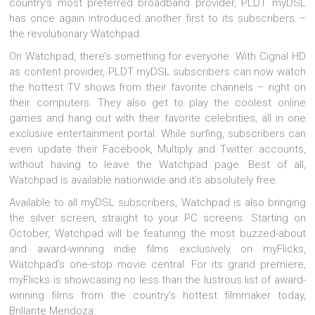
country’s most preferred broadband provider, PLDT myDSL
has once again introduced another first to its subscribers –
the revolutionary Watchpad.
On Watchpad, there’s something for everyone. With Cignal HD
as content provider, PLDT myDSL subscribers can now watch
the hottest TV shows from their favorite channels – right on
their computers. They also get to play the coolest online
games and hang out with their favorite celebrities, all in one
exclusive entertainment portal. While surfing, subscribers can
even update their Facebook, Multiply and Twitter accounts,
without having to leave the Watchpad page. Best of all,
Watchpad is available nationwide and it’s absolutely free.
Available to all myDSL subscribers, Watchpad is also bringing
the silver screen, straight to your PC screens. Starting on
October, Watchpad will be featuring the most buzzed-about
and award-winning indie films exclusively on myFlicks,
Watchpad’s one-stop movie central. For its grand premiere,
myFlicks is showcasing no less than the lustrous list of award-
winning films from the country’s hottest filmmaker today,
Brillante Mendoza.