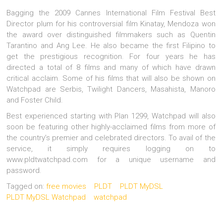
Bagging the 2009 Cannes International Film Festival Best
Director plum for his controversial film Kinatay, Mendoza won
the award over distinguished filmmakers such as Quentin
Tarantino and Ang Lee. He also became the first Filipino to
get the prestigious recognition. For four years he has
directed a total of 8 films and many of which have drawn
critical acclaim. Some of his films that will also be shown on
Watchpad are Serbis, Twilight Dancers, Masahista, Manoro
and Foster Child.
Best experienced starting with Plan 1299, Watchpad will also
soon be featuring other highly-acclaimed films from more of
the country’s premier and celebrated directors. To avail of the
service, it simply requires logging on to
www.pldtwatchpad.com for a unique username and
password.
Tagged on:
free movies
PLDT
PLDT MyDSL
PLDT MyDSL Watchpad
watchpad