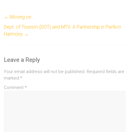
←
Moving on…
Dept. of Tourism (DOT) and MTV: A Partnership in Perfect
Harmony
→
Leave a Reply
Your email address will not be published.
Required fields are
marked
*
Comment
*