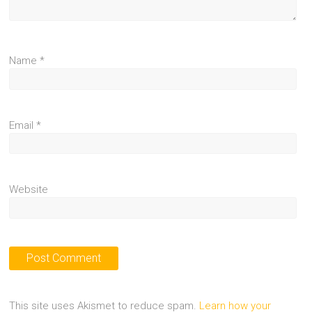
Name
*
Email
*
Website
This site uses Akismet to reduce spam.
Learn how your