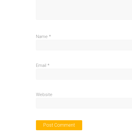
Name
*
Email
*
Website