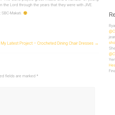
n the Lord through the years that they were with JIVE.
at SBC-Makati.
R
Rya
@Ce
jea
sho
My Latest Project – Crocheted Dining Chair Dresses
→
She
@Ce
Ye
Hea
Fin
ed fields are marked
*