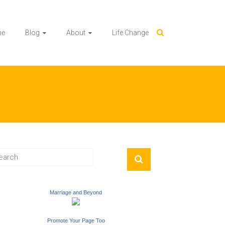
me
Blog
About
Life Change
Marriage and Beyond
Promote Your Page Too