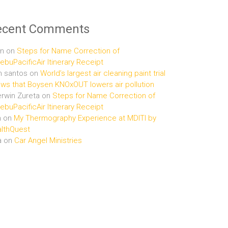
ecent Comments
n
on
Steps for Name Correction of
buPacificAir Itinerary Receipt
n santos
on
World’s largest air cleaning paint trial
ws that Boysen KNOxOUT lowers air pollution
rwin Zureta
on
Steps for Name Correction of
buPacificAir Itinerary Receipt
n
on
My Thermography Experience at MDITI by
lthQuest
a
on
Car Angel Ministries