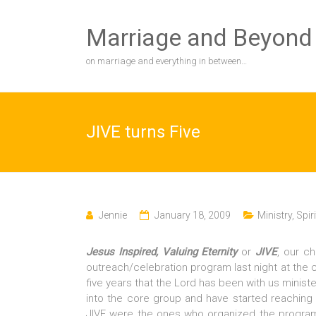
Skip
to
Marriage and Beyond
content
on marriage and everything in between…
JIVE turns Five
Jennie
January 18, 2009
Ministry
,
Spiri
Jesus Inspired, Valuing Eternity
or
JIVE
, our ch
outreach/celebration program last night at the 
five years that the Lord has been with us mini
into the core group and have started reaching
JIVE were the ones who organized the progra