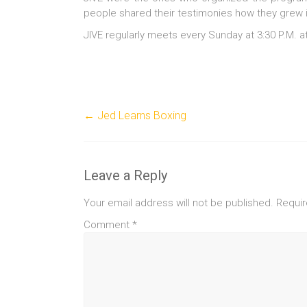
people shared their testimonies how they grew i
JIVE regularly meets every Sunday at 3:30 P.M. 
←
Jed Learns Boxing
Leave a Reply
Your email address will not be published.
Requir
Comment
*