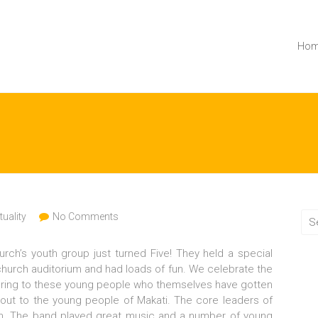
Ho
tuality
No Comments
urch’s youth group just turned Five! They held a special
church auditorium and had loads of fun. We celebrate the
stering to these young people who themselves have gotten
 out to the young people of Makati. The core leaders of
m. The band played great music and a number of young