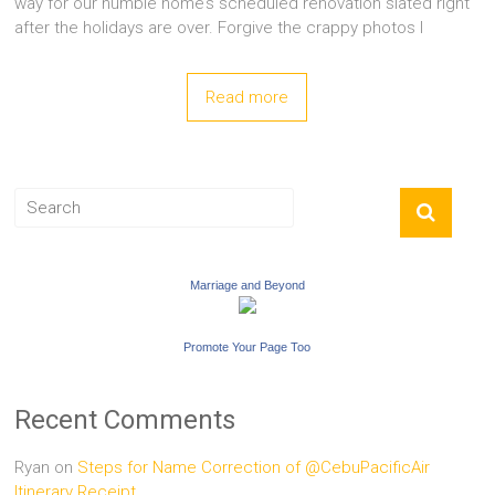
way for our humble home’s scheduled renovation slated right
after the holidays are over. Forgive the crappy photos I
Read more
Marriage and Beyond
Promote Your Page Too
Recent Comments
Ryan
on
Steps for Name Correction of @CebuPacificAir
Itinerary Receipt