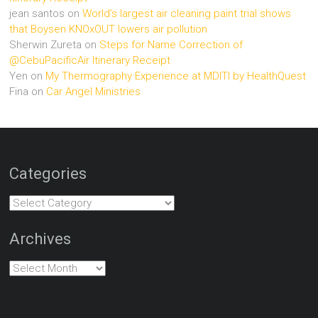
jean santos
on
World’s largest air cleaning paint trial shows
that Boysen KNOxOUT lowers air pollution
Sherwin Zureta
on
Steps for Name Correction of
@CebuPacificAir Itinerary Receipt
Yen
on
My Thermography Experience at MDITI by HealthQuest
Fina
on
Car Angel Ministries
Categories
Categories
Archives
Archives