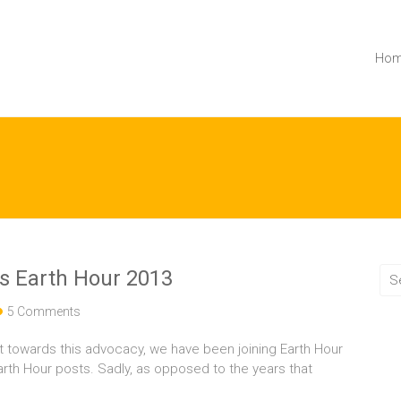
Ho
s Earth Hour 2013
5 Comments
t towards this advocacy, we have been joining Earth Hour
arth Hour posts. Sadly, as opposed to the years that