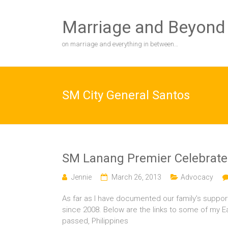
Skip
to
Marriage and Beyond
content
on marriage and everything in between…
SM City General Santos
SM Lanang Premier Celebrate
Jennie
March 26, 2013
Advocacy
As far as I have documented our family’s suppor
since 2008. Below are the links to some of my E
passed, Philippines