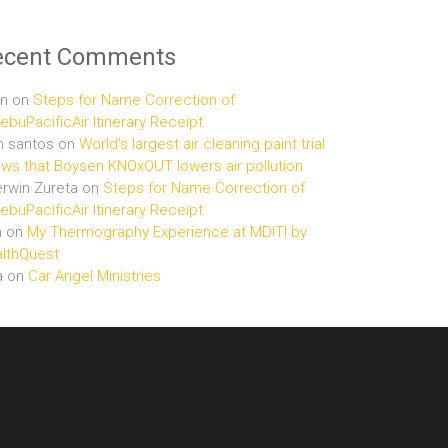
ecent Comments
n
on
Steps for Name Correction of
buPacificAir Itinerary Receipt
n santos
on
World’s largest air cleaning paint trial
ws that Boysen KNOxOUT lowers air pollution
rwin Zureta
on
Steps for Name Correction of
buPacificAir Itinerary Receipt
n
on
My Thermography Experience at MDITI by
lthQuest
a
on
Car Angel Ministries