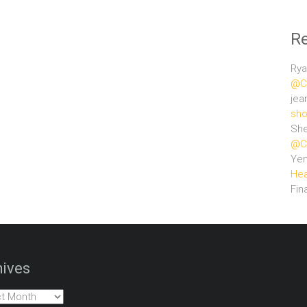
R
Rya
@Ce
jea
sho
She
@Ce
Ye
Hea
Fin
ives
es