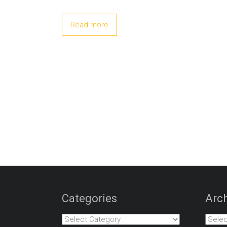
Read more
Categories
Arch
Categories
Archiv