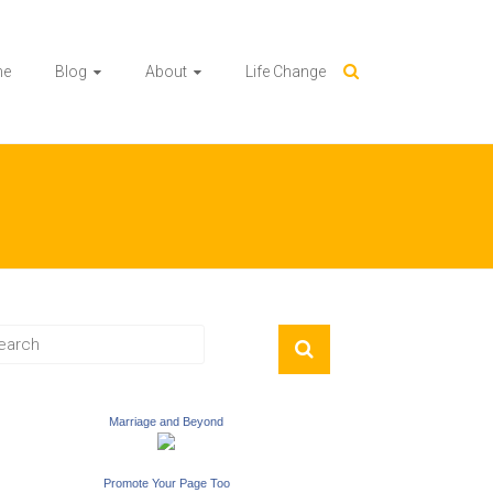
me
Blog
About
Life Change
Marriage and Beyond
Promote Your Page Too