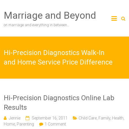
Skip
to
Marriage and Beyond
content
on marriage and everything in between…
Hi-Precision Diagnostics Walk-In
and Home Service Price Difference
Hi-Precision Diagnostics Online Lab
Results
Jennie
September 16, 2011
Child Care
,
Family
,
Health
,
Home
,
Parenting
1 Comment