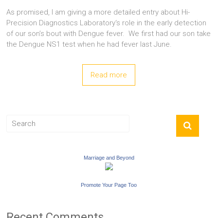
As promised, I am giving a more detailed entry about Hi-
Precision Diagnostics Laboratory‘s role in the early detection
of our son’s bout with Dengue fever. We first had our son take
the Dengue NS1 test when he had fever last June.
Read more
Marriage and Beyond
Promote Your Page Too
Recent Comments