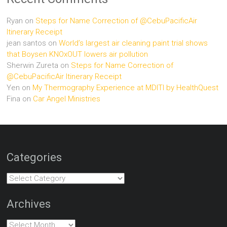
Ryan
on
Steps for Name Correction of @CebuPacificAir
Itinerary Receipt
jean santos
on
World’s largest air cleaning paint trial shows
that Boysen KNOxOUT lowers air pollution
Sherwin Zureta
on
Steps for Name Correction of
@CebuPacificAir Itinerary Receipt
Yen
on
My Thermography Experience at MDITI by HealthQuest
Fina
on
Car Angel Ministries
Categories
Categories
Archives
Archives