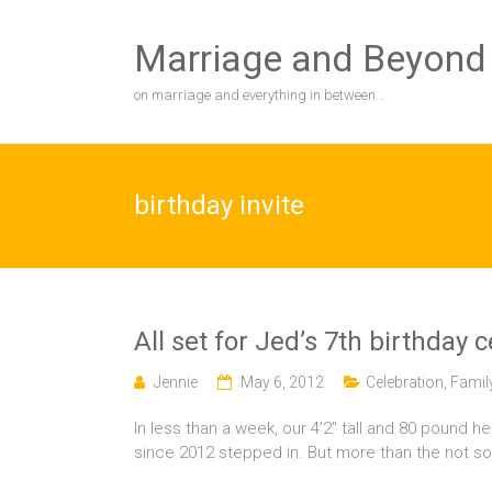
Skip
to
Marriage and Beyond
content
on marriage and everything in between…
birthday invite
All set for Jed’s 7th birthday 
Jennie
May 6, 2012
Celebration
,
Famil
In less than a week, our 4’2″ tall and 80 pound he
since 2012 stepped in. But more than the not s