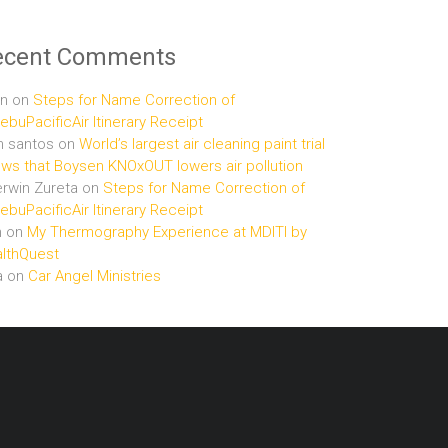
ecent Comments
n
on
Steps for Name Correction of
buPacificAir Itinerary Receipt
n santos
on
World’s largest air cleaning paint trial
ws that Boysen KNOxOUT lowers air pollution
rwin Zureta
on
Steps for Name Correction of
buPacificAir Itinerary Receipt
n
on
My Thermography Experience at MDITI by
lthQuest
a
on
Car Angel Ministries