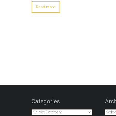
Read more
Categories
Arch
Categories
Archiv