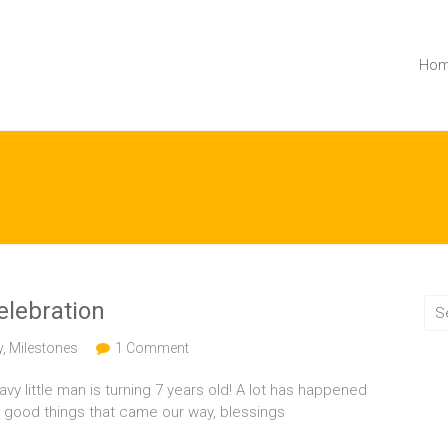
Ho
celebration
y
,
Milestones
1 Comment
avy little man is turning 7 years old! A lot has happened
o good things that came our way, blessings