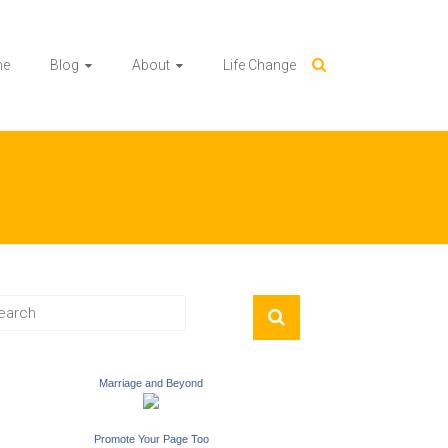
me
Blog
About
Life Change
Marriage and Beyond
Promote Your Page Too