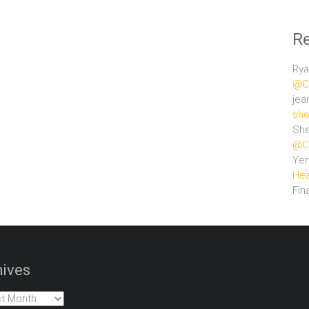
R
Rya
@Ce
jea
sho
She
@Ce
Ye
Hea
Fin
ives
es