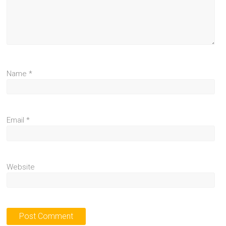
Name
*
Email
*
Website