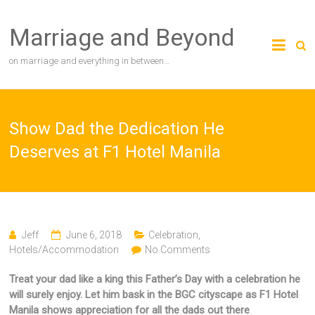
Skip
to
Marriage and Beyond
content
on marriage and everything in between…
Show Dad the Dedication He
Deserves at F1 Hotel Manila
Jeff
June 6, 2018
Celebration
,
Hotels/Accommodation
No Comments
Treat your dad like a king this Father’s Day with a celebration he
will surely enjoy. Let him bask in the BGC cityscape as F1 Hotel
Manila shows appreciation for all the dads out there
.