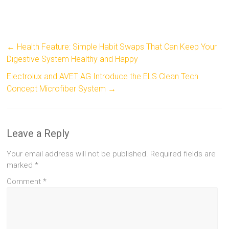
←
Health Feature: Simple Habit Swaps That Can Keep Your
Digestive System Healthy and Happy
Electrolux and AVET AG Introduce the ELS Clean Tech
Concept Microfiber System
→
Leave a Reply
Your email address will not be published.
Required fields are
marked
*
Comment
*