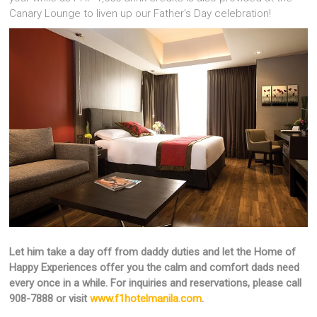
Canary Lounge to liven up our Father’s Day celebration!
Let him take a day off from daddy duties and let the Home of
Happy Experiences offer you the calm and comfort dads need
every once in a while. For inquiries and reservations, please call
908-7888 or visit
www.f1hotelmanila.com
.