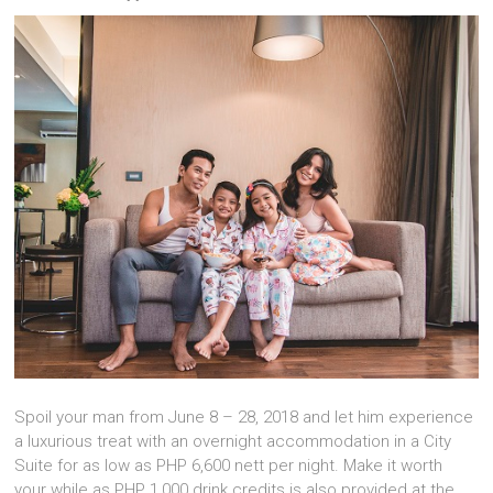
Spoil your man from June 8 – 28, 2018 and let him experience
a luxurious treat with an overnight accommodation in a City
Suite for as low as PHP 6,600 nett per night.
Make it worth
your while as PHP 1,000 drink credits is also provided at the