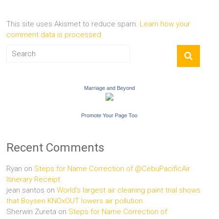
This site uses Akismet to reduce spam.
Learn how your
comment data is processed.
Marriage and Beyond
Promote Your Page Too
Recent Comments
Ryan
on
Steps for Name Correction of @CebuPacificAir
Itinerary Receipt
jean santos
on
World’s largest air cleaning paint trial shows
that Boysen KNOxOUT lowers air pollution
Sherwin Zureta
on
Steps for Name Correction of