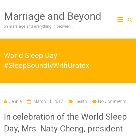
Skip
to
Marriage and Beyond
content
on marriage and everything in between…
World Sleep Day
#SleepSoundlyWithUratex
Jennie
March 11, 2017
Health
No Comments
In celebration of the World Sleep
Day, Mrs. Naty Cheng, president