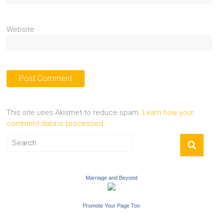
Website
This site uses Akismet to reduce spam.
Learn how your
comment data is processed.
Marriage and Beyond
Promote Your Page Too