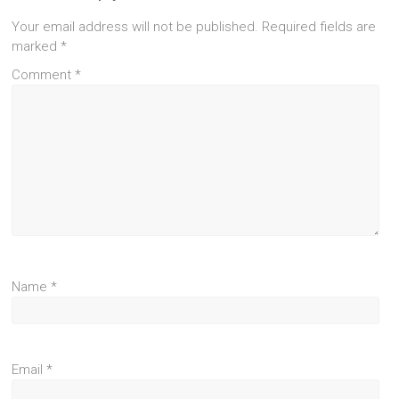
Your email address will not be published.
Required fields are
marked
*
Comment
*
Name
*
Email
*