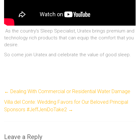
As the country’s Sleep Specialist, Uratex brings premium and
technology rich products that can equip the comfort that you
desire.
So come join Uratex and celebrate the value of good sleep.
←
Dealing With Commercial or Residential Water Damage
Villa del Conte: Wedding Favors for Our Beloved Principal
Sponsors #JeffJeniDoTake2
→
Leave a Reply