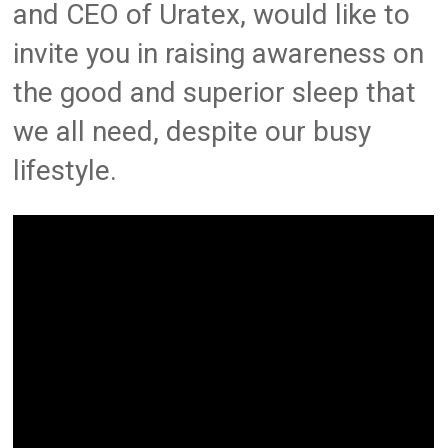
and CEO of Uratex, would like to
invite you in raising awareness on
the good and superior sleep that
we all need, despite our busy
lifestyle.