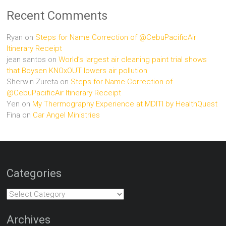
Recent Comments
Ryan
on
Steps for Name Correction of @CebuPacificAir
Itinerary Receipt
jean santos
on
World’s largest air cleaning paint trial shows
that Boysen KNOxOUT lowers air pollution
Sherwin Zureta
on
Steps for Name Correction of
@CebuPacificAir Itinerary Receipt
Yen
on
My Thermography Experience at MDITI by HealthQuest
Fina
on
Car Angel Ministries
Categories
Categories
Archives