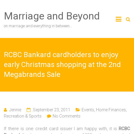
Skip
to
Marriage and Beyond
content
on marriage and everything in between…
RCBC Bankard cardholders to enjoy
early Christmas shopping at the 2nd
Megabrands Sale
Jennie
September 23, 2011
Events
,
Home Finances
,
Recreation & Sports
No Comments
If there is one credit card issuer I am happy with, it is
RCBC