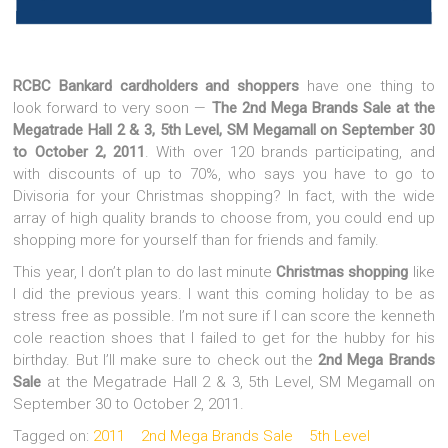
RCBC Bankard cardholders and shoppers
have one thing to
look forward to very soon —
The 2nd Mega Brands Sale at the
Megatrade Hall 2 & 3, 5th Level, SM Megamall on September 30
to October 2, 2011
. With over 120 brands participating, and
with discounts of up to 70%, who says you have to go to
Divisoria for your Christmas shopping? In fact, with the wide
array of high quality brands to choose from, you could end up
shopping more for yourself than for friends and family.
This year, I don’t plan to do last minute
Christmas shopping
like
I did the previous years. I want this coming holiday to be as
stress free as possible. I’m not sure if I can score the kenneth
cole reaction shoes that I failed to get for the hubby for his
birthday. But I’ll make sure to check out the
2nd Mega Brands
Sale
at the Megatrade Hall 2 & 3, 5th Level, SM Megamall on
September 30 to October 2, 2011.
Tagged on:
2011
2nd Mega Brands Sale
5th Level