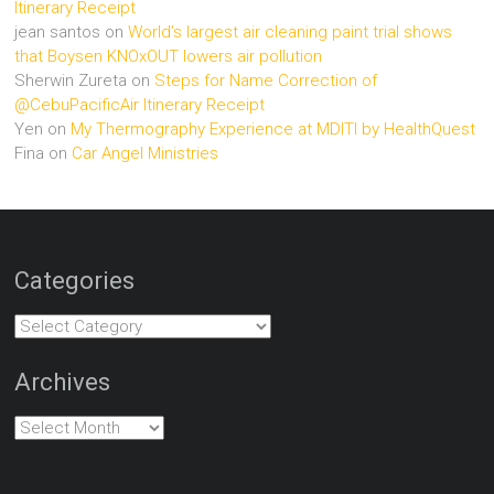
Itinerary Receipt
jean santos
on
World’s largest air cleaning paint trial shows
that Boysen KNOxOUT lowers air pollution
Sherwin Zureta
on
Steps for Name Correction of
@CebuPacificAir Itinerary Receipt
Yen
on
My Thermography Experience at MDITI by HealthQuest
Fina
on
Car Angel Ministries
Categories
Categories
Archives
Archives