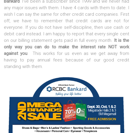
Bankard
. I’ve been a subscriber since 1999 and we never had
any major issues with them. I have 4 cards with them to date. I
wish I can say the same for other credit card companies. First
off, we have to remember that credit cards are not for
everyone. If you do not have self-discipline, then use cash or
debit card instead. I am happy to report that every single cent
on our billing statement gets paid in full every month.
It is the
only way you can do to make the interest rate NOT work
against you
. This works for us even as we get away from
having to pay annual fees because of our good credit
standing with them.