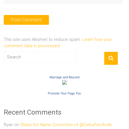
This site uses Akismet to reduce spam.
Learn how your
comment data is processed.
Marriage and Beyond
Promote Your Page Too
Recent Comments
Ryan
on
Steps for Name Correction of @CebuPacificAir