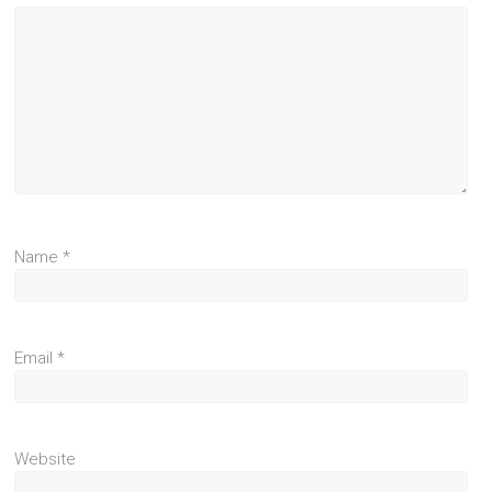
Name
*
Email
*
Website