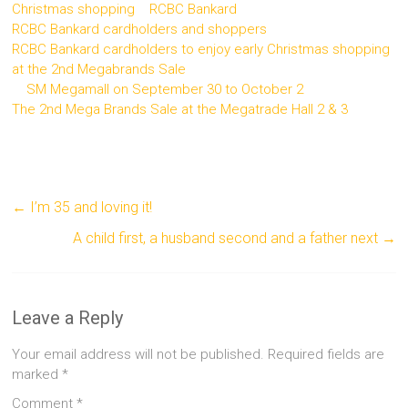
Christmas shopping
RCBC Bankard
RCBC Bankard cardholders and shoppers
RCBC Bankard cardholders to enjoy early Christmas shopping
at the 2nd Megabrands Sale
SM Megamall on September 30 to October 2
The 2nd Mega Brands Sale at the Megatrade Hall 2 & 3
←
I’m 35 and loving it!
A child first, a husband second and a father next
→
Leave a Reply
Your email address will not be published.
Required fields are
marked
*
Comment
*