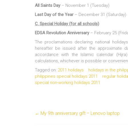
All Saints Day
– November 1 (Tuesday)
Last Day of the Year
– December 31 (Saturday)
C. Special Holiday (for all schools)
EDSA Revolution Anniversary
– February 25 (Frid
The proclamations declaring national holida
hereafter be issued after the approximate d
accordance with the Islamic calendar (Hijra)
calculations, whichever is possible or convenien
Tagged on:
2011 holidays
holidays in the phili
philippines special holidays 2011
regular holid
special non-working holidays 2011
←
My 9th anniversary gift – Lenovo laptop