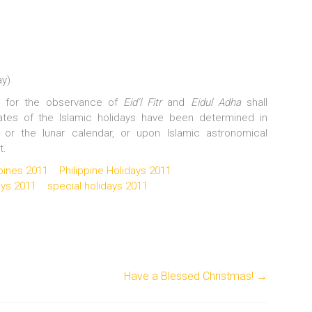
ay)
ys for the observance of
Eid’l Fitr
and
Eidul Adha
shall
ates of the Islamic holidays have been determined in
 or the lunar calendar, or upon Islamic astronomical
t.
ppines 2011
Philippine Holidays 2011
ays 2011
special holidays 2011
Have a Blessed Christmas!
→