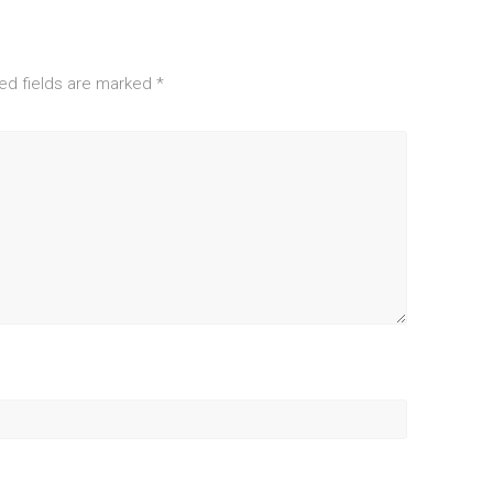
ed fields are marked
*