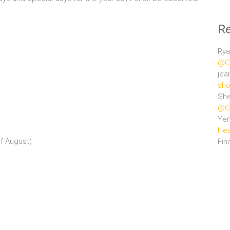
R
Rya
@Ce
jea
sho
She
@Ce
Ye
Hea
f August)
Fin