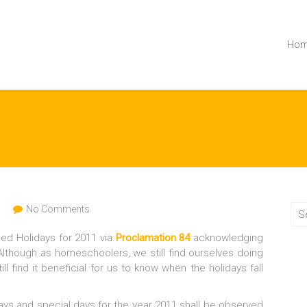
Ho
n
No Comments
ed Holidays for 2011 via
Proclamation 84
acknowledging
 Although as homeschoolers, we still find ourselves doing
l find it beneficial for us to know when the holidays fall
days and special days for the year 2011 shall be observed