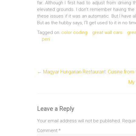
far. Although I first had to adjust from driving
elevated grounds. I don’t remember having the s
these issues if it was an automatic. But I have a
But as the hubby says, I’ll get used to it in no ti
Tagged on:
color coding
great wall cars
grea
peri
←
Magyar Hungarian Restaurant: Cuisine from 
My 
Leave a Reply
Your email address will not be published.
Requir
Comment
*