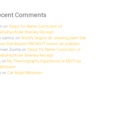
ecent Comments
n
on
Steps for Name Correction of
buPacificAir Itinerary Receipt
n santos
on
World’s largest air cleaning paint trial
ws that Boysen KNOxOUT lowers air pollution
rwin Zureta
on
Steps for Name Correction of
buPacificAir Itinerary Receipt
n
on
My Thermography Experience at MDITI by
lthQuest
a
on
Car Angel Ministries