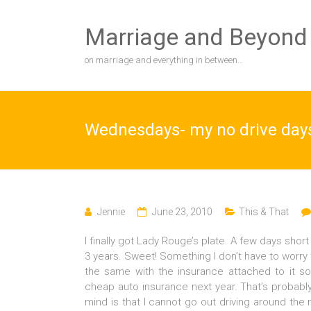
Skip
to
Marriage and Beyond
content
on marriage and everything in between…
Wednesdays- my no drive day
Jennie
June 23, 2010
This & That
I finally got Lady Rouge’s plate. A few days short
3 years. Sweet! Something I don’t have to worry 
the same with the insurance attached to it so
cheap auto insurance next year. That’s probabl
mind is that I cannot go out driving around the