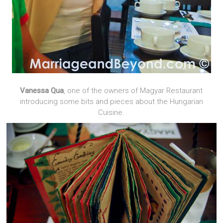
Vanessa Qua
, one of the owners of Magyar Restaurant
introducing some bits and pieces about the Hungarian
Cuisine.