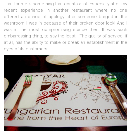
That for me is something that counts a lot. Especially after my
recent experience in another restaurant where no one
offered an ounce of apology after someone barged in the
washroom I was in because of their broken door lock! And I
was in the most compromising stance then. It was such
embarrassing thing, to say the least. The quality of service, if
at all, has the ability to make or break an establishment in the
eyes of its customers.