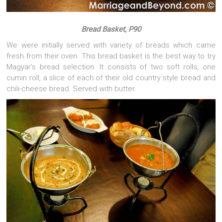
Bread Basket, P90
We were initially served with variety of breads which came
fresh from their oven. This bread basket is the best way to try
Magyar’s bread selection. It consists of two soft rolls, one
cumin roll, a slice of each of their old country style bread and
chili-cheese bread. Served with butter.