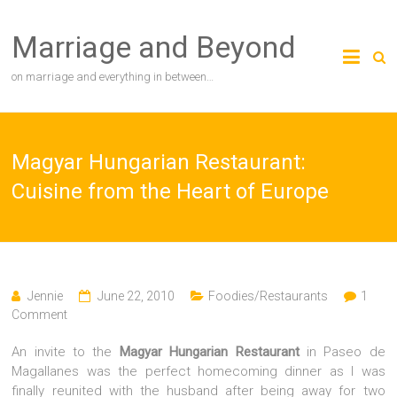
Skip
to
Marriage and Beyond
content
on marriage and everything in between…
Magyar Hungarian Restaurant:
Cuisine from the Heart of Europe
Jennie
June 22, 2010
Foodies/Restaurants
1
Comment
An invite to the
Magyar Hungarian Restaurant
in Paseo de
Magallanes was the perfect homecoming dinner as I was
finally reunited with the husband after being away for two