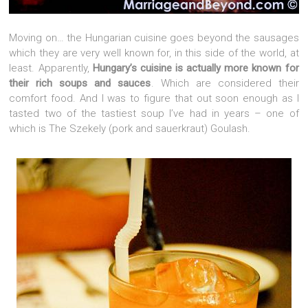
Moving on… the Hungarian cuisine goes beyond the sausages
which they are very well known for, in this side of the world, at
least. Apparently,
Hungary’s cuisine is actually more known for
their rich soups and sauces
. Which are considered their
comfort food. And I was to figure that out soon enough as I
tasted two of the tastiest soup I’ve had in years – one of
which is The Szekely (pork and sauerkraut) Goulash.