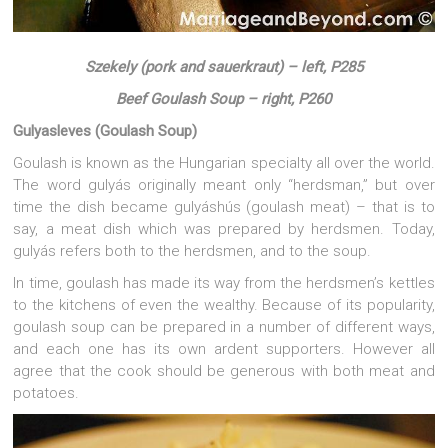
Szekely (pork and sauerkraut) – left, P285
Beef Goulash Soup – right, P260
Gulyasleves (Goulash Soup)
Goulash is known as the Hungarian specialty all over the world.
The word gulyás originally meant only “herdsman,” but over
time the dish became gulyáshús (goulash meat) – that is to
say, a meat dish which was prepared by herdsmen. Today,
gulyás refers both to the herdsmen, and to the soup.
In time, goulash has made its way from the herdsmen’s kettles
to the kitchens of even the wealthy. Because of its popularity,
goulash soup can be prepared in a number of different ways,
and each one has its own ardent supporters. However all
agree that the cook should be generous with both meat and
potatoes.