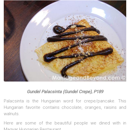
Gundel Palacsinta (Gundel Crepe), P189
Palacsinta is the Hungarian word for crepe/pancake. This
Hungarian favorite contains chocolate, oranges, raisins and
walnuts.
Here are some of the beautiful people we dined with in
Magyar Hungarian Restaurant…