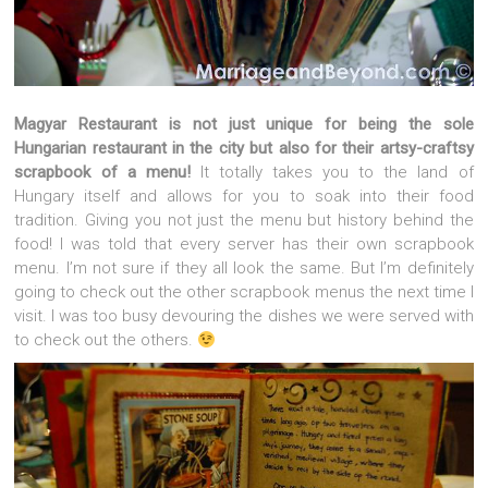
Magyar Restaurant is not just unique for being the sole
Hungarian restaurant in the city but also for their artsy-craftsy
scrapbook of a menu!
It totally takes you to the land of
Hungary itself and allows for you to soak into their food
tradition. Giving you not just the menu but history behind the
food! I was told that every server has their own scrapbook
menu. I’m not sure if they all look the same. But I’m definitely
going to check out the other scrapbook menus the next time I
visit. I was too busy devouring the dishes we were served with
to check out the others.