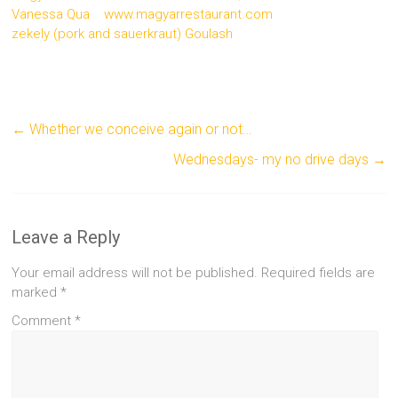
Vanessa Qua
www.magyarrestaurant.com
zekely (pork and sauerkraut) Goulash
←
Whether we conceive again or not…
Wednesdays- my no drive days
→
Leave a Reply
Your email address will not be published.
Required fields are
marked
*
Comment
*