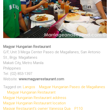
Magyar Hungarian Restaurant
G/F, Unit 3 Mega Center Paseo de Magallanes, San Antonio
St., Brgy. Magallanes
Makati City, Metro Manila
Philippines
Tel. (02) 853-1397
Website:
www.magyarrestaurant.com
Tagged on:
Langos
Magyar Hungarian Paseo de Magallanes
Magyar Hungarian Restaurant
Magyar Hungarian Restaurant address
Magyar Hungarian Restaurant location
Magyar Restaurant's owner Vanessa Qua
P110