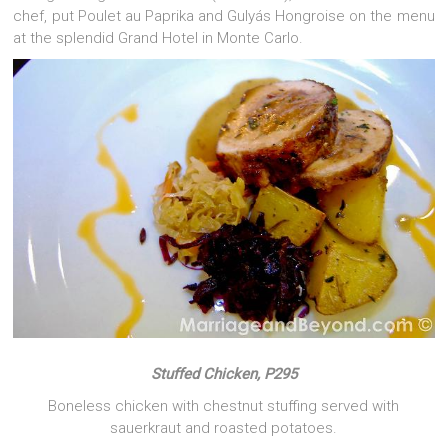
chef, put Poulet au Paprika and Gulyás Hongroise on the menu
at the splendid Grand Hotel in Monte Carlo.
Stuffed Chicken, P295
Boneless chicken with chestnut stuffing served with
sauerkraut and roasted potatoes.