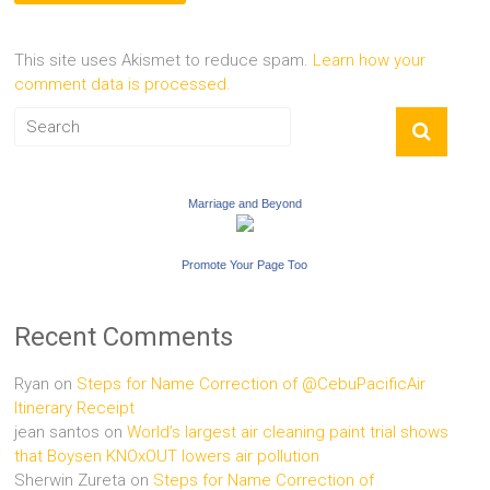
This site uses Akismet to reduce spam.
Learn how your
comment data is processed.
Marriage and Beyond
Promote Your Page Too
Recent Comments
Ryan
on
Steps for Name Correction of @CebuPacificAir
Itinerary Receipt
jean santos
on
World’s largest air cleaning paint trial shows
that Boysen KNOxOUT lowers air pollution
Sherwin Zureta
on
Steps for Name Correction of