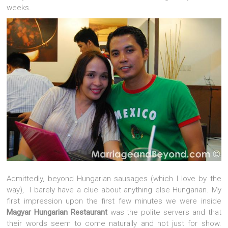
weeks.
Admittedly, beyond Hungarian sausages (which I love by the
way), I barely have a clue about anything else Hungarian. My
first impression upon the first few minutes we were inside
Magyar Hungarian Restaurant
was the polite servers and that
their words seem to come naturally and not just for show.