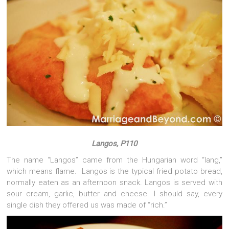
Langos, P110
The name “Langos” came from the Hungarian word “lang,”
which means flame. Langos is the typical fried potato bread,
normally eaten as an afternoon snack. Langos is served with
sour cream, garlic, butter and cheese. I should say, every
single dish they offered us was made of “rich.”