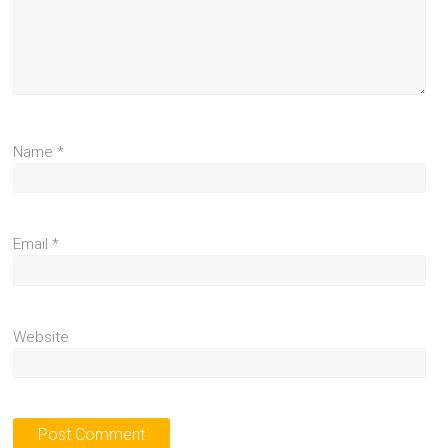
Name
*
Email
*
Website