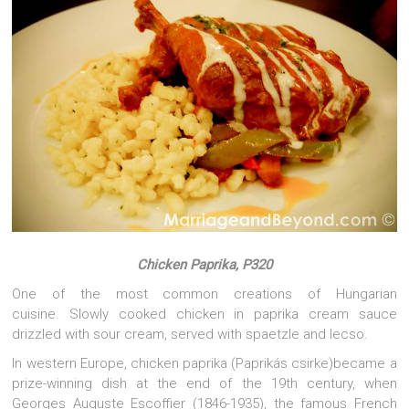
Chicken Paprika, P320
One of the most common creations of Hungarian
cuisine. Slowly cooked chicken in paprika cream sauce
drizzled with sour cream, served with spaetzle and lecso.
In western Europe, chicken paprika (Paprikás csirke)became a
prize-winning dish at the end of the 19th century, when
Georges Auguste Escoffier (1846-1935), the famous French