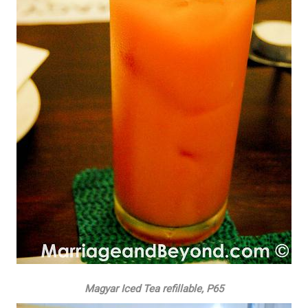
Magyar Iced Tea refillable, P65