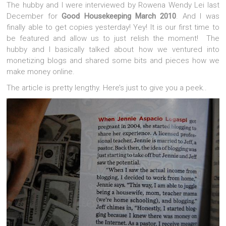
The hubby and I were interviewed by Rowena Wendy Lei last
December for
Good Housekeeping March 2010
. And I was
finally able to get copies yesterday! Yey! It is our first time to
be featured and allow us to just relish the moment! The
hubby and I basically talked about how we ventured into
monetizing blogs and shared some bits and pieces how we
make money online.
The article is pretty lengthy. Here’s just to give you a peek..