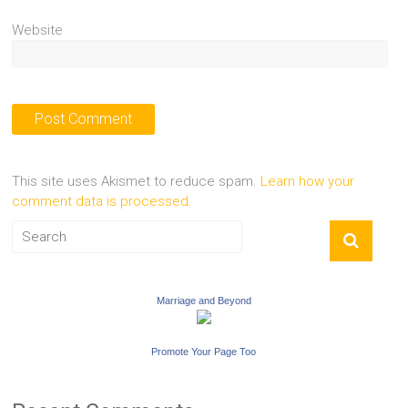
Website
This site uses Akismet to reduce spam.
Learn how your
comment data is processed.
Marriage and Beyond
Promote Your Page Too