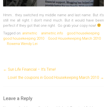
Hmm.. they switched my middle name and last name. But it’s
still me all right. I don’t mind much. But it would have been
perfect if they got that one right. Go grab your copy now!
Tagged on:
animetric
animetric.info
good housekeeping
good housekeeping 2010
Good Housekeeping March 2010
Rowena Wendy Lei
←
Sun Life Financial – It’s Time!
Lovin’ the coupons in Good Housekeeping March 2010
→
Leave a Reply