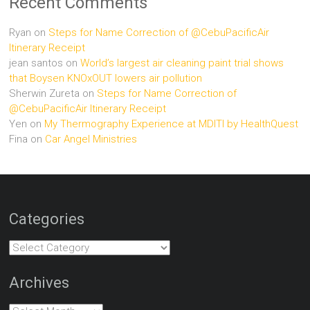
Recent Comments
Ryan
on
Steps for Name Correction of @CebuPacificAir
Itinerary Receipt
jean santos
on
World’s largest air cleaning paint trial shows
that Boysen KNOxOUT lowers air pollution
Sherwin Zureta
on
Steps for Name Correction of
@CebuPacificAir Itinerary Receipt
Yen
on
My Thermography Experience at MDITI by HealthQuest
Fina
on
Car Angel Ministries
Categories
Categories
Archives
Archives