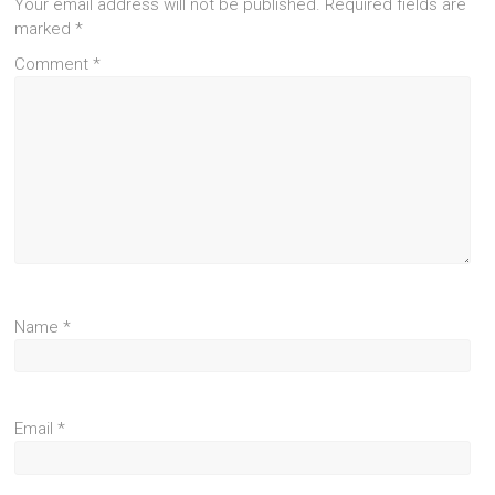
Your email address will not be published.
Required fields are
marked
*
Comment
*
Name
*
Email
*