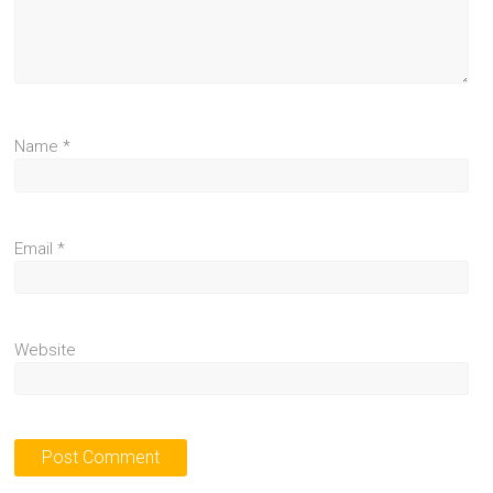
Name
*
Email
*
Website