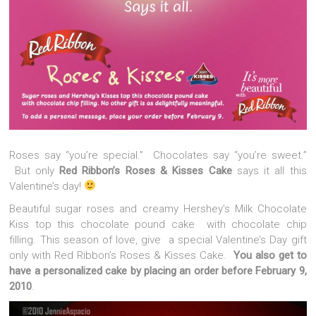
Roses say “you’re special.” Chocolates say “you’re sweet.”
But only
Red Ribbon’s Roses & Kisses Cake
says it all this
Valentine’s day!
Beautiful sugar roses and creamy Hershey’s Milk Chocolate
Kiss top this chocolate pound cake with chocolate chip
filling. This season of love, give a special Valentine’s Day gift
only with Red Ribbon’s Roses & Kisses Cake.
You also get to
have a personalized cake by placing an order before February 9,
2010
.