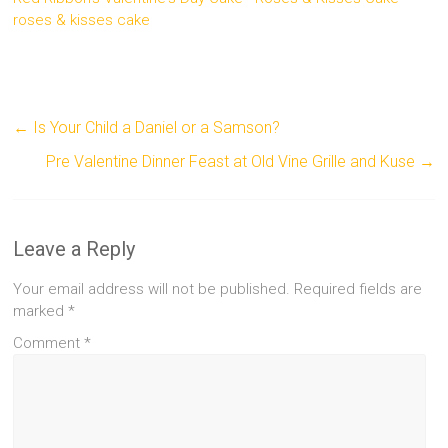
roses & kisses cake
←
Is Your Child a Daniel or a Samson?
Pre Valentine Dinner Feast at Old Vine Grille and Kuse
→
Leave a Reply
Your email address will not be published.
Required fields are
marked
*
Comment
*