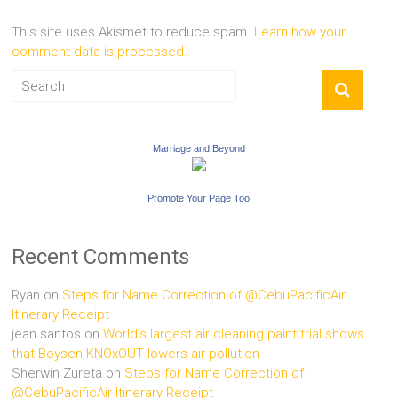
This site uses Akismet to reduce spam.
Learn how your
comment data is processed.
Marriage and Beyond
Promote Your Page Too
Recent Comments
Ryan
on
Steps for Name Correction of @CebuPacificAir
Itinerary Receipt
jean santos
on
World’s largest air cleaning paint trial shows
that Boysen KNOxOUT lowers air pollution
Sherwin Zureta
on
Steps for Name Correction of
@CebuPacificAir Itinerary Receipt