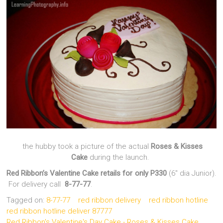
the hubby took a picture of the actual
Roses & Kisses
Cake
during the launch.
Red Ribbon’s Valentine Cake retails for only P330
(6″ dia Junior).
For delivery call
8-77-77
.
Tagged on:
8-77-77
red ribbon delivery
red ribbon hotline
red ribbon hotline deliver 87777
Red Ribbon's Valentine's Day Cake - Roses & Kisses Cake