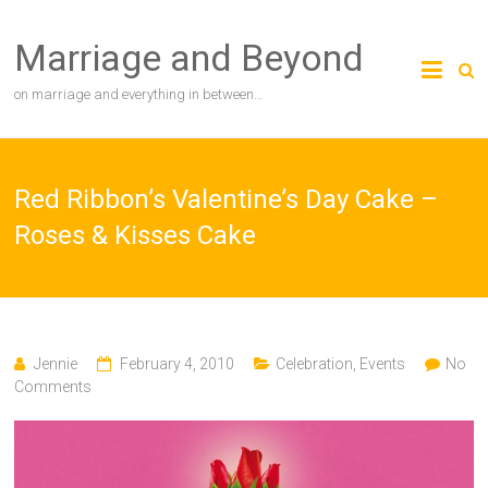
Skip
to
Marriage and Beyond
content
on marriage and everything in between…
Red Ribbon’s Valentine’s Day Cake –
Roses & Kisses Cake
Jennie
February 4, 2010
Celebration
,
Events
No
Comments