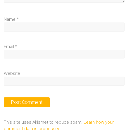
Name
*
Email
*
Website
This site uses Akismet to reduce spam.
Learn how your
comment data is processed.