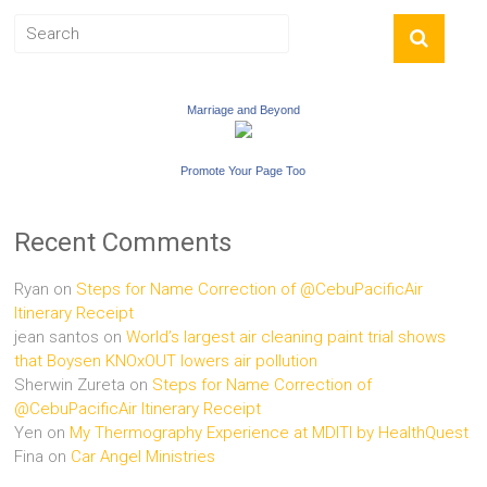
Marriage and Beyond
Promote Your Page Too
Recent Comments
Ryan
on
Steps for Name Correction of @CebuPacificAir
Itinerary Receipt
jean santos
on
World’s largest air cleaning paint trial shows
that Boysen KNOxOUT lowers air pollution
Sherwin Zureta
on
Steps for Name Correction of
@CebuPacificAir Itinerary Receipt
Yen
on
My Thermography Experience at MDITI by HealthQuest
Fina
on
Car Angel Ministries