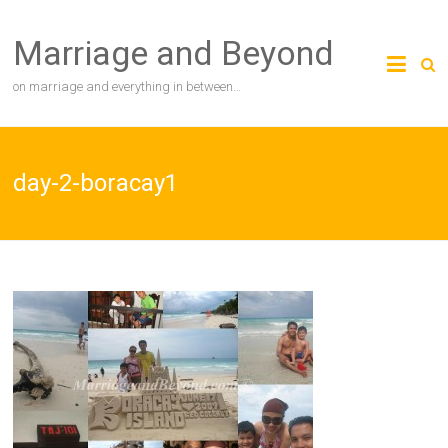
Skip
to
Marriage and Beyond
content
on marriage and everything in between…
day-2-boracay1