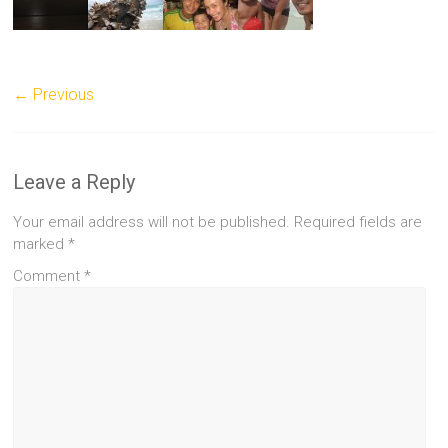
← Previous
Leave a Reply
Your email address will not be published.
Required fields are
marked
*
Comment
*