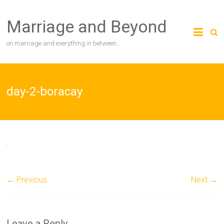
Skip
to
Marriage and Beyond
content
on marriage and everything in between…
day-2-boracay
← Previous
Next →
Leave a Reply