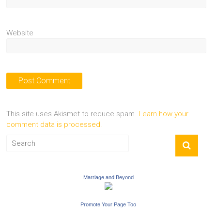
Website
This site uses Akismet to reduce spam.
Learn how your
comment data is processed.
Marriage and Beyond
Promote Your Page Too