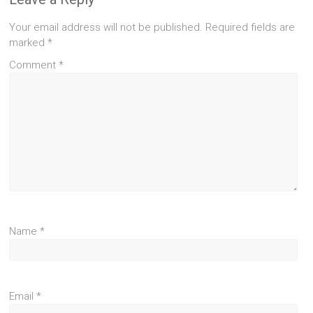
Your email address will not be published.
Required fields are
marked
*
Comment
*
Name
*
Email
*