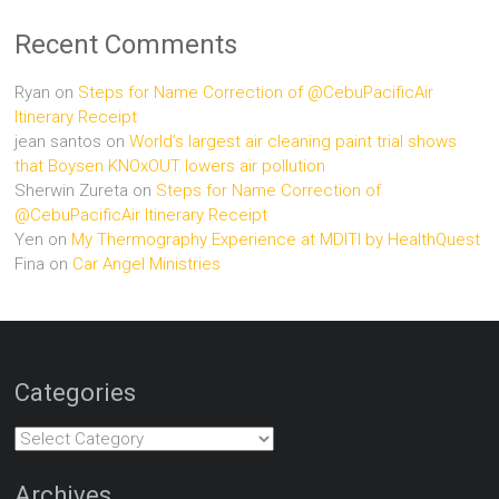
Recent Comments
Ryan
on
Steps for Name Correction of @CebuPacificAir
Itinerary Receipt
jean santos
on
World’s largest air cleaning paint trial shows
that Boysen KNOxOUT lowers air pollution
Sherwin Zureta
on
Steps for Name Correction of
@CebuPacificAir Itinerary Receipt
Yen
on
My Thermography Experience at MDITI by HealthQuest
Fina
on
Car Angel Ministries
Categories
Categories
Archives