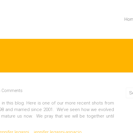
Ho
4 Comments
o in this blog. Here is one of our more recent shots from
1998 and married since 2001. We’ve seen how we evolved
e mature us now. We pray that we will be together until
jennifer legaspi
jennifer legaspi-aspacio