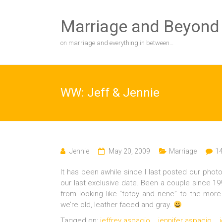
Skip
to
Marriage and Beyond
content
on marriage and everything in between…
WW: Jeff & Jennie
Jennie
May 20, 2009
Marriage
1
It has been awhile since I last posted our phot
our last exclusive date. Been a couple since 
from looking like “totoy and nene” to the mor
we’re old, leather faced and gray.
Tagged on:
jeffrey aspacio
jennifer aspacio