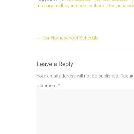
marriageandbeyond.com authors
the aspacio'
←
Our Homeschool Schedule
Leave a Reply
Your email address will not be published.
Requir
Comment
*