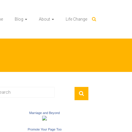
me
Blog
About
Life Change
Marriage and Beyond
Promote Your Page Too