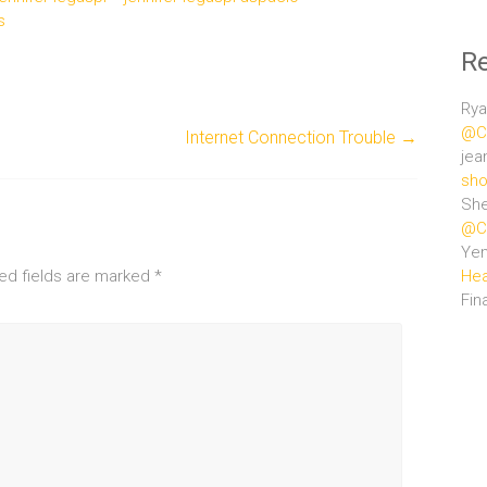
s
R
Rya
@Ce
Internet Connection Trouble
→
jea
sho
She
@Ce
Ye
ed fields are marked
*
Hea
Fin