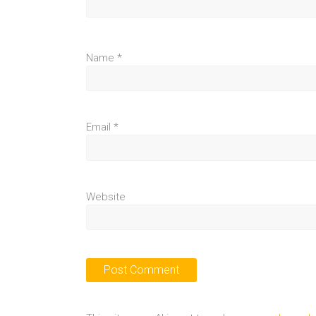
Name
*
Email
*
Website