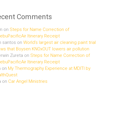
ecent Comments
n
on
Steps for Name Correction of
buPacificAir Itinerary Receipt
n santos
on
World’s largest air cleaning paint trial
ws that Boysen KNOxOUT lowers air pollution
rwin Zureta
on
Steps for Name Correction of
buPacificAir Itinerary Receipt
n
on
My Thermography Experience at MDITI by
lthQuest
a
on
Car Angel Ministries