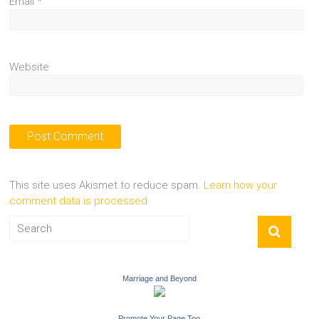
Email
*
Website
This site uses Akismet to reduce spam.
Learn how your
comment data is processed.
Marriage and Beyond
Promote Your Page Too