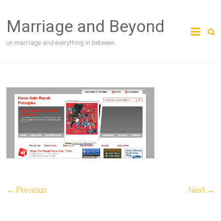
Skip
to
Marriage and Beyond
content
on marriage and everything in between…
← Previous
Next →