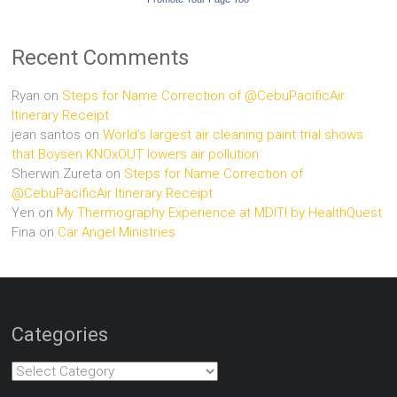
Recent Comments
Ryan
on
Steps for Name Correction of @CebuPacificAir
Itinerary Receipt
jean santos
on
World’s largest air cleaning paint trial shows
that Boysen KNOxOUT lowers air pollution
Sherwin Zureta
on
Steps for Name Correction of
@CebuPacificAir Itinerary Receipt
Yen
on
My Thermography Experience at MDITI by HealthQuest
Fina
on
Car Angel Ministries
Categories
Categories