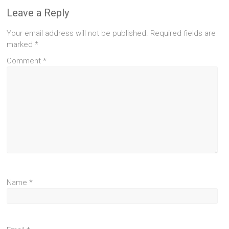
Leave a Reply
Your email address will not be published.
Required fields are
marked
*
Comment
*
Name
*