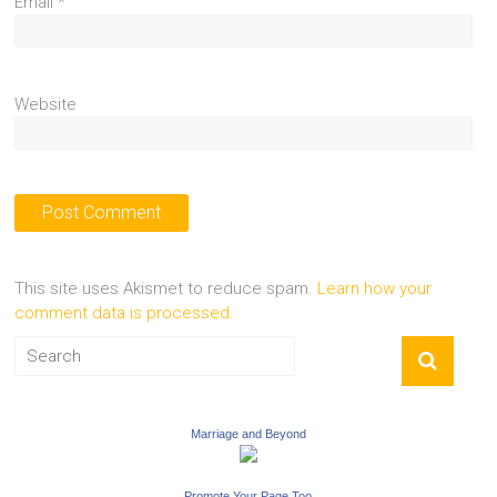
Email
*
Website
This site uses Akismet to reduce spam.
Learn how your
comment data is processed.
Marriage and Beyond
Promote Your Page Too