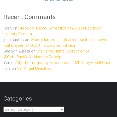
Recent Comments
Ryan
on
Steps for Name Correction of @CebuPacificAir
Itinerary Receipt
jean santos
on
World’s largest air cleaning paint trial shows
that Boysen KNOxOUT lowers air pollution
Sherwin Zureta
on
Steps for Name Correction of
@CebuPacificAir Itinerary Receipt
Yen
on
My Thermography Experience at MDITI by HealthQuest
Fina
on
Car Angel Ministries
Categories
Categories