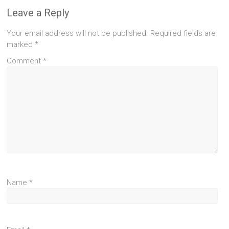
Leave a Reply
Your email address will not be published.
Required fields are
marked
*
Comment
*
Name
*