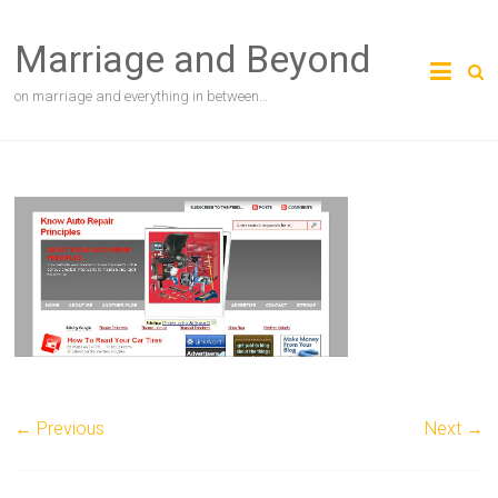
Skip
to
Marriage and Beyond
content
on marriage and everything in between…
← Previous
Next →