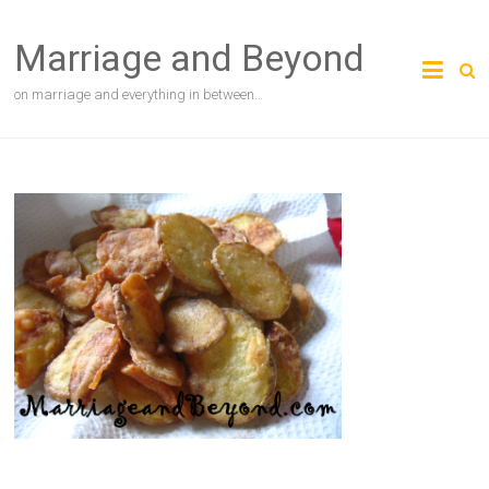
Skip
to
Marriage and Beyond
content
on marriage and everything in between…