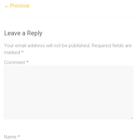
← Previous
Leave a Reply
Your email address will not be published.
Required fields are
marked
*
Comment
*
Name
*