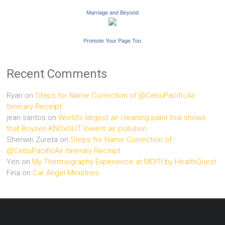
Marriage and Beyond
Promote Your Page Too
Recent Comments
Ryan
on
Steps for Name Correction of @CebuPacificAir
Itinerary Receipt
jean santos
on
World’s largest air cleaning paint trial shows
that Boysen KNOxOUT lowers air pollution
Sherwin Zureta
on
Steps for Name Correction of
@CebuPacificAir Itinerary Receipt
Yen
on
My Thermography Experience at MDITI by HealthQuest
Fina
on
Car Angel Ministries