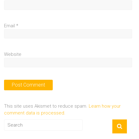
Email
*
Website
This site uses Akismet to reduce spam.
Learn how your
comment data is processed.