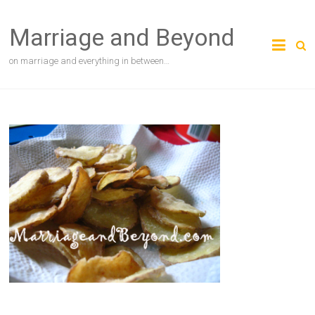
Skip
to
Marriage and Beyond
content
on marriage and everything in between…