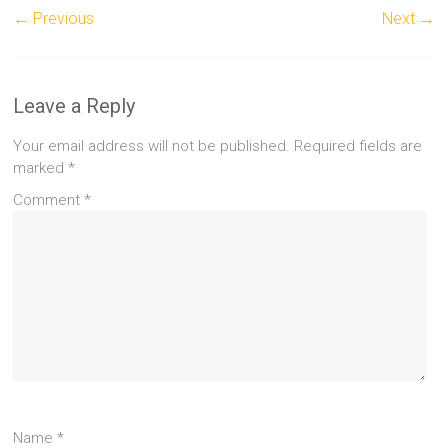
← Previous
Next →
Leave a Reply
Your email address will not be published.
Required fields are
marked
*
Comment
*
Name
*