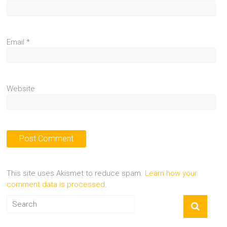
Email
*
Website
This site uses Akismet to reduce spam.
Learn how your
comment data is processed.