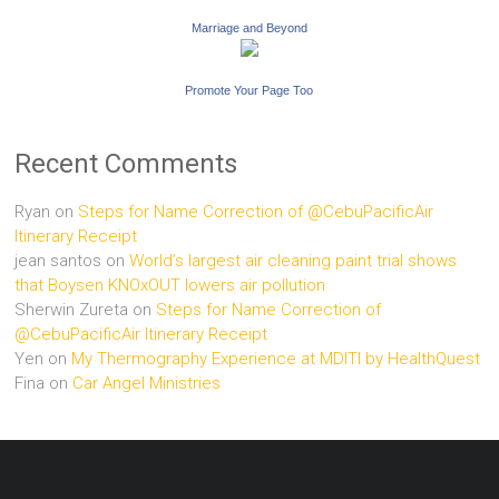
Marriage and Beyond
Promote Your Page Too
Recent Comments
Ryan
on
Steps for Name Correction of @CebuPacificAir
Itinerary Receipt
jean santos
on
World’s largest air cleaning paint trial shows
that Boysen KNOxOUT lowers air pollution
Sherwin Zureta
on
Steps for Name Correction of
@CebuPacificAir Itinerary Receipt
Yen
on
My Thermography Experience at MDITI by HealthQuest
Fina
on
Car Angel Ministries