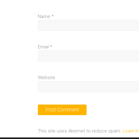
Name
*
Email
*
Website
This site uses Akismet to reduce spam.
Learn h