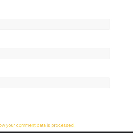
ow your comment data is processed.