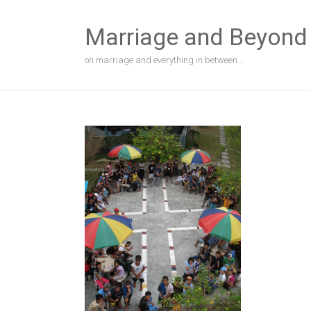
Skip
to
Marriage and Beyond
content
on marriage and everything in between…