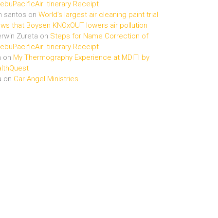
buPacificAir Itinerary Receipt
n santos
on
World’s largest air cleaning paint trial
ws that Boysen KNOxOUT lowers air pollution
rwin Zureta
on
Steps for Name Correction of
buPacificAir Itinerary Receipt
n
on
My Thermography Experience at MDITI by
lthQuest
a
on
Car Angel Ministries