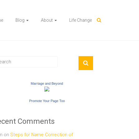
me
Blog
About
Life Change
Marriage and Beyond
Promote Your Page Too
ecent Comments
n
on
Steps for Name Correction of