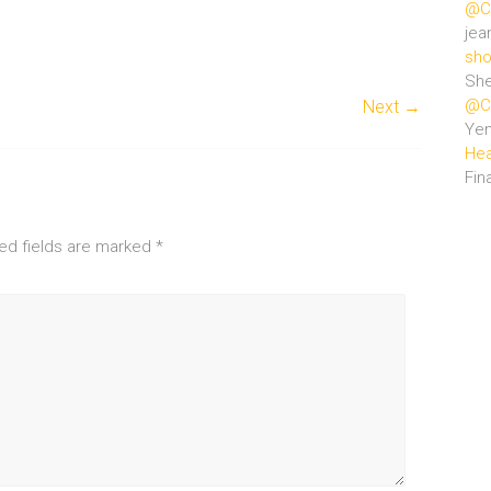
@Ce
jea
sho
She
@Ce
Next →
Ye
Hea
Fin
ed fields are marked
*