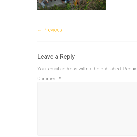
← Previous
Leave a Reply
Your email address will not be published.
Requir
Comment
*