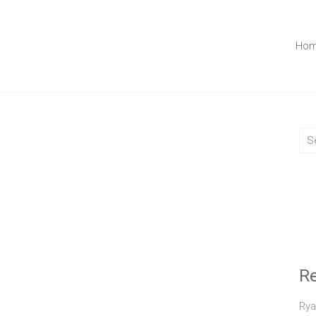
Ho
R
Rya