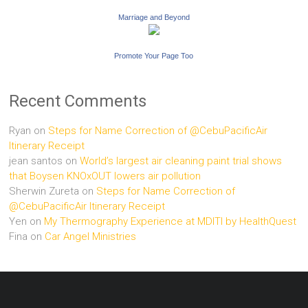
Marriage and Beyond
Promote Your Page Too
Recent Comments
Ryan
on
Steps for Name Correction of @CebuPacificAir
Itinerary Receipt
jean santos
on
World’s largest air cleaning paint trial shows
that Boysen KNOxOUT lowers air pollution
Sherwin Zureta
on
Steps for Name Correction of
@CebuPacificAir Itinerary Receipt
Yen
on
My Thermography Experience at MDITI by HealthQuest
Fina
on
Car Angel Ministries