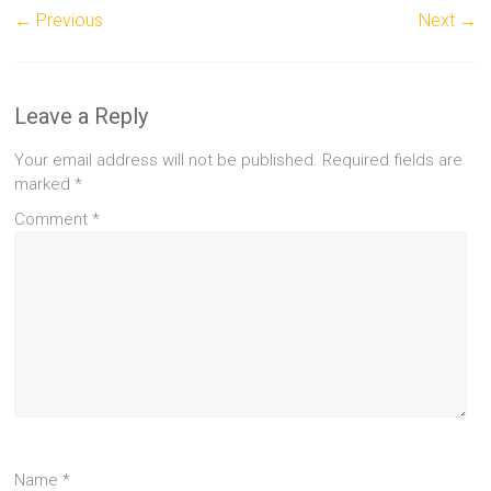
← Previous
Next →
Leave a Reply
Your email address will not be published.
Required fields are
marked
*
Comment
*
Name
*