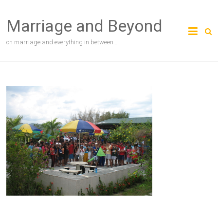
Skip
to
Marriage and Beyond
content
on marriage and everything in between…