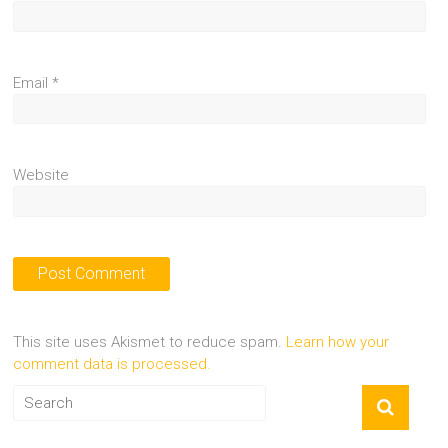
Email
*
Website
This site uses Akismet to reduce spam.
Learn how your
comment data is processed.