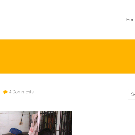
Ho
4 Comments