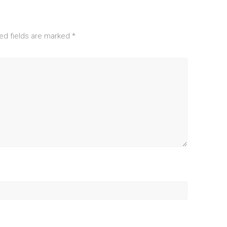
ed fields are marked
*