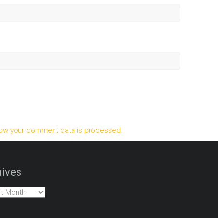
ow your comment data is processed.
ives
es