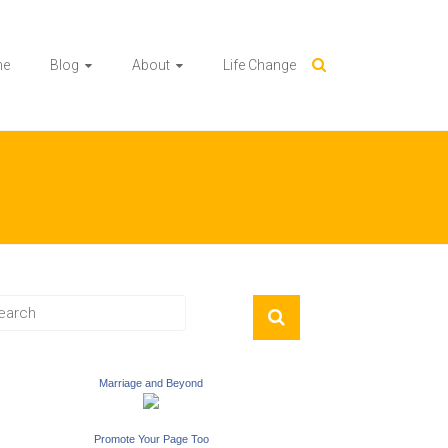
me
Blog
About
Life Change
Marriage and Beyond
Promote Your Page Too