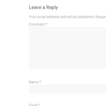
Leave a Reply
Your email address will not be published.
Requir
Comment
*
Name
*
Email
*