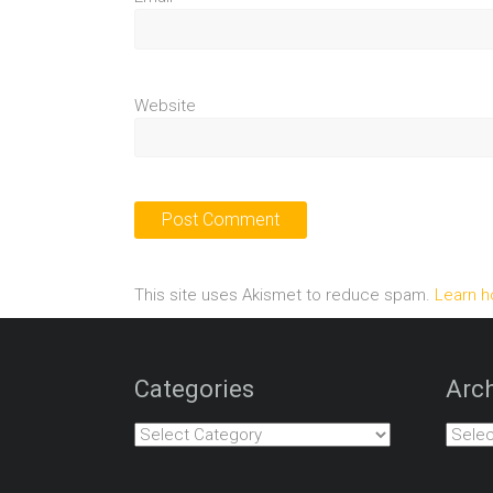
Website
This site uses Akismet to reduce spam.
Learn h
Categories
Arch
Categories
Archiv