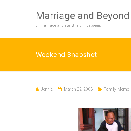
Skip
to
Marriage and Beyond
content
on marriage and everything in between…
Weekend Snapshot
Jennie
March 22, 2008
Family
,
Meme