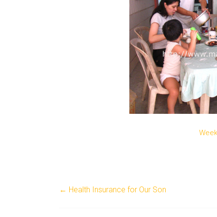
Week
←
Health Insurance for Our Son