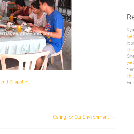
R
Rya
@Ce
jea
sho
She
@Ce
Ye
Hea
end Snapshot
Fin
Caring for Our Environment
→