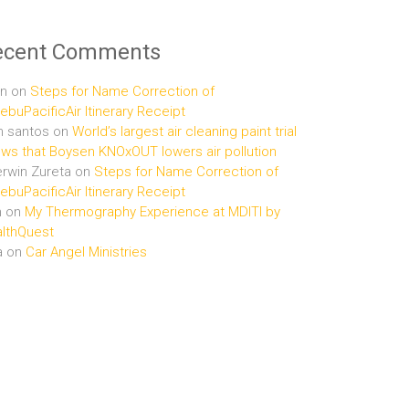
ecent Comments
n
on
Steps for Name Correction of
buPacificAir Itinerary Receipt
n santos
on
World’s largest air cleaning paint trial
ws that Boysen KNOxOUT lowers air pollution
rwin Zureta
on
Steps for Name Correction of
buPacificAir Itinerary Receipt
n
on
My Thermography Experience at MDITI by
lthQuest
a
on
Car Angel Ministries