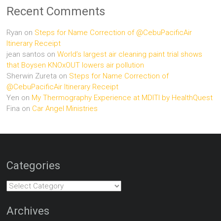
Recent Comments
Ryan
on
Steps for Name Correction of @CebuPacificAir
Itinerary Receipt
jean santos
on
World’s largest air cleaning paint trial shows
that Boysen KNOxOUT lowers air pollution
Sherwin Zureta
on
Steps for Name Correction of
@CebuPacificAir Itinerary Receipt
Yen
on
My Thermography Experience at MDITI by HealthQuest
Fina
on
Car Angel Ministries
Categories
Categories
Archives