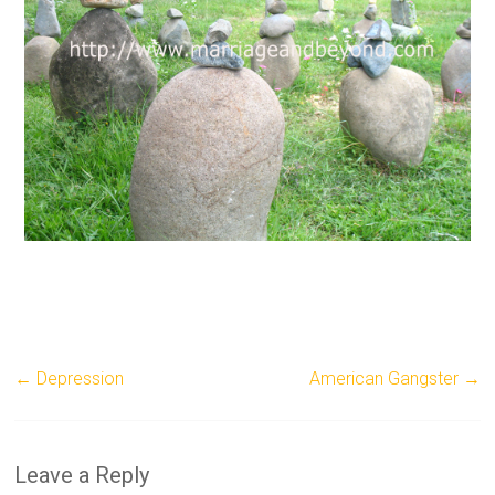
←
Depression
American Gangster
→
Leave a Reply