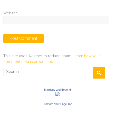
Website
This site uses Akismet to reduce spam.
Learn how your
comment data is processed.
Marriage and Beyond
Promote Your Page Too