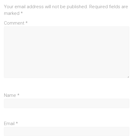
Your email address will not be published.
Required fields are
marked
*
Comment
*
Name
*
Email
*