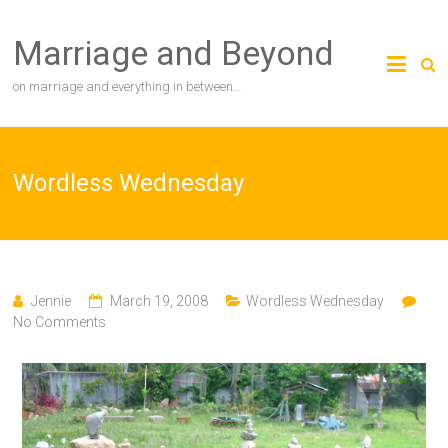
Skip
to
Marriage and Beyond
content
on marriage and everything in between…
Wordless Wednesday
Jennie
March 19, 2008
Wordless Wednesday
No Comments