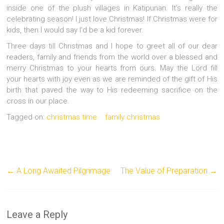
inside one of the plush villages in Katipunan. It’s really the
celebrating season! I just love Christmas! If Christmas were for
kids, then I would say I’d be a kid forever.
Three days till Christmas and I hope to greet all of our dear
readers, family and friends from the world over a blessed and
merry Christmas to your hearts from ours. May the Lord fill
your hearts with joy even as we are reminded of the gift of His
birth that paved the way to His redeeming sacrifice on the
cross in our place.
Tagged on:
christmas time
family christmas
←
A Long Awaited Pilgrimage
The Value of Preparation
→
Leave a Reply