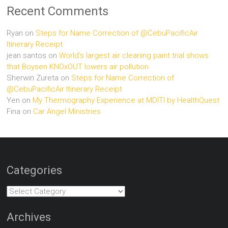
Recent Comments
Ryan
on
Steps for Name Correction of @CebuPacificAir
Itinerary Receipt
jean santos
on
World’s largest air cleaning paint trial shows
that Boysen KNOxOUT lowers air pollution
Sherwin Zureta
on
Steps for Name Correction of
@CebuPacificAir Itinerary Receipt
Yen
on
My Thermography Experience at MDITI by HealthQuest
Fina
on
Car Angel Ministries
Categories
Categories
Archives