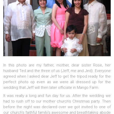
In this photo are my father, mother, dear sister Rose, her
husband Ted and the three of us (Jeff, me and Jed). Everyone
agreed when I asked dear Jeff to get the tripod ready for the
perfect photo op even as we were all dressed up for the
wedding that Jeff will then later officiate in Mango Farm.
It was really a long and fun day for us. After the wedding we
had to rush off to our mother church’s Christmas party. Then
before the night was declared over we got invited to one of
our church’s faithful family’s awesome and breathtaking abode