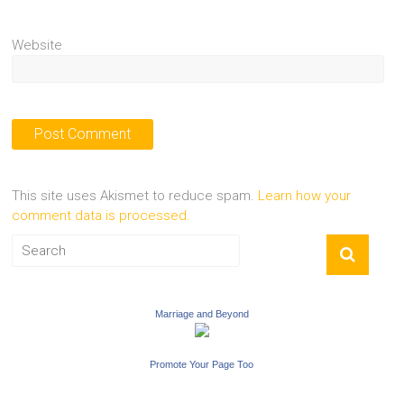
Website
This site uses Akismet to reduce spam.
Learn how your
comment data is processed.
Marriage and Beyond
Promote Your Page Too