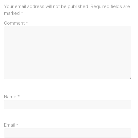
Your email address will not be published.
Required fields are
marked
*
Comment
*
Name
*
Email
*