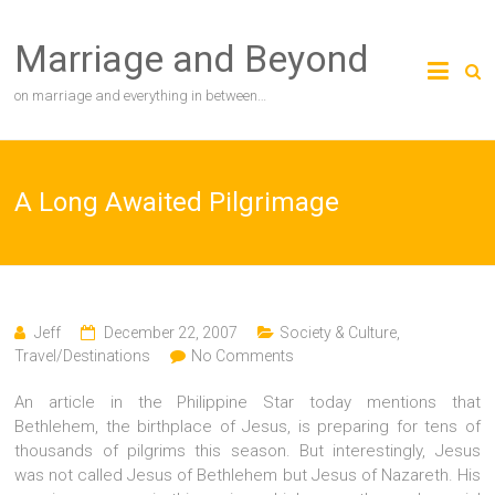
Skip
to
Marriage and Beyond
content
on marriage and everything in between…
A Long Awaited Pilgrimage
Jeff
December 22, 2007
Society & Culture
,
Travel/Destinations
No Comments
An article in the Philippine Star today mentions that
Bethlehem, the birthplace of Jesus, is preparing for tens of
thousands of pilgrims this season. But interestingly, Jesus
was not called Jesus of Bethlehem but Jesus of Nazareth. His