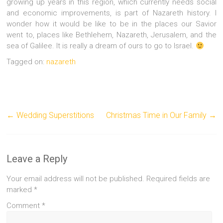
growing up years in this region, which currently needs social
and economic improvements, is part of Nazareth history. I
wonder how it would be like to be in the places our Savior
went to, places like Bethlehem, Nazareth, Jerusalem, and the
sea of Galilee. It is really a dream of ours to go to Israel.
Tagged on:
nazareth
←
Wedding Superstitions
Christmas Time in Our Family
→
Leave a Reply
Your email address will not be published.
Required fields are
marked
*
Comment
*