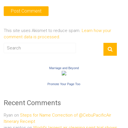
This site uses Akismet to reduce spam.
Learn how your
comment data is processed.
Marriage and Beyond
Promote Your Page Too
Recent Comments
Ryan
on
Steps for Name Correction of @CebuPacificAir
Itinerary Receipt
jean santos
on
World’s largest air cleaning paint trial shows