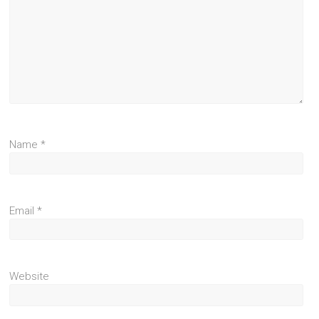
Name
*
Email
*
Website