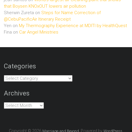
that Boysen KNOxOUT lowers air pollution
Sherwin Zureta
on
Steps for Name Correction of
@CebuPacificAir Itinerary Receipt
Yen
on
My Thermography Experience at MDITI by HealthQuest
Fina
on
Car Angel Ministries
Categories
Categories
Archives
Archives
Copyright © 2026
. Powered by
.
Marriage and Beyond
WordPress