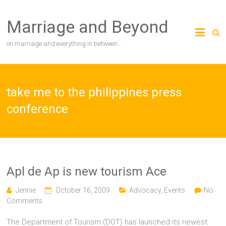
Skip
to
Marriage and Beyond
content
on marriage and everything in between…
take me to the philippines press
conference
Apl de Ap is new tourism Ace
Jennie
October 16, 2009
Advocacy
,
Events
No
Comments
The Department of Tourism (DOT) has launched its newest