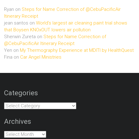
Ryan
on
Steps for Name Correction of @CebuPacificAir
Itinerary Receipt
jean santos
on
World’s largest air cleaning paint trial shows
that Boysen KNOxOUT lowers air pollution
Sherwin Zureta
on
Steps for Name Correction of
@CebuPacificAir Itinerary Receipt
Yen
on
My Thermography Experience at MDITI by HealthQuest
Fina
on
Car Angel Ministries
Categories
Categories
Archives
Archives