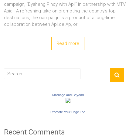
campaign, “Byaheng Pinoy with Apl,” in partnership with MTV
Asia. A refreshing take on promoting the country’s top
destinations, the campaign is a product of a long-time
collaboration between Apl.de.Ap, or
Read more
Marriage and Beyond
Promote Your Page Too
Recent Comments