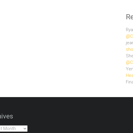
R
Rya
@Ce
jea
sho
She
@Ce
Ye
Hea
Fin
ives
es