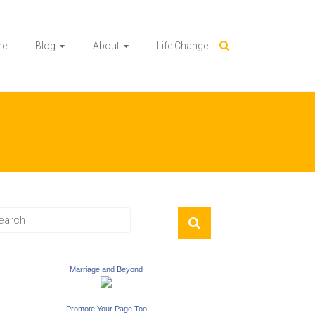
me
Blog
About
Life Change
Marriage and Beyond
Promote Your Page Too