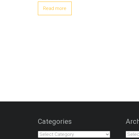
Read more
Categories
Arch
Categories
Archiv