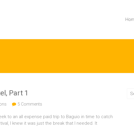
Ho
el, Part 1
ions
5 Comments
eek to an all expense paid trip to Baguio in time to catch
al, I knew it was just the break that I needed. It