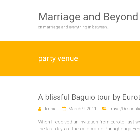
Skip
to
Marriage and Beyond
content
on marriage and everything in between…
party venue
A blissful Baguio tour by Eurot
Jennie
March 9, 2011
Travel/Destinat
When I received an invitation from Eurotel last w
the last days of the celebrated Panagbenga Festiv