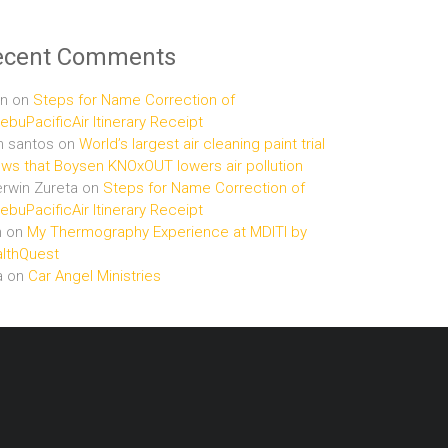
ecent Comments
n
on
Steps for Name Correction of
buPacificAir Itinerary Receipt
n santos
on
World’s largest air cleaning paint trial
ws that Boysen KNOxOUT lowers air pollution
rwin Zureta
on
Steps for Name Correction of
buPacificAir Itinerary Receipt
n
on
My Thermography Experience at MDITI by
lthQuest
a
on
Car Angel Ministries