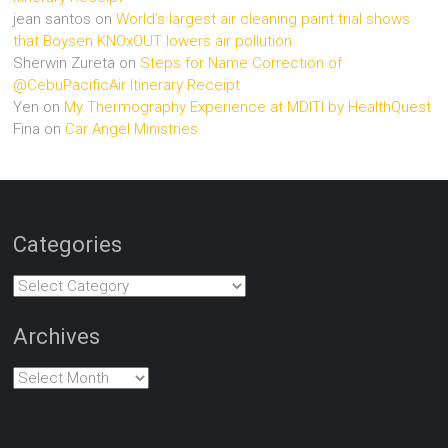
jean santos
on
World’s largest air cleaning paint trial shows
that Boysen KNOxOUT lowers air pollution
Sherwin Zureta
on
Steps for Name Correction of
@CebuPacificAir Itinerary Receipt
Yen
on
My Thermography Experience at MDITI by HealthQuest
Fina
on
Car Angel Ministries
Categories
Categories
Archives
Archives