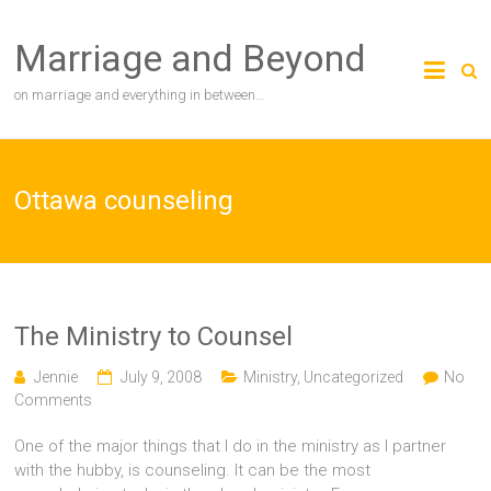
Skip
to
Marriage and Beyond
content
on marriage and everything in between…
Ottawa counseling
The Ministry to Counsel
Jennie
July 9, 2008
Ministry
,
Uncategorized
No
Comments
One of the major things that I do in the ministry as I partner
with the hubby, is counseling. It can be the most