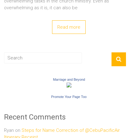
overwhelming tasks in the church ministry. Even as
overwhelming as it is, it can also be
Read more
Marriage and Beyond
Promote Your Page Too
Recent Comments
Ryan
on
Steps for Name Correction of @CebuPacificAir
Itinerary Receipt