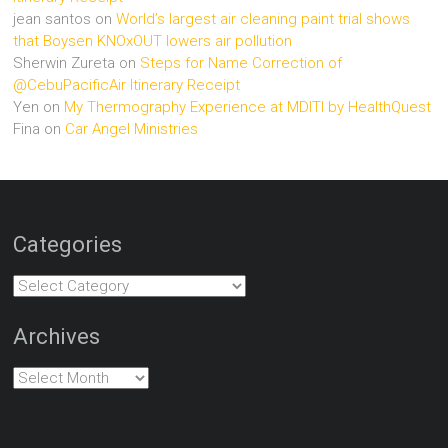
jean santos
on
World’s largest air cleaning paint trial shows
that Boysen KNOxOUT lowers air pollution
Sherwin Zureta
on
Steps for Name Correction of
@CebuPacificAir Itinerary Receipt
Yen
on
My Thermography Experience at MDITI by HealthQuest
Fina
on
Car Angel Ministries
Categories
Categories
Archives
Archives