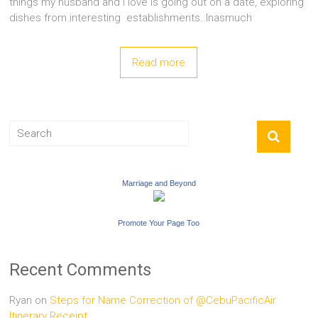
things my husband and I love is going out on a date, exploring
dishes from interesting establishments. Inasmuch
Read more
Marriage and Beyond
Promote Your Page Too
Recent Comments
Ryan
on
Steps for Name Correction of @CebuPacificAir
Itinerary Receipt