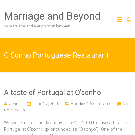
Skip
to
Marriage and Beyond
content
on marriage and everything in between…
O Sonho Portuguese Restaurant
A taste of Portugal at O’sonho
Jennie
June 27, 2010
Foodies/Restaurants
No
Comments
We were invited last Monday, June 21, 2010 to have a taste of
Portugal at O’sonho (pronounced as “O’sonyo”). One of the