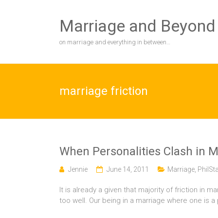
Skip
to
Marriage and Beyond
content
on marriage and everything in between…
marriage friction
When Personalities Clash in M
Jennie
June 14, 2011
Marriage
,
PhilSt
It is already a given that majority of friction in
too well. Our being in a marriage where one is a