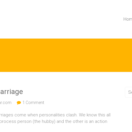
Ho
arriage
ar.com
1 Comment
 marriages come when personalities clash. We know this all
 process person (the hubby) and the other is an action