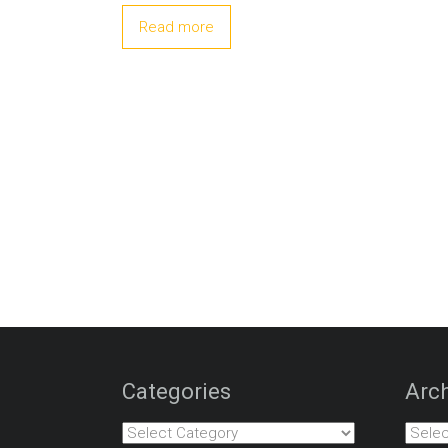
Read more
Categories
Arch
Categories
Archiv