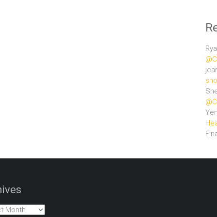
R
Rya
@Ce
jea
sho
She
@Ce
Ye
Hea
Fin
ives
es