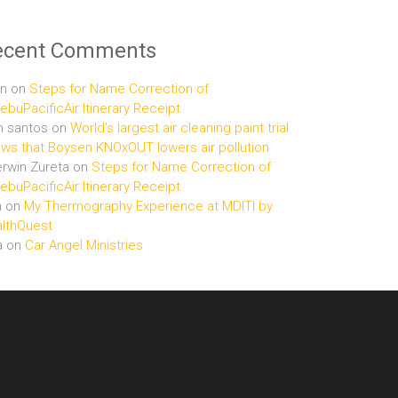
ecent Comments
n
on
Steps for Name Correction of
buPacificAir Itinerary Receipt
n santos
on
World’s largest air cleaning paint trial
ws that Boysen KNOxOUT lowers air pollution
rwin Zureta
on
Steps for Name Correction of
buPacificAir Itinerary Receipt
n
on
My Thermography Experience at MDITI by
lthQuest
a
on
Car Angel Ministries