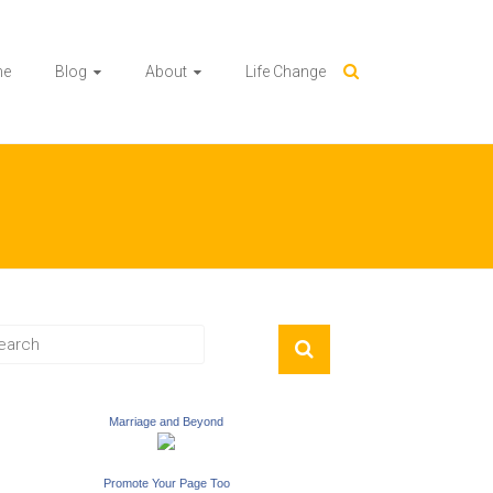
me
Blog
About
Life Change
Marriage and Beyond
Promote Your Page Too