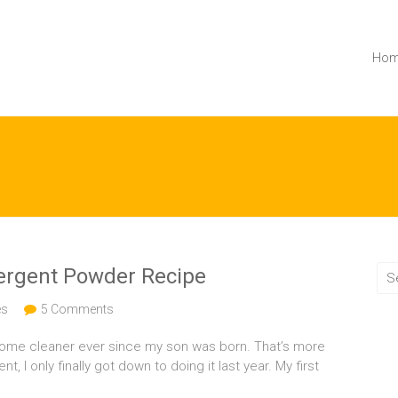
Ho
rgent Powder Recipe
es
5 Comments
home cleaner ever since my son was born. That’s more
I only finally got down to doing it last year. My first