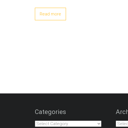
Read more
Categories
Arch
Categories
Archiv