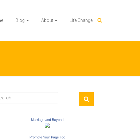
me
Blog
About
Life Change
Marriage and Beyond
Promote Your Page Too