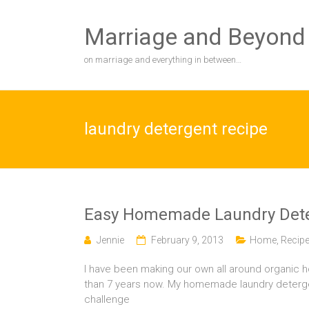
Skip
to
Marriage and Beyond
content
on marriage and everything in between…
laundry detergent recipe
Easy Homemade Laundry Dete
Jennie
February 9, 2013
Home
,
Recip
I have been making our own all around organic 
than 7 years now. My homemade laundry detergent, 
challenge