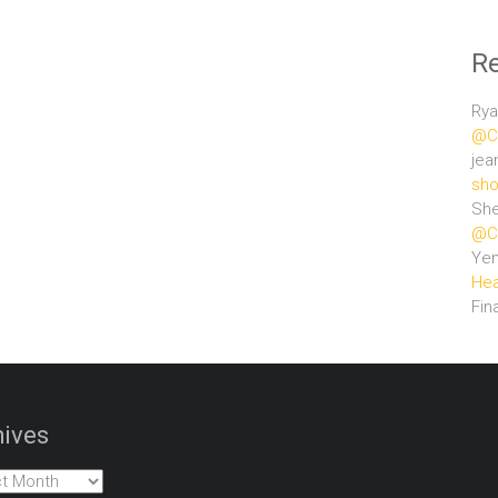
R
Rya
@Ce
jea
sho
She
@Ce
Ye
Hea
Fin
ives
es