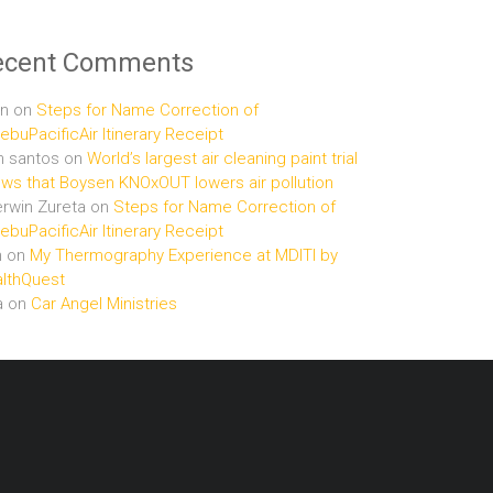
ecent Comments
n
on
Steps for Name Correction of
buPacificAir Itinerary Receipt
n santos
on
World’s largest air cleaning paint trial
ws that Boysen KNOxOUT lowers air pollution
rwin Zureta
on
Steps for Name Correction of
buPacificAir Itinerary Receipt
n
on
My Thermography Experience at MDITI by
lthQuest
a
on
Car Angel Ministries