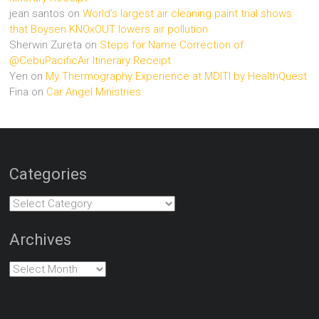
jean santos
on
World’s largest air cleaning paint trial shows
that Boysen KNOxOUT lowers air pollution
Sherwin Zureta
on
Steps for Name Correction of
@CebuPacificAir Itinerary Receipt
Yen
on
My Thermography Experience at MDITI by HealthQuest
Fina
on
Car Angel Ministries
Categories
Categories
Archives
Archives