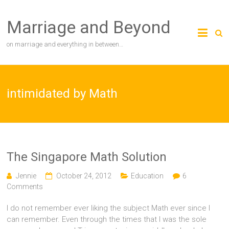
Skip
to
Marriage and Beyond
content
on marriage and everything in between…
intimidated by Math
The Singapore Math Solution
Jennie
October 24, 2012
Education
6
Comments
I do not remember ever liking the subject Math ever since I
can remember. Even through the times that I was the sole