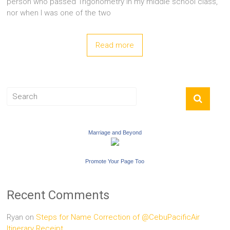
person who passed Trigonometry in my middle school class,
nor when I was one of the two
Read more
Marriage and Beyond
Promote Your Page Too
Recent Comments
Ryan
on
Steps for Name Correction of @CebuPacificAir
Itinerary Receipt