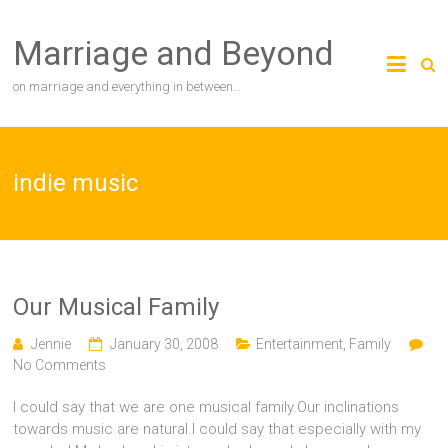
Skip
to
Marriage and Beyond
content
on marriage and everything in between…
indie music
Our Musical Family
Jennie
January 30, 2008
Entertainment
,
Family
No Comments
I could say that we are one musical family.Our inclinations
towards music are natural.I could say that especially with my