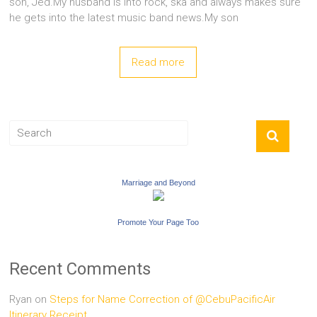
son, Jed.My husband is into rock, ska and always makes sure
he gets into the latest music band news.My son
Read more
Marriage and Beyond
Promote Your Page Too
Recent Comments
Ryan
on
Steps for Name Correction of @CebuPacificAir
Itinerary Receipt