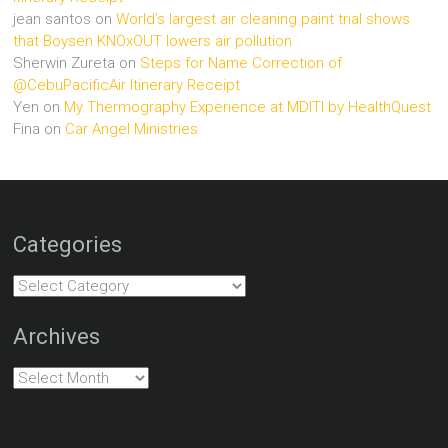
jean santos
on
World’s largest air cleaning paint trial shows
that Boysen KNOxOUT lowers air pollution
Sherwin Zureta
on
Steps for Name Correction of
@CebuPacificAir Itinerary Receipt
Yen
on
My Thermography Experience at MDITI by HealthQuest
Fina
on
Car Angel Ministries
Categories
Categories
Archives
Archives