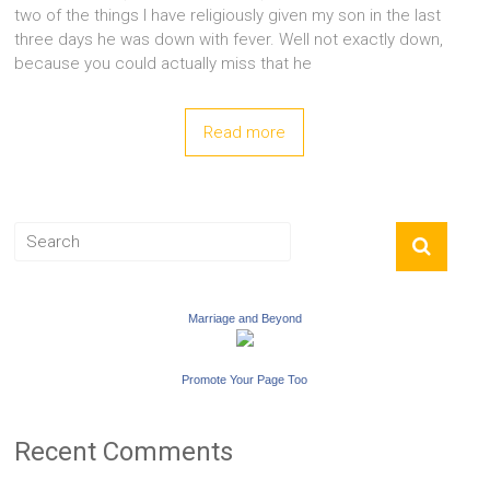
two of the things I have religiously given my son in the last
three days he was down with fever. Well not exactly down,
because you could actually miss that he
Read more
Marriage and Beyond
Promote Your Page Too
Recent Comments