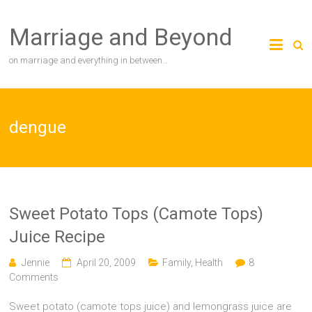
Skip
to
Marriage and Beyond
content
on marriage and everything in between…
dengue
Sweet Potato Tops (Camote Tops)
Juice Recipe
Jennie
April 20, 2009
Family
,
Health
8
Comments
Sweet potato (camote tops juice) and lemongrass juice are