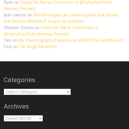
Ryan
on
Steps for Name Correction of @CebuPacificAir
Itinerary Receipt
jean santos
on
World’s largest air cleaning paint trial shows
that Boysen KNOxOUT lowers air pollution
Sherwin Zureta
on
Steps for Name Correction of
@CebuPacificAir Itinerary Receipt
Yen
on
My Thermography Experience at MDITI by HealthQuest
Fina
on
Car Angel Ministries
Categories
Categories
Archives
Archives