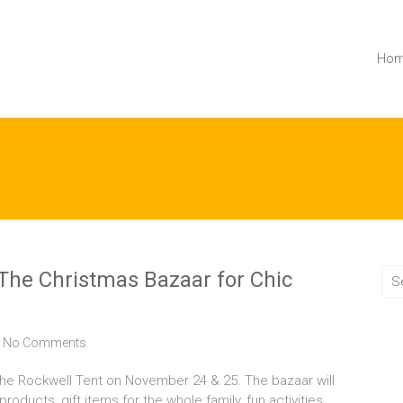
Ho
e Christmas Bazaar for Chic
No Comments
he Rockwell Tent on November 24 & 25. The bazaar will
ducts, gift items for the whole family, fun activities