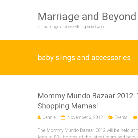
Skip
to
Marriage and Beyond
content
on marriage and everything in between…
baby slings and accessories
Mommy Mundo Bazaar 2012: Th
Shopping Mamas!
Jennie
November 6, 2012
Events
The Mommy Mundo Bazaar 2012 will be held at t
feature 80+ booths of the latest mom and baby pro