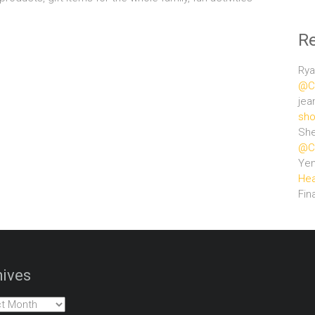
R
Rya
@Ce
jea
sho
She
@Ce
Ye
Hea
Fin
ives
es