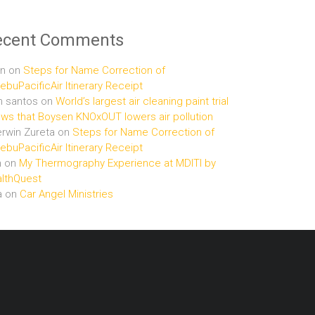
ecent Comments
n
on
Steps for Name Correction of
buPacificAir Itinerary Receipt
n santos
on
World’s largest air cleaning paint trial
ws that Boysen KNOxOUT lowers air pollution
rwin Zureta
on
Steps for Name Correction of
buPacificAir Itinerary Receipt
n
on
My Thermography Experience at MDITI by
lthQuest
a
on
Car Angel Ministries