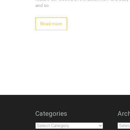
and so
Read more
Categories
Arch
Categories
Archiv