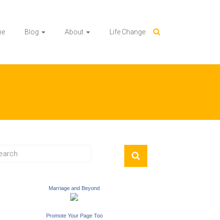
me
Blog
About
Life Change
Marriage and Beyond
Promote Your Page Too