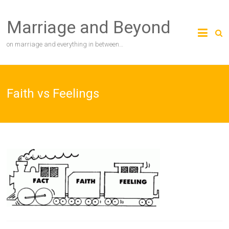
Skip
to
Marriage and Beyond
content
on marriage and everything in between…
Faith vs Feelings