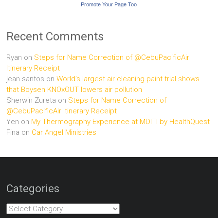
Promote Your Page Too
Recent Comments
Ryan
on
Steps for Name Correction of @CebuPacificAir
Itinerary Receipt
jean santos
on
World’s largest air cleaning paint trial shows
that Boysen KNOxOUT lowers air pollution
Sherwin Zureta
on
Steps for Name Correction of
@CebuPacificAir Itinerary Receipt
Yen
on
My Thermography Experience at MDITI by HealthQuest
Fina
on
Car Angel Ministries
Categories
Categories