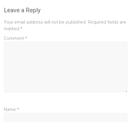
Leave a Reply
Your email address will not be published.
Required fields are
marked
*
Comment
*
Name
*