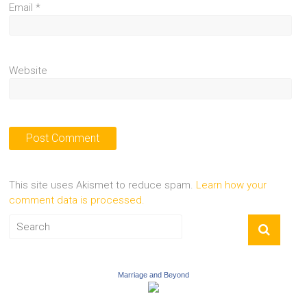
Email
*
Website
This site uses Akismet to reduce spam.
Learn how your
comment data is processed.
Marriage and Beyond